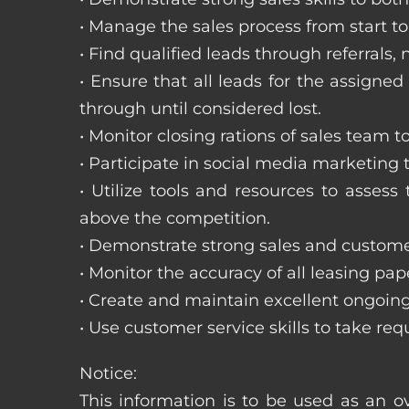
• Manage the sales process from start to 
• Find qualified leads through referral
• Ensure that all leads for the assigned
through until considered lost.
• Monitor closing rations of sales team 
• Participate in social media marketing
• Utilize tools and resources to asse
above the competition.
• Demonstrate strong sales and customer
• Monitor the accuracy of all leasing pa
• Create and maintain excellent ongoing
• Use customer service skills to take r
Notice:
This information is to be used as an ov