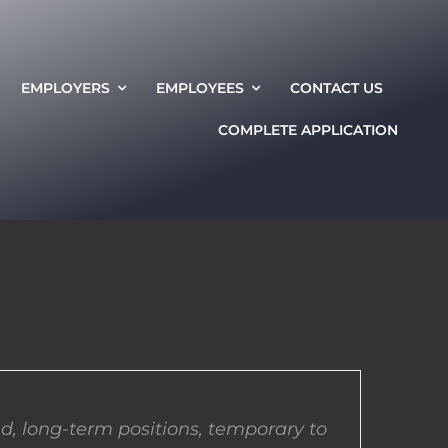
EMPLOYERS
EMPLOYEES
CONTACT US
COMPLETE APPLICATION
d, long-term positions, temporary to