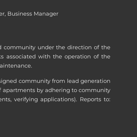
ger, Business Manager
ed community under the direction of the
s associated with the operation of the
maintenance.
 assigned community from lead generation
 of apartments by adhering to community
nts, verifying applications). Reports to: