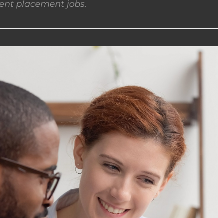
nt placement jobs.