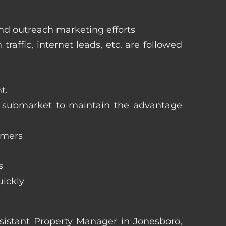
and outreach marketing efforts
raffic, internet leads, etc. are followed
t.
ng submarket to maintain the advantage
omers
s
uickly
Assistant Property Manager in Jonesboro,