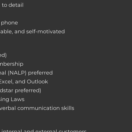
 to detail
d phone
liable, and self-motivated
ed)
embership
nal (NALP) preferred
 Excel, and Outlook
dstar preferred)
sing Laws
 verbal communication skills
h internal and external customers