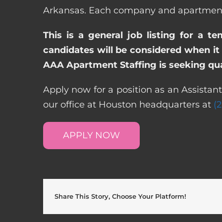
Arkansas. Each company and apartment c
This is a general job listing for a t
candidates will be considered when it 
AAA Apartment Staffing is seeking qual
Apply now for a position as an Assistan
our office at Houston headquarters at
(
APPLY NOW
Share This Story, Choose Your Platform!