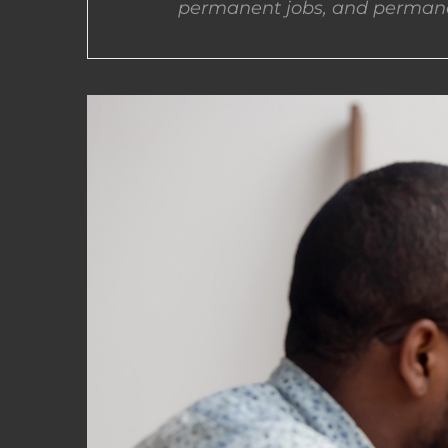
permanent jobs, and permane