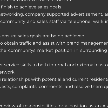
finish to achieve sales goals
s, networking, company supported advertisement, 
 community and sales staff via telephone, walk in t
to ensure sales goals are being achieved
 to obtain traffic and assist with brand managemen
ss the communitys market position in surroundi
 service skills to both internal and external cust
perwork
 relationships with potential and current resident
equests, complaints, comments, and resolve them q
erview of responsibilities for a position as an 