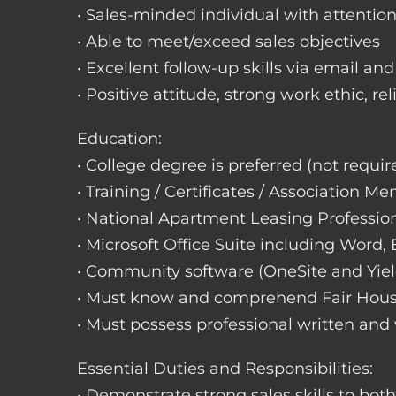
• Sales-minded individual with attention
• Able to meet/exceed sales objectives
• Excellent follow-up skills via email an
• Positive attitude, strong work ethic, re
Education:
• College degree is preferred (not requir
• Training / Certificates / Association M
• National Apartment Leasing Professio
• Microsoft Office Suite including Word,
• Community software (OneSite and Yiel
• Must know and comprehend Fair Hou
• Must possess professional written and
Essential Duties and Responsibilities:
• Demonstrate strong sales skills to bot