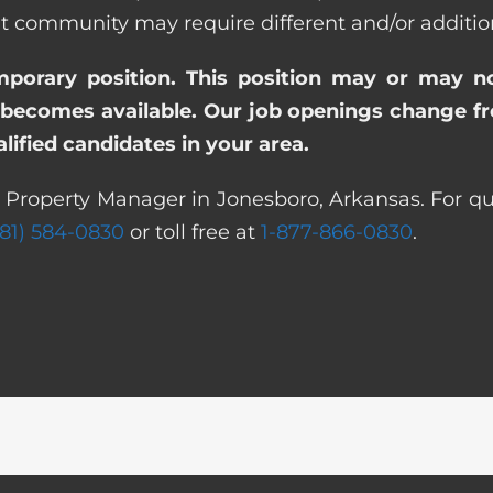
ommunity may require different and/or additional
emporary position. This position may or may n
becomes available. Our job openings change freq
ified candidates in your area.
t Property Manager in Jonesboro, Arkansas. For qu
281) 584-0830
or toll free at
1-877-866-0830
.