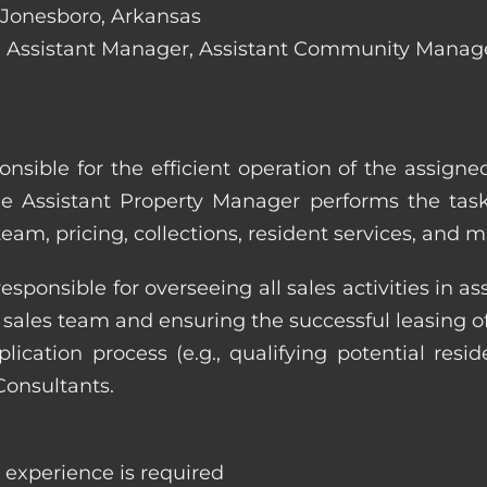
n Jonesboro, Arkansas
lude: Assistant Manager, Assistant Community Mana
onsible for the efficient operation of the assign
he Assistant Property Manager performs the task
eam, pricing, collections, resident services, and 
responsible for overseeing all sales activities in
he sales team and ensuring the successful leasing
cation process (e.g., qualifying potential reside
Consultants.
e experience is required