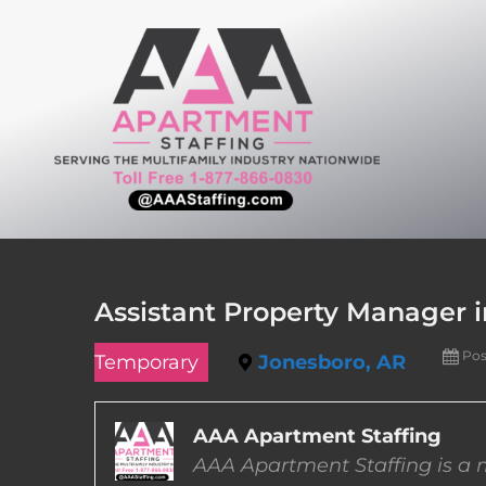
Skip
to
content
Assistant Property Manager 
Pos
Temporary
Jonesboro, AR
AAA Apartment Staffing
AAA Apartment Staffing is a m