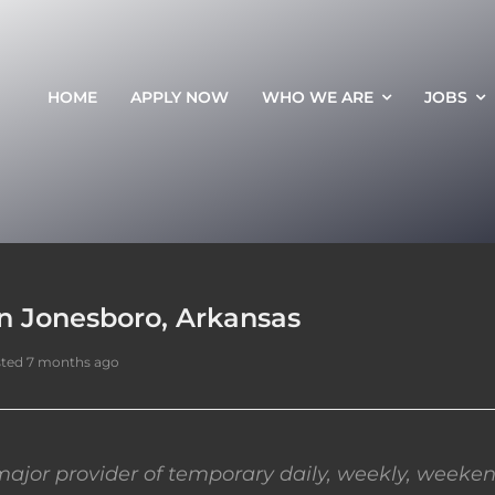
HOME
APPLY NOW
WHO WE ARE
JOBS
in Jonesboro, Arkansas
ted 7 months ago
ajor provider of temporary daily, weekly, weeken