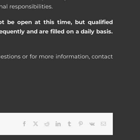
 responsibilities.
ot be open at this time, but qualified
uently and are filled on a daily basis.
estions or for more information, contact
Facebook
X
Reddit
LinkedIn
Tumblr
Pinterest
Vk
Email