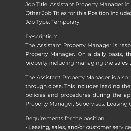
Job Title: Assistant Property Manager i
Other Job Titles for this Position Inc
Job Type: Temporary
Description:
The Assistant Property Manager is resp
Property Manager. On a daily basis, t
property including managing the sales t
The Assistant Property Manager is also 
through close. This includes leading t
policies and procedures during the appli
Property Manager, Supervises: Leasing 
Requirements for the position:
• Leasing, sales, and/or customer servic