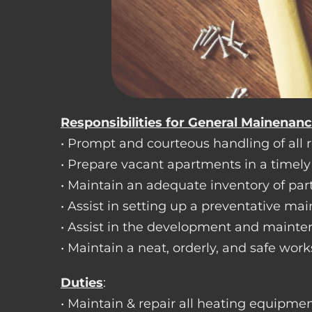
Responsibilities for General Mainenan
• Prompt and courteous handling of all re
• Prepare vacant apartments in a timel
• Maintain an adequate inventory of par
• Assist in setting up a preventative m
• Assist in the development and mainte
• Maintain a neat, orderly, and safe wo
Duties
:
• Maintain & repair all heating equipment 