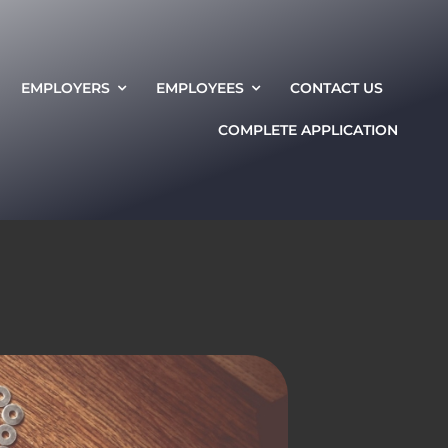
EMPLOYERS
EMPLOYEES
CONTACT US
COMPLETE APPLICATION