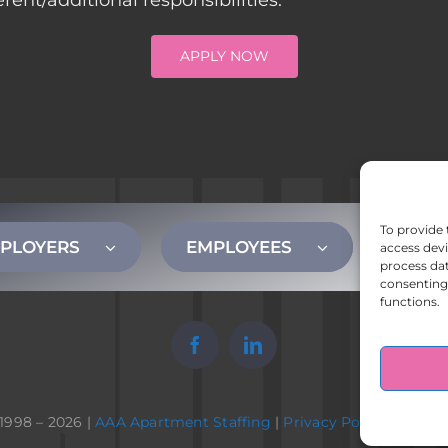
nt/additional responsibilities.
APPLY NOW
To provide 
PLOYERS
EMPLOYEES
CONT
access devi
process dat
consenting 
functions.
1998 – 2026 |
AAA Apartment Staffing
|
Privacy Policy
| All Ri