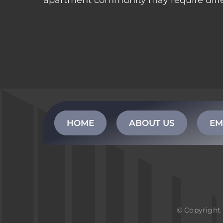
apartment community may require differe
HOME
ABOUT US
EM
© Copyright 