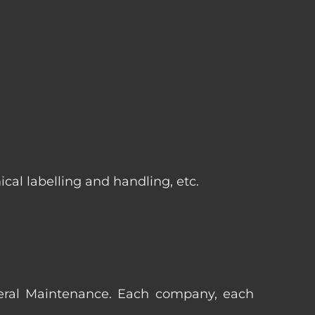
cal labelling and handling, etc.
eneral Maintenance. Each company, each