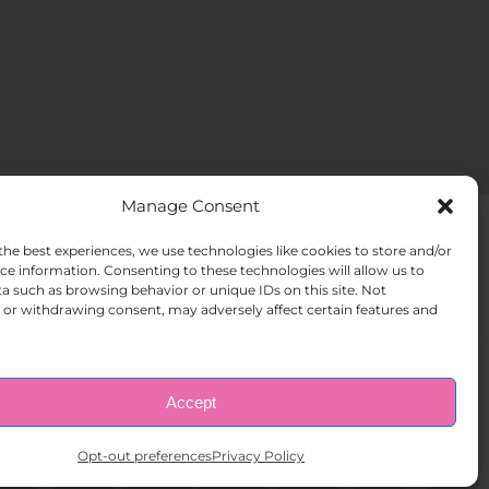
Manage Consent
the best experiences, we use technologies like cookies to store and/or
ACT US
Opt-out preferences
ce information. Consenting to these technologies will allow us to
a such as browsing behavior or unique IDs on this site. Not
or withdrawing consent, may adversely affect certain features and
Accept
Opt-out preferences
Privacy Policy
ghts Reserved.