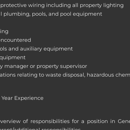
 protective wiring including all property lighting
ral plumbing, pools, and pool equipment
hing
 encountered
trols and auxiliary equipment
 equipment
rty manager or property supervisor
lations relating to waste disposal, hazardous chemi
 Year Experience
overview of responsibilities for a position in G