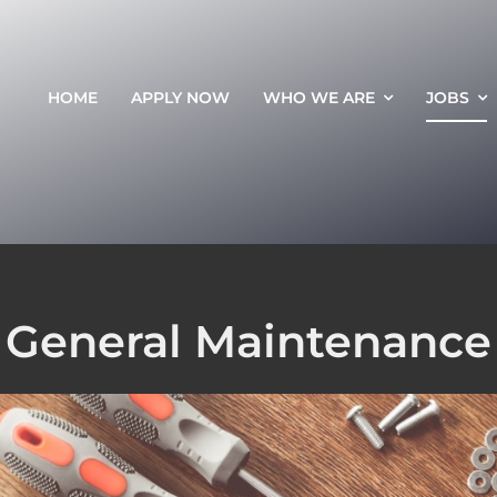
HOME
APPLY NOW
WHO WE ARE
JOBS
General Maintenance