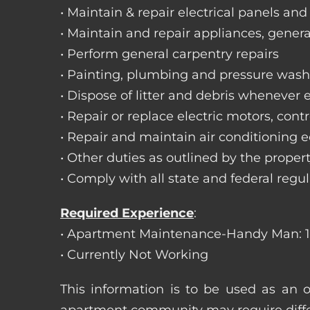
• Maintain & repair electrical panels and
• Maintain and repair appliances, gene
• Perform general carpentry repairs
• Painting, plumbing and pressure was
• Dispose of litter and debris whenever
• Repair or replace electric motors, con
• Repair and maintain air conditioning
• Other duties as outlined by the prope
• Comply with all state and federal regu
Required Experience
:
• Apartment Maintenance-Handy Man: 1
• Currently Not Working
This information is to be used as an 