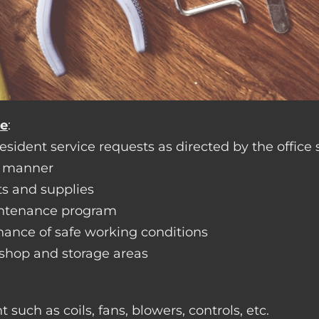
ce
:
sident service requests as directed by the office s
y manner
ts and supplies
aintenance program
nance of safe working conditions
rkshop and storage areas
such as coils, fans, blowers, controls, etc.