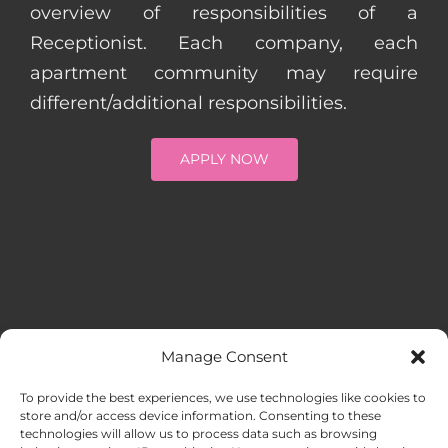
overview of responsibilities of a
Receptionist. Each company, each
apartment community may require
different/additional responsibilities.
APPLY NOW
Manage Consent
MENU
To provide the best experiences, we use technologies like cookies to
store and/or access device information. Consenting to these
technologies will allow us to process data such as browsing