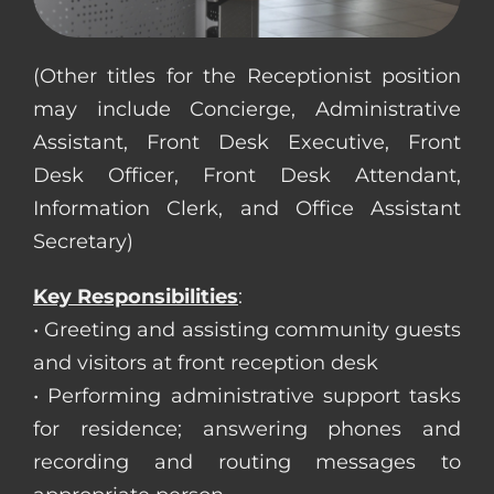
CONTACT US
(Other titles for the Receptionist position
may include Concierge, Administrative
COMPLETE APPLICATION
Assistant, Front Desk Executive, Front
Desk Officer, Front Desk Attendant,
Information Clerk, and Office Assistant
Secretary)
Key Responsibilities
:
• Greeting and assisting community guests
and visitors at front reception desk
• Performing administrative support tasks
for residence; answering phones and
recording and routing messages to