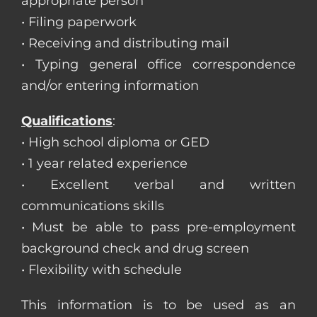
appropriate person
• Filing paperwork
• Receiving and distributing mail
• Typing general office correspondence
and/or entering information
Qualifications
:
• High school diploma or GED
• 1 year related experience
• Excellent verbal and written
communications skills
• Must be able to pass pre-employment
background check and drug screen
• Flexibility with schedule
This information is to be used as an