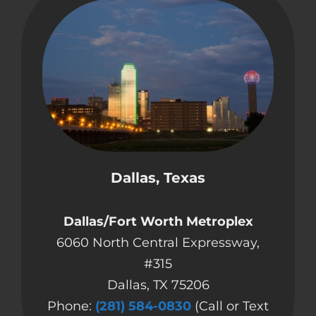
Dallas, Texas
Dallas/Fort Worth Metroplex
6060 North Central Expressway,
#315
Dallas, TX 75206
Phone:
(281) 584-0830
(Call or Text