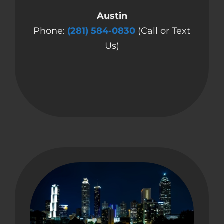
Austin
Phone:
(281) 584-0830
(Call or Text
Us)