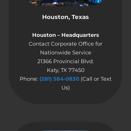
CONTACT US
Houston, Texas
COMPLETE APPLICATION
Houston – Headquarters
Contact Corporate Office for
Nationwide Service
21366 Provincial Blvd.
Katy, TX 77450
Phone:
(281) 584-0830
(Call or Text
Us)