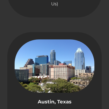
Us)
Austin, Texas