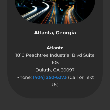
Atlanta, Georgia
Atlanta
1810 Peachtree Industrial Blvd Suite
105
Duluth, GA 30097
Phone:
(404) 250-6273
(Call or Text
Us)