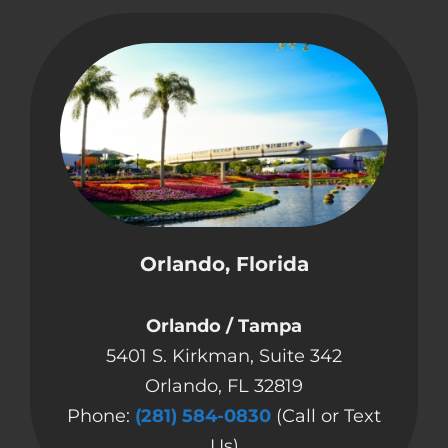
Orlando, Florida
Orlando / Tampa
5401 S. Kirkman, Suite 342
Orlando, FL 32819
Phone:
(281) 584-0830
(Call or Text
Us)