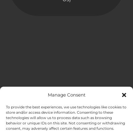
Manage Consent
MENU
To provide the best experiences, we use technologies like cookies to
store and/or access device information. Consenting to these
technologies will allow us to process data such as browsing
HOME
behavior or unique IDs on this site. Not consenting or withdrawing
consent, may adversely affect certain features and functions.