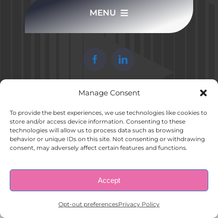
MENU
CONTACT US
HOME
COMPLETE APPLICATION
ABOUT US
Manage Consent
© Copyright 1998 – 2026 |
AAA Apartment Staffing
|
Privacy
Policy
| All Rights Reserved.
EMPLOYERS
To provide the best experiences, we use technologies like cookies to
store and/or access device information. Consenting to these
technologies will allow us to process data such as browsing
behavior or unique IDs on this site. Not consenting or withdrawing
EMPLOYEES
consent, may adversely affect certain features and functions.
CONTACT US
Accept
Opt-out preferences
Opt-out preferences
Privacy Policy