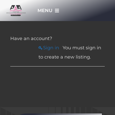
Skip
MENU
to
content
HOME
Have an account?
APPLY NOW
Sign in
You must sign in
to create a new listing.
WHO WE ARE
JOBS
EMPLOYERS
EMPLOYEES