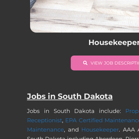
Housekeepe
VIEW JOB DESCRIPT
Jobs in South Dakota
Jobs in South Dakota include:
Prop
Receptionist
,
EPA Certified Maintenanc
Maintenance
, and
Housekeeper
. AAA 
South Dakota including Aberdeen, Pierre