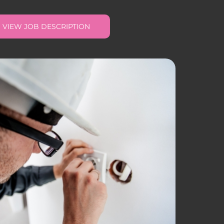
VIEW JOB DESCRIPTION