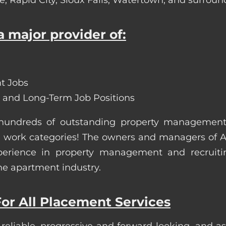
 major provider of:
t Jobs
 and Long-Term Job Positions
 hundreds of outstanding property managemen
site work categories! The owners and managers of
erience in property management and recruiting.
he apartment industry.
or All Placement Services
 reliable, progressive and forward-looking, and