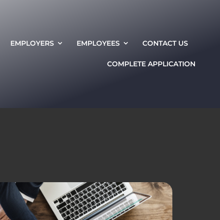
EMPLOYERS
EMPLOYEES
CONTACT US
COMPLETE APPLICATION