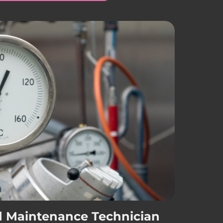
d Maintenance Technician