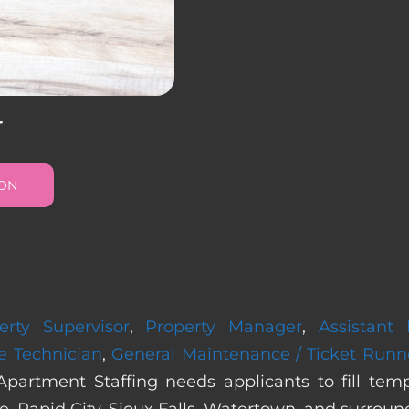
r
ION
erty Supervisor
,
Property Manager
,
Assistant
e Technician
,
General Maintenance / Ticket Runn
Apartment Staffing needs applicants to fill te
, Rapid City, Sioux Falls, Watertown, and surroun