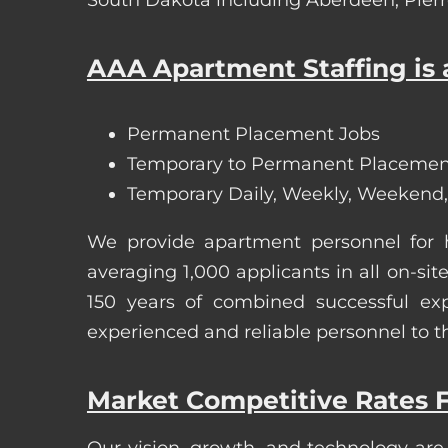
AAA Apartment Staffing is a
Permanent Placement Jobs
Temporary to Permanent Placemen
Temporary Daily, Weekly, Weekend,
We provide apartment personnel for
averaging 1,000 applicants in all on-
150 years of combined successful exp
experienced and reliable personnel to t
Market Competitive Rates F
Our vision, growth, and technology are