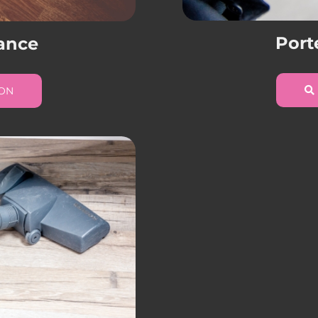
Port
ance
ION