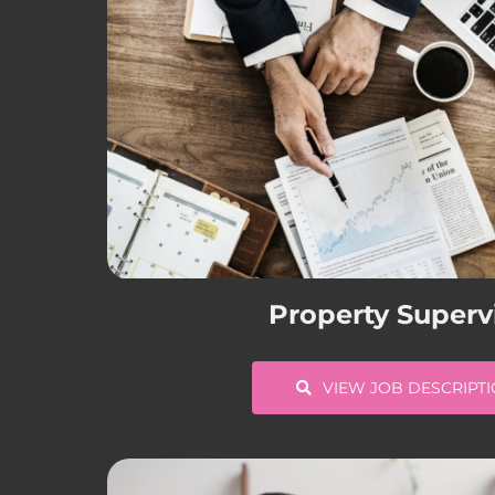
Property Superv
VIEW JOB DESCRIPT