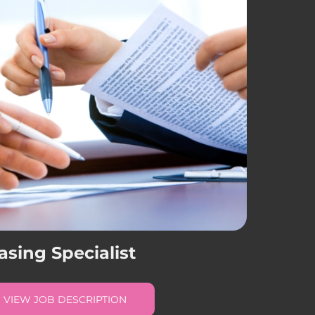
asing Specialist
VIEW JOB DESCRIPTION