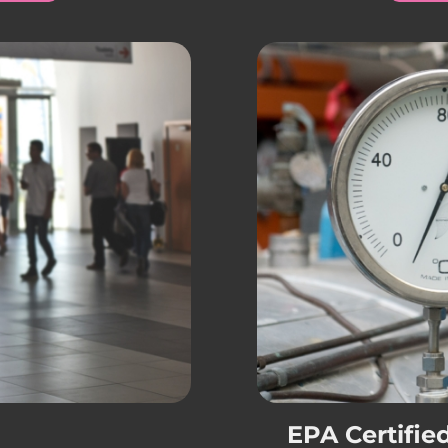
EPA Certifie