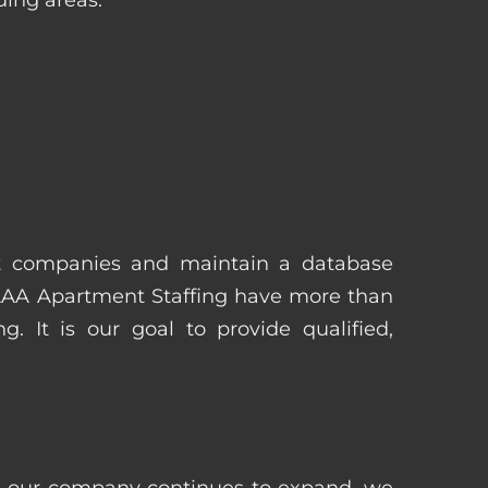
t companies and maintain a database
 AAA Apartment Staffing have more than
 It is our goal to provide qualified,
 as our company continues to expand, we