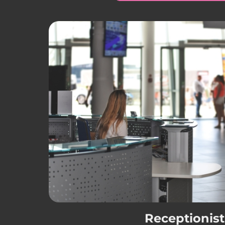
Receptionist