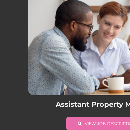
Assistant Property
VIEW JOB DESCRIPT