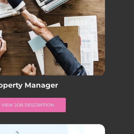
operty Manager
VIEW JOB DESCRIPTION