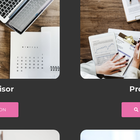
isor
Pr
ION