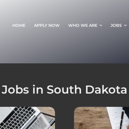
HOME
APPLY NOW
WHO WE ARE
JOBS
Jobs in South Dakota