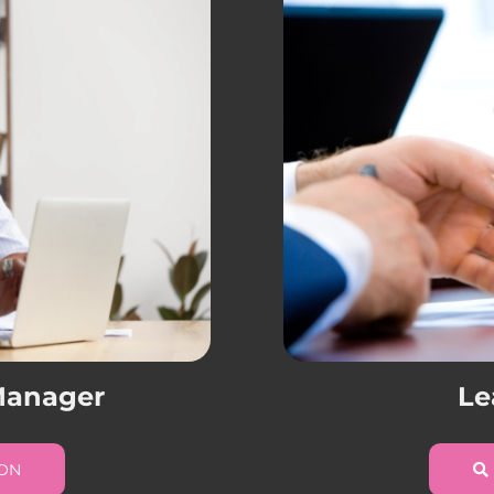
 Manager
Le
ION