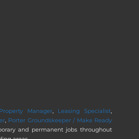
 Property Manager
,
Leasing Specialist
,
er
,
Porter Groundskeeper / Make Ready
mporary and permanent jobs throughout
ding areas.