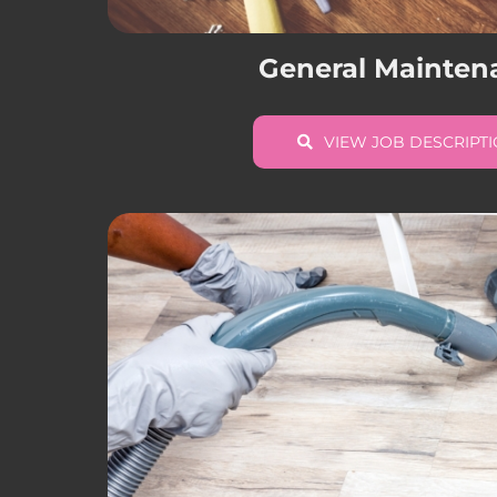
General Mainten
VIEW JOB DESCRIPT