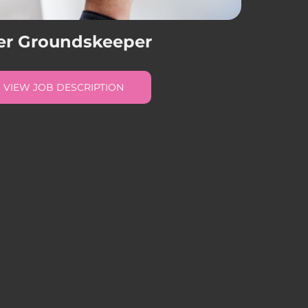
er Groundskeeper
VIEW JOB DESCRIPTION