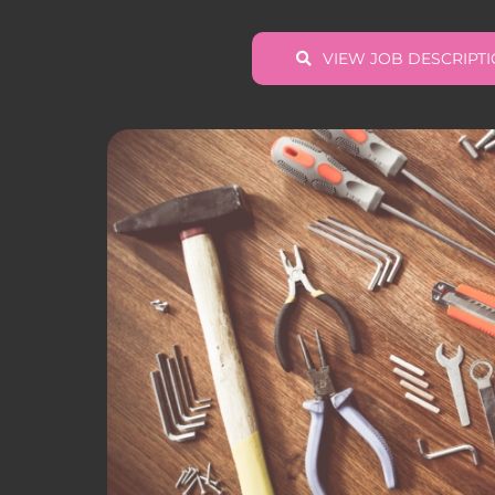
VIEW JOB DESCRIPT