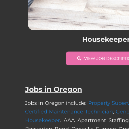
Housekeepe
VIEW JOB DESCRIPT
Jobs in Oregon
Jobs in Oregon include:
Property Superv
Certified Maintenance Technician
,
Gene
Housekeeper
. AAA Apartment Staffing
Beaverton, Bend, Corvallis, Eugene, Gre