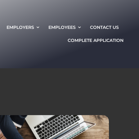
EMPLOYERS
EMPLOYEES
CONTACT US
COMPLETE APPLICATION