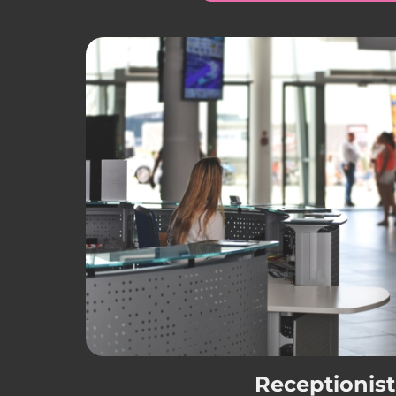
Receptionist