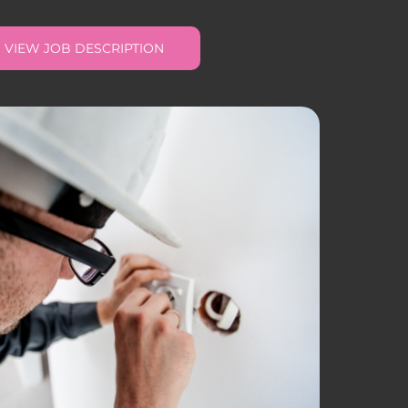
VIEW JOB DESCRIPTION