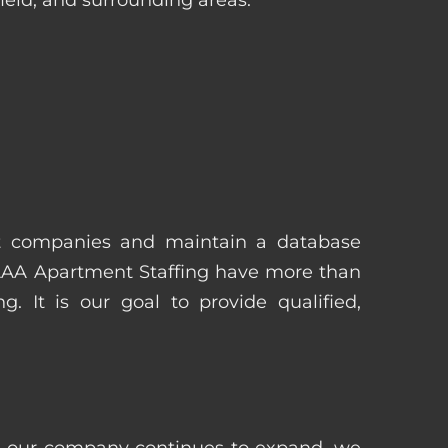
t companies and maintain a database
 AAA Apartment Staffing have more than
 It is our goal to provide qualified,
 as our company continues to expand, we