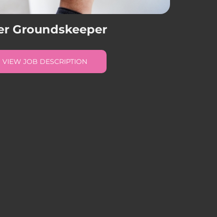
er Groundskeeper
VIEW JOB DESCRIPTION