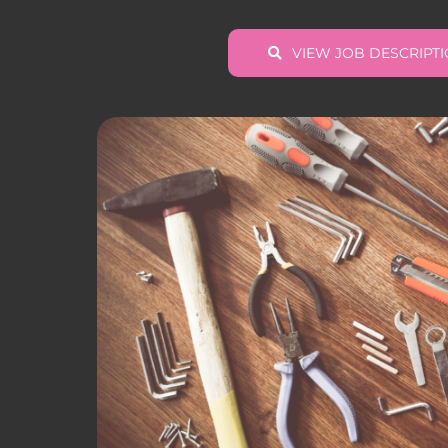
VIEW JOB DESCRIPT