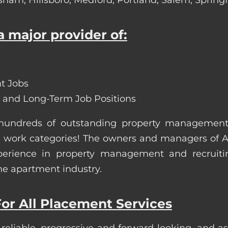
 major provider of:
t Jobs
 and Long-Term Job Positions
 hundreds of outstanding property managemen
site work categories! The owners and managers of
erience in property management and recruiting.
he apartment industry.
or All Placement Services
 reliable, progressive and forward-looking, and