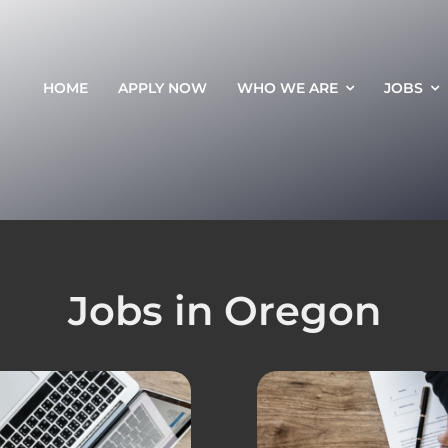
HOME
APPLY NOW
WHO WE ARE
JOBS
Jobs in Oregon