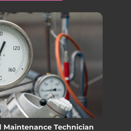
d Maintenance Technician