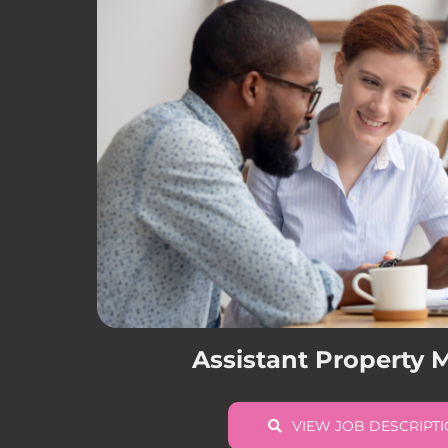
Assistant Property
VIEW JOB DESCRIPT