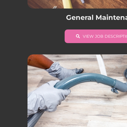
General Mainten
VIEW JOB DESCRIPT