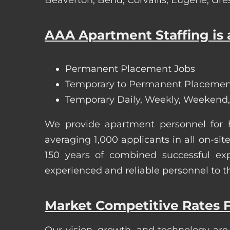
AAA Apartment Staffing is a
Permanent Placement Jobs
Temporary to Permanent Placemen
Temporary Daily, Weekly, Weekend,
We provide apartment personnel for
averaging 1,000 applicants in all on-
150 years of combined successful exp
experienced and reliable personnel to t
Market Competitive Rates F
Our vision, growth, and technology are