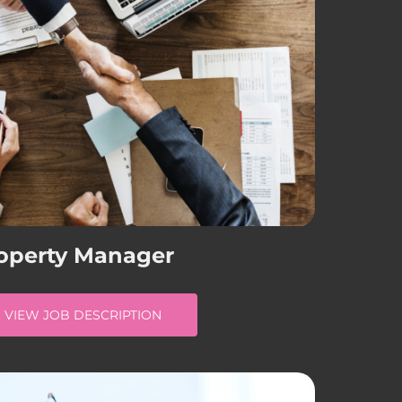
operty Manager
VIEW JOB DESCRIPTION