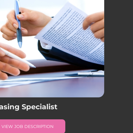
asing Specialist
VIEW JOB DESCRIPTION