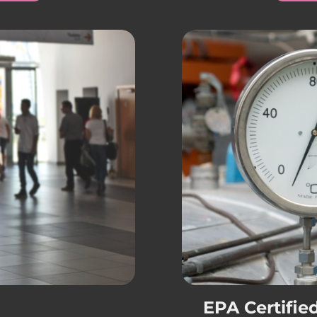
EPA Certifie