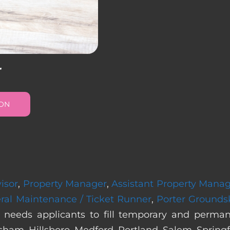
r
ION
isor
,
Property Manager
,
Assistant Property Mana
ral Maintenance / Ticket Runner
,
Porter Grounds
 needs applicants to fill temporary and perma
sham, Hillsboro, Medford, Portland, Salem, Springf