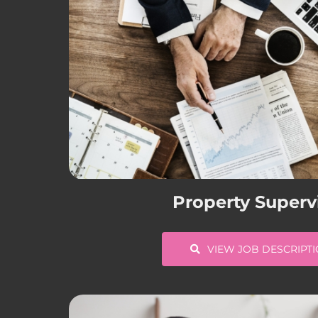
Property Superv
VIEW JOB DESCRIPT