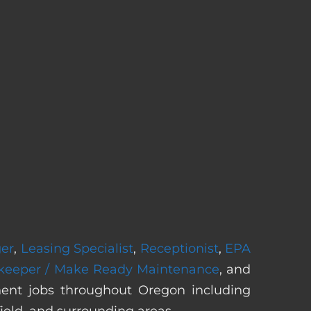
ger
,
Leasing Specialist
,
Receptionist
,
EPA
keeper / Make Ready Maintenance
, and
nent jobs throughout Oregon including
ield, and surrounding areas.