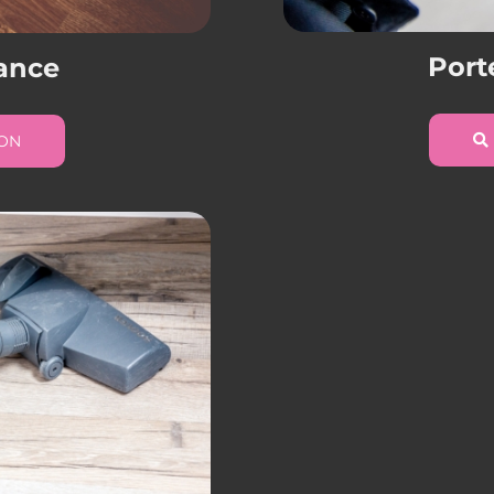
Port
ance
ION