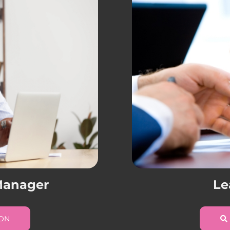
 Manager
Le
ION