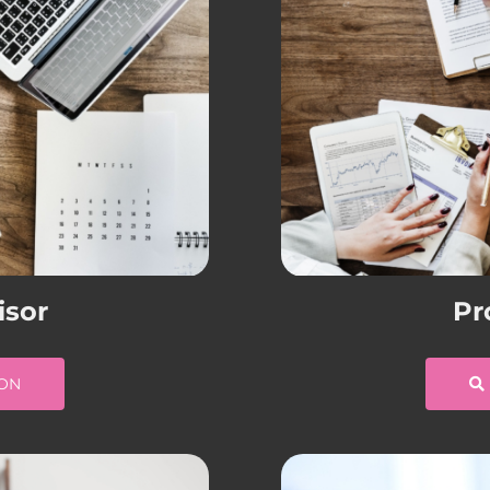
isor
Pr
ION