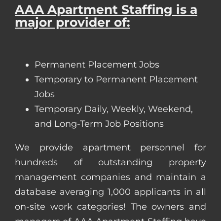
AAA Apartment Staffing is a
major provider of:
Permanent Placement Jobs
Temporary to Permanent Placement
Jobs
Temporary Daily, Weekly, Weekend,
and Long-Term Job Positions
We provide apartment personnel for
hundreds of outstanding property
management companies and maintain a
database averaging 1,000 applicants in all
on-site work categories! The owners and