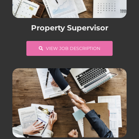
CONTACT US
Property Supervisor
COMPLETE APPLICATION
VIEW JOB DESCRIPTION