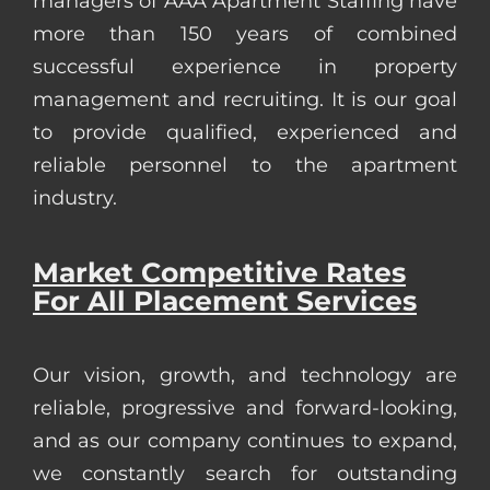
managers of AAA Apartment Staffing have
more than 150 years of combined
successful experience in property
management and recruiting. It is our goal
to provide qualified, experienced and
reliable personnel to the apartment
industry.
Market Competitive Rates
For All Placement Services
Our vision, growth, and technology are
reliable, progressive and forward-looking,
and as our company continues to expand,
we constantly search for outstanding