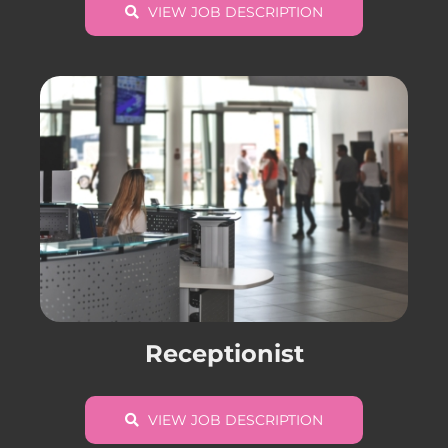
VIEW JOB DESCRIPTION
Receptionist
VIEW JOB DESCRIPTION