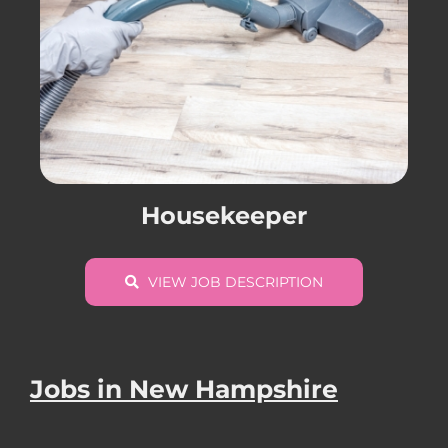
Housekeeper
VIEW JOB DESCRIPTION
Jobs in New Hampshire