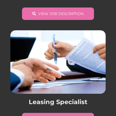
VIEW JOB DESCRIPTION
Leasing Specialist