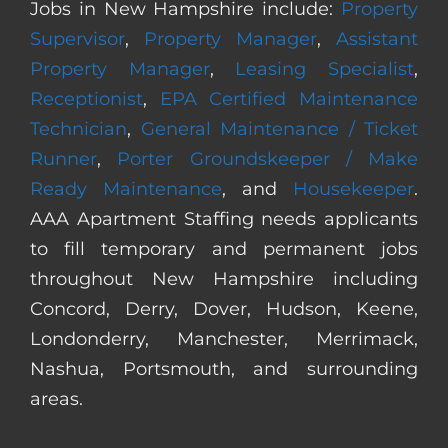
Jobs in New Hampshire include:
Property
Supervisor
,
Property Manager
,
Assistant
Property Manager
,
Leasing Specialist
,
Receptionist
,
EPA Certified Maintenance
Technician
,
General Maintenance / Ticket
Runner
,
Porter Groundskeeper / Make
Ready Maintenance
, and
Housekeeper
.
AAA Apartment Staffing needs applicants
to fill temporary and permanent jobs
throughout New Hampshire including
Concord, Derry, Dover, Hudson, Keene,
Londonderry, Manchester, Merrimack,
Nashua, Portsmouth, and surrounding
areas.