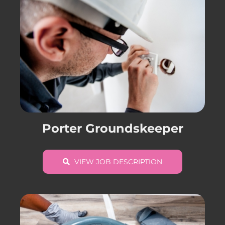
Porter Groundskeeper
VIEW JOB DESCRIPTION