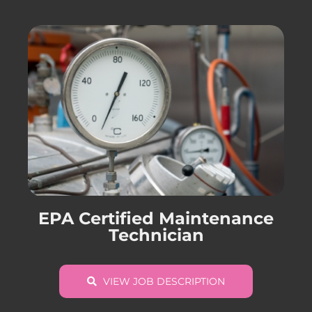
EPA Certified Maintenance
Technician
VIEW JOB DESCRIPTION