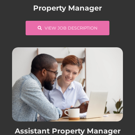
Property Manager
VIEW JOB DESCRIPTION
Assistant Property Manager