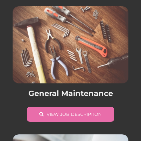
General Maintenance
VIEW JOB DESCRIPTION