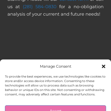
us at
(281) 584-0830
for a no-obligation
analysis of your current and future needs!
Manage Consent
MENU
To provide the best experiences, we use technologies like cookies to
store and/or access device information. Consenting to these
technologies will allow us to process data such as browsing
HOME
behavior or unique IDs on this site. Not consenting or withdrawing
consent, may adversely affect certain features and functions.
ABOUT US
Accept