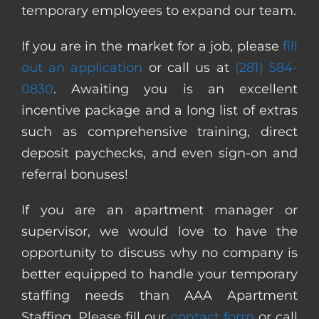
temporary employees to expand our team.
If you are in the market for a job, please
fill
out an application
or call us at
(281) 584-
0830
. Awaiting you is an excellent
incentive package and a long list of extras
such as comprehensive training, direct
deposit paychecks, and even sign-on and
referral bonuses!
If you are an apartment manager or
supervisor, we would love to have the
opportunity to discuss why no company is
better equipped to handle your temporary
staffing needs than AAA Apartment
Staffing. Please fill our
contact form
or call