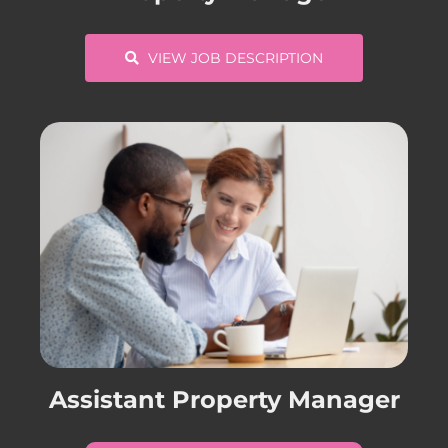
VIEW JOB DESCRIPTION
Assistant Property Manager