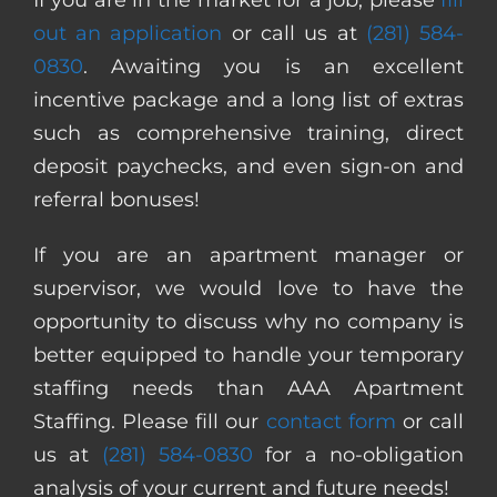
out an application
or call us at
(281) 584-
0830
. Awaiting you is an excellent
incentive package and a long list of extras
such as comprehensive training, direct
deposit paychecks, and even sign-on and
referral bonuses!
If you are an apartment manager or
supervisor, we would love to have the
opportunity to discuss why no company is
better equipped to handle your temporary
staffing needs than AAA Apartment
Staffing. Please fill our
contact form
or call
us at
(281) 584-0830
for a no-obligation
analysis of your current and future needs!