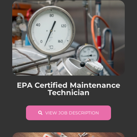
EPA Certified Maintenance
Technician
VIEW JOB DESCRIPTION