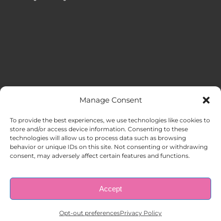
Manage Consent
MENU
To provide the best experiences, we use technologies like cookies to
store and/or access device information. Consenting to these
technologies will allow us to process data such as browsing
HOME
behavior or unique IDs on this site. Not consenting or withdrawing
consent, may adversely affect certain features and functions.
ABOUT US
Accept
© Copyright 1998 – 2026 |
AAA Apartment Staffing
|
Privacy
Policy
| All Rights Reserved.
EMPLOYERS
Opt-out preferences
Privacy Policy