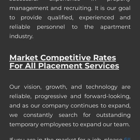
management and recruiting. It is our goal
to provide qualified, experienced and
reliable personnel to the apartment
industry.
Market Competitive Rates
For All Placement Services
Our vision, growth, and technology are
reliable, progressive and forward-looking,
and as our company continues to expand,
we constantly search for outstanding
temporary employees to expand our team.
If you are in the market for a job, please
fill