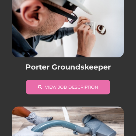
Porter Groundskeeper
VIEW JOB DESCRIPTION