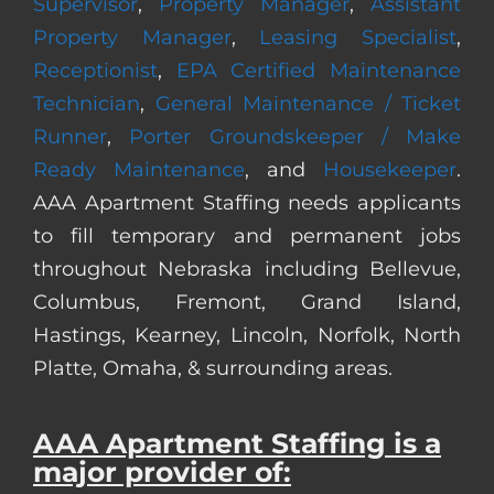
Supervisor
,
Property Manager
,
Assistant
Property Manager
,
Leasing Specialist
,
Receptionist
,
EPA Certified Maintenance
Technician
,
General Maintenance / Ticket
Runner
,
Porter Groundskeeper / Make
Ready Maintenance
, and
Housekeeper
.
AAA Apartment Staffing needs applicants
to fill temporary and permanent jobs
throughout Nebraska including Bellevue,
Columbus, Fremont, Grand Island,
Hastings, Kearney, Lincoln, Norfolk, North
Platte, Omaha, & surrounding areas.
AAA Apartment Staffing is a
major provider of: