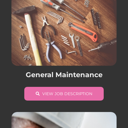
General Maintenance
VIEW JOB DESCRIPTION