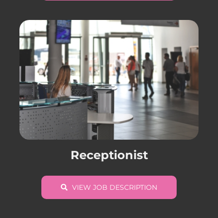
Receptionist
VIEW JOB DESCRIPTION