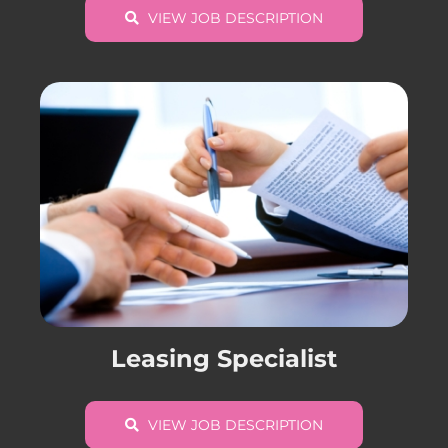
VIEW JOB DESCRIPTION
Leasing Specialist
VIEW JOB DESCRIPTION