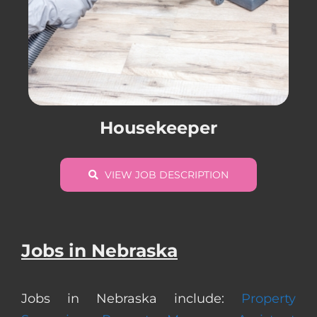
Housekeeper
VIEW JOB DESCRIPTION
Jobs in Nebraska
Jobs in Nebraska include:
Property