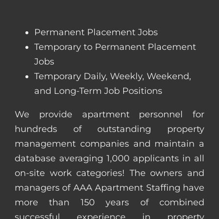
Permanent Placement Jobs
Temporary to Permanent Placement
Jobs
Temporary Daily, Weekly, Weekend,
and Long-Term Job Positions
We provide apartment personnel for
hundreds of outstanding property
management companies and maintain a
database averaging 1,000 applicants in all
on-site work categories! The owners and
managers of AAA Apartment Staffing have
more than 150 years of combined
successful experience in property