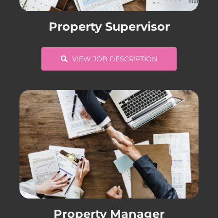
CONTACT US
Property Supervisor
COMPLETE APPLICATION
VIEW JOB DESCRIPTION
Property Manager