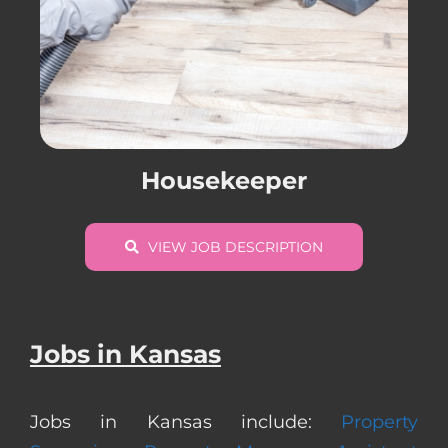
Housekeeper
VIEW JOB DESCRIPTION
Jobs in Kansas
Jobs in Kansas include:
Property