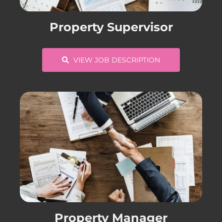
CONTACT US
Property Supervisor
COMPLETE APPLICATION
VIEW JOB DESCRIPTION
Property Manager