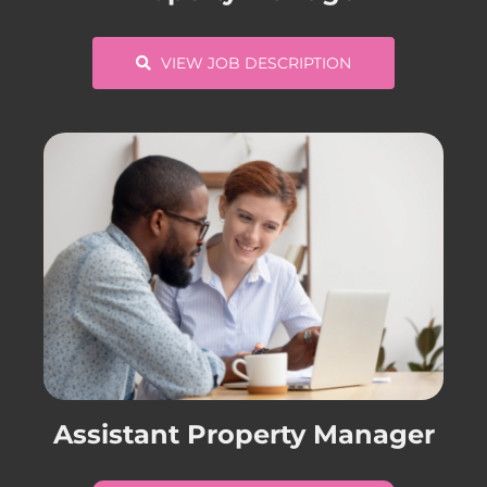
VIEW JOB DESCRIPTION
Assistant Property Manager