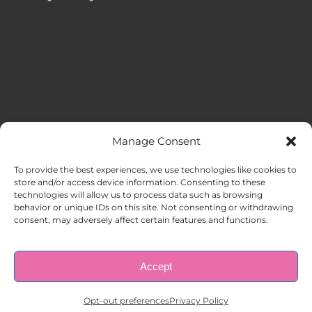
Manage Consent
MENU
To provide the best experiences, we use technologies like cookies to
store and/or access device information. Consenting to these
technologies will allow us to process data such as browsing
HOME
behavior or unique IDs on this site. Not consenting or withdrawing
consent, may adversely affect certain features and functions.
ABOUT US
Accept
© Copyright 1998 – 2026 |
AAA Apartment Staffing
|
Privacy
Policy
| All Rights Reserved.
EMPLOYERS
Opt-out preferences
Privacy Policy