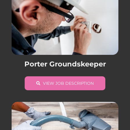
Porter Groundskeeper
VIEW JOB DESCRIPTION