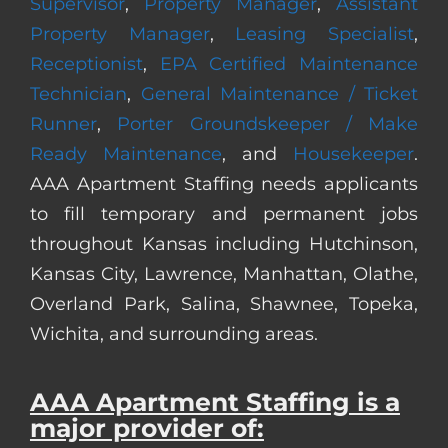
Supervisor
,
Property Manager
,
Assistant
Property Manager
,
Leasing Specialist
,
Receptionist
,
EPA Certified Maintenance
Technician
,
General Maintenance / Ticket
Runner
,
Porter Groundskeeper / Make
Ready Maintenance
, and
Housekeeper
.
AAA Apartment Staffing needs applicants
to fill temporary and permanent jobs
throughout Kansas including Hutchinson,
Kansas City, Lawrence, Manhattan, Olathe,
Overland Park, Salina, Shawnee, Topeka,
Wichita, and surrounding areas.
AAA Apartment Staffing is a
major provider of: