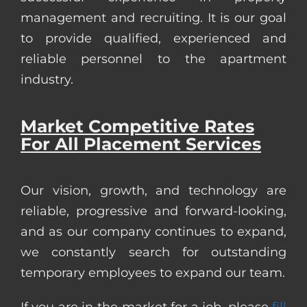
management and recruiting. It is our goal
to provide qualified, experienced and
reliable personnel to the apartment
industry.
Market Competitive Rates
For All Placement Services
Our vision, growth, and technology are
reliable, progressive and forward-looking,
and as our company continues to expand,
we constantly search for outstanding
temporary employees to expand our team.
If you are in the market for a job, please
fill