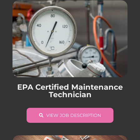
EPA Certified Maintenance
Technician
VIEW JOB DESCRIPTION