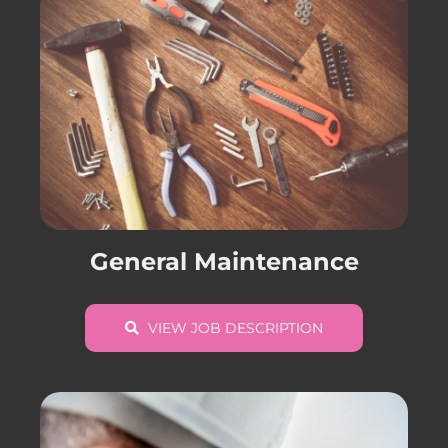
General Maintenance
VIEW JOB DESCRIPTION