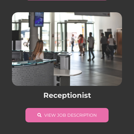
Receptionist
VIEW JOB DESCRIPTION