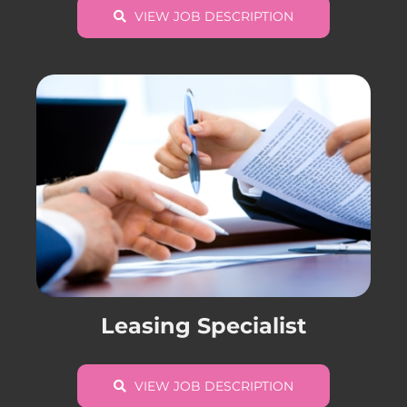
VIEW JOB DESCRIPTION
Leasing Specialist
VIEW JOB DESCRIPTION