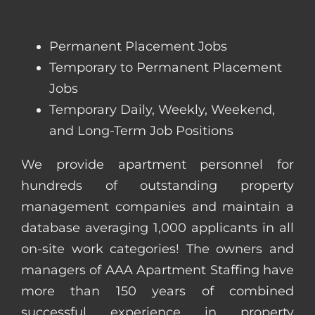
Permanent Placement Jobs
Temporary to Permanent Placement
Jobs
Temporary Daily, Weekly, Weekend,
and Long-Term Job Positions
We provide apartment personnel for
hundreds of outstanding property
management companies and maintain a
database averaging 1,000 applicants in all
on-site work categories! The owners and
managers of AAA Apartment Staffing have
more than 150 years of combined
successful experience in property