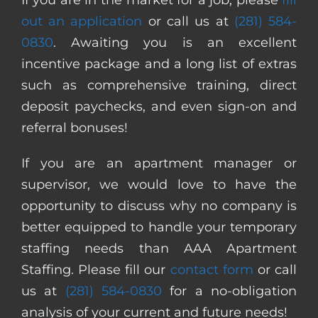
out an application
or call us at
(281) 584-
0830
. Awaiting you is an excellent
incentive package and a long list of extras
such as comprehensive training, direct
deposit paychecks, and even sign-on and
referral bonuses!
If you are an apartment manager or
supervisor, we would love to have the
opportunity to discuss why no company is
better equipped to handle your temporary
staffing needs than AAA Apartment
Staffing. Please fill our
contact form
or call
us at
(281) 584-0830
for a no-obligation
analysis of your current and future needs!