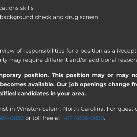
ations skills
 background check and drug screen
rview of responsibilities for a position as a Recep
ay require different and/or additional responsi
emporary position. This position may or may n
becomes available. Our job openings change freq
ified candidates in your area.
ist in Winston-Salem, North Carolina. For questi
 584-0830
or toll free at
1-877-866-0830
.