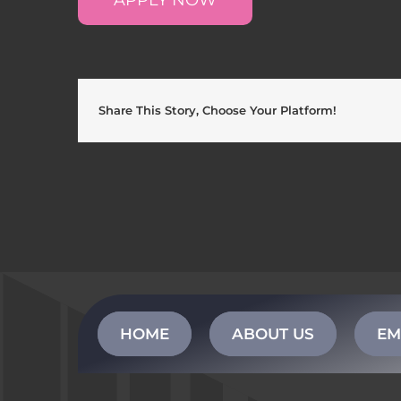
Share This Story, Choose Your Platform!
HOME
ABOUT US
EM