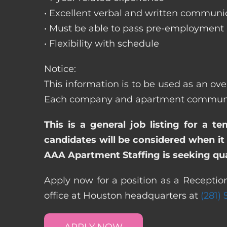
• Excellent verbal and written communic
• Must be able to pass pre-employment
• Flexibility with schedule
Notice:
This information is to be used as an ove
Each company and apartment community m
This is a general job listing for a t
candidates will be considered when it 
AAA Apartment Staffing is seeking qual
Apply now for a position as a Reception
office at Houston headquarters at
(281)
APPLY NOW