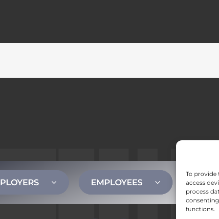
To provide 
PLOYERS
EMPLOYEES
CONT
access devi
process dat
consenting 
functions.