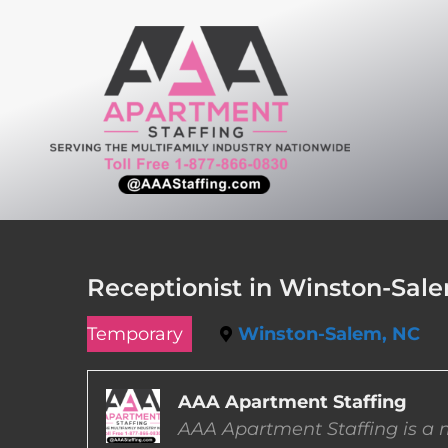
Skip
to
content
Receptionist in Winston-Sale
Temporary
Winston-Salem, NC
AAA Apartment Staffing
AAA Apartment Staffing is a m