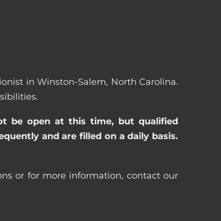
tionist in Winston-Salem, North Carolina.
bilities.
ot be open at this time, but qualified
uently and are filled on a daily basis.
ons or for more information, contact our