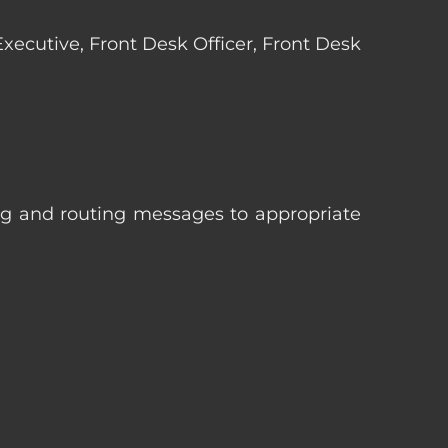
 Executive, Front Desk Officer, Front Desk
ng and routing messages to appropriate