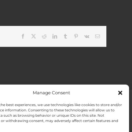
Facebook
X
Reddit
LinkedIn
Tumblr
Pinterest
Vk
Email
Manage Consent
the best experiences, we use technologies like cookies to store and/or
ACT US
Opt-out preferences
ce information. Consenting to these technologies will allow us to
a such as browsing behavior or unique IDs on this site. Not
or withdrawing consent, may adversely affect certain features and