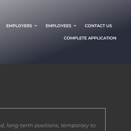
EMPLOYERS
EMPLOYEES
CONTACT US
COMPLETE APPLICATION
d, long-term positions, temporary to