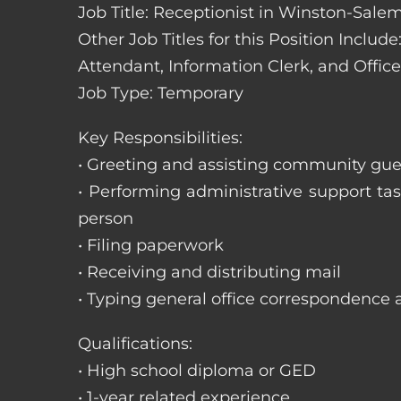
Job Title: Receptionist in Winston-Salem
Other Job Titles for this Position Includ
Attendant, Information Clerk, and Office
Job Type: Temporary
Key Responsibilities:
• Greeting and assisting community gues
• Performing administrative support t
person
• Filing paperwork
• Receiving and distributing mail
• Typing general office correspondence 
Qualifications:
• High school diploma or GED
• 1-year related experience