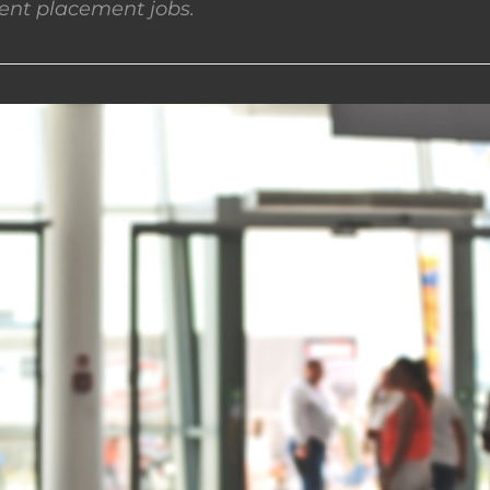
nt placement jobs.