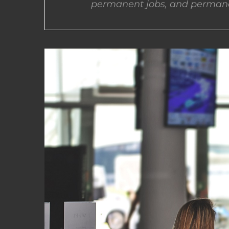
permanent jobs, and permane