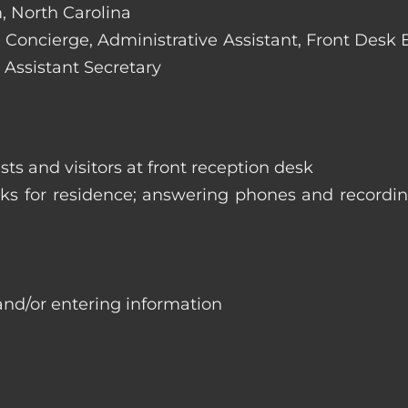
, North Carolina
e: Concierge, Administrative Assistant, Front Desk
 Assistant Secretary
ts and visitors at front reception desk
asks for residence; answering phones and recordi
and/or entering information