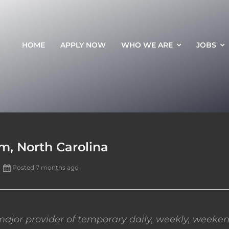
HOME
APPLY NOW
WHO WE ARE
JOBS
m, North Carolina
Posted 7 months ago
ajor provider of temporary daily, weekly, weeken