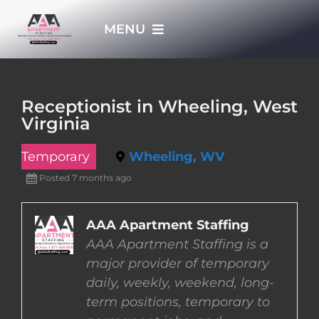
Skip
MENU
to
content
HOME
Receptionist in Wheeling, West
Virginia
APPLY NOW
Temporary
Wheeling, WV
WHO WE ARE
Posted 7 months ago
JOBS
AAA Apartment Staffing
AAA Apartment Staffing is a
major provider of temporary
EMPLOYERS
daily, weekly, weekend, long-
term positions, temporary to
EMPLOYEES