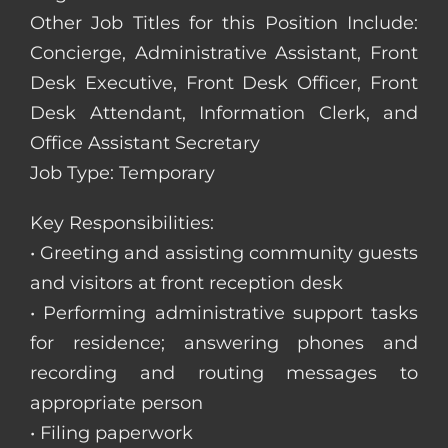
Other Job Titles for this Position Include:
Concierge, Administrative Assistant, Front
Desk Executive, Front Desk Officer, Front
Desk Attendant, Information Clerk, and
Office Assistant Secretary
Job Type: Temporary
Key Responsibilities:
• Greeting and assisting community guests
and visitors at front reception desk
• Performing administrative support tasks
for residence; answering phones and
recording and routing messages to
appropriate person
• Filing paperwork