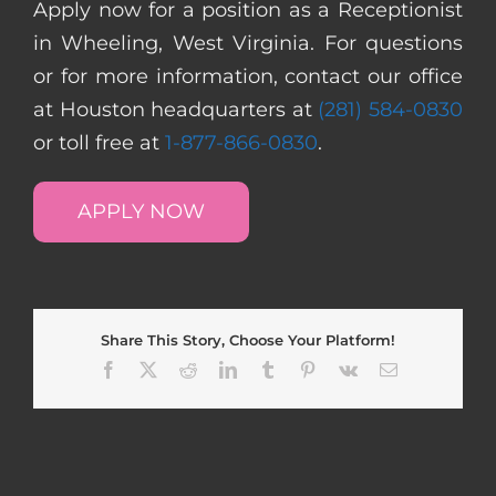
Apply now for a position as a Receptionist
in Wheeling, West Virginia. For questions
or for more information, contact our office
at Houston headquarters at
(281) 584-0830
or toll free at
1-877-866-0830
.
APPLY NOW
Share This Story, Choose Your Platform!
Facebook
X
Reddit
LinkedIn
Tumblr
Pinterest
Vk
Email