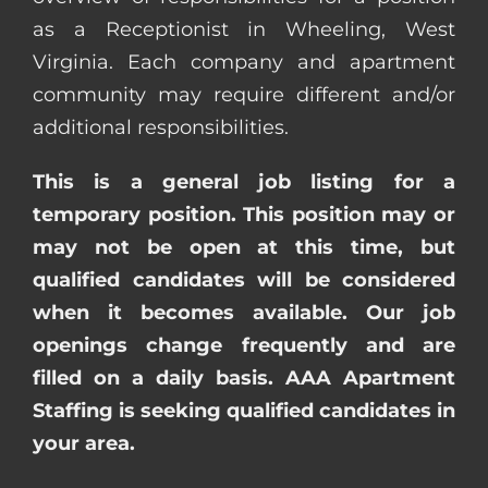
as a Receptionist in Wheeling, West
Virginia. Each company and apartment
community may require different and/or
additional responsibilities.
This is a general job listing for a
temporary position. This position may or
may not be open at this time, but
qualified candidates will be considered
when it becomes available. Our job
openings change frequently and are
filled on a daily basis. AAA Apartment
Staffing is seeking qualified candidates in
your area.