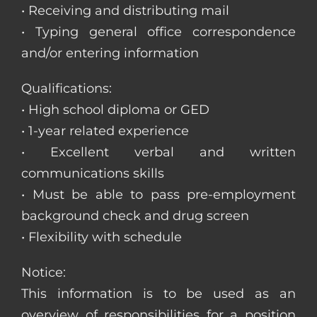
• Receiving and distributing mail
• Typing general office correspondence
and/or entering information
Qualifications:
• High school diploma or GED
• 1-year related experience
• Excellent verbal and written
communications skills
• Must be able to pass pre-employment
background check and drug screen
• Flexibility with schedule
Notice:
This information is to be used as an
overview of responsibilities for a position