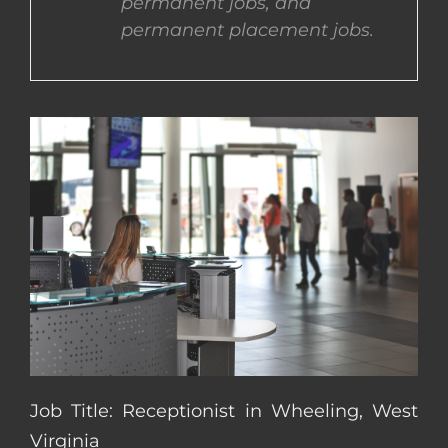
permanent jobs, and
permanent placement jobs.
CONTACT US
COMPLETE APPLICATION
Job Title: Receptionist in Wheeling, West
Virginia