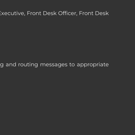
 Executive, Front Desk Officer, Front Desk
ng and routing messages to appropriate