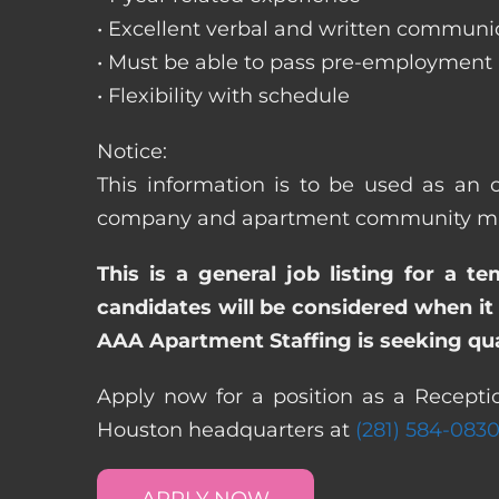
• Excellent verbal and written communic
• Must be able to pass pre-employment
• Flexibility with schedule
Notice:
This information is to be used as an o
company and apartment community may re
This is a general job listing for a t
candidates will be considered when it 
AAA Apartment Staffing is seeking qual
Apply now for a position as a Receptio
Houston headquarters at
(281) 584-083
APPLY NOW