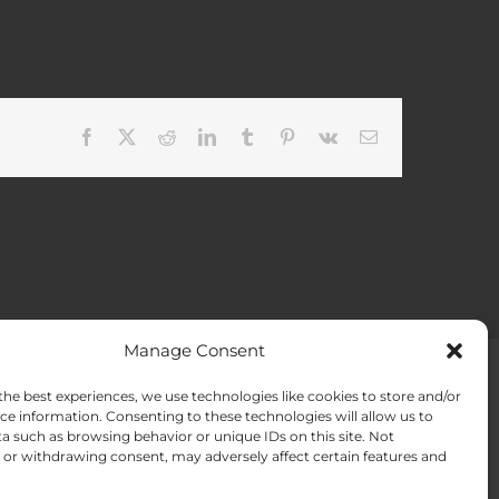
Facebook
X
Reddit
LinkedIn
Tumblr
Pinterest
Vk
Email
Manage Consent
the best experiences, we use technologies like cookies to store and/or
ACT US
Opt-out preferences
ce information. Consenting to these technologies will allow us to
a such as browsing behavior or unique IDs on this site. Not
or withdrawing consent, may adversely affect certain features and