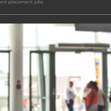
nt placement jobs.