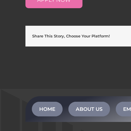
Share This Story, Choose Your Platform!
HOME
ABOUT US
EM