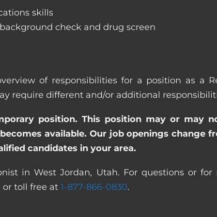
ations skills
 background check and drug screen
verview of responsibilities for a position as a 
quire different and/or additional responsibiliti
emporary position. This position may or may n
becomes available. Our job openings change freq
ified candidates in your area.
nist in West Jordan, Utah. For questions or for 
0
or toll free at
1-877-866-0830
.