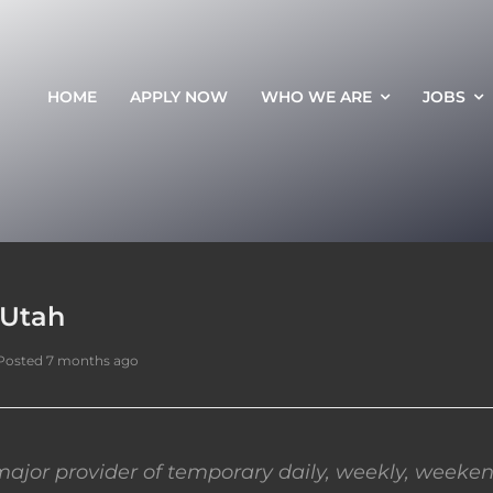
HOME
APPLY NOW
WHO WE ARE
JOBS
 Utah
Posted 7 months ago
ajor provider of temporary daily, weekly, weeken