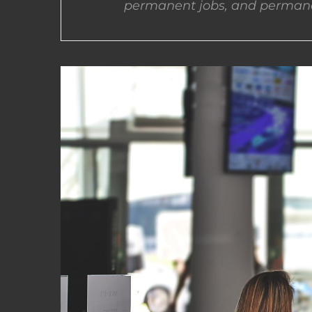
permanent jobs, and permane