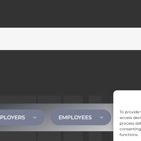
To provide 
PLOYERS
EMPLOYEES
CONT
access devi
process dat
consenting 
functions.