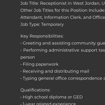
Job Title: Receptionist in West Jordan, 
Other Job Titles for this Position Includ
Attendant, Information Clerk, and Office
Job Type: Temporary
Key Responsibilities:
• Greeting and assisting community gues
• Performing administrative support t
person
• Filing paperwork
• Receiving and distributing mail
• Typing general office correspondence 
Qualifications:
• High school diploma or GED
• 1-year related experience