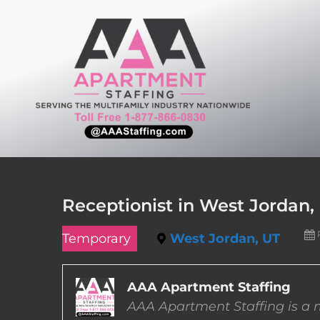
Skip
to
content
Receptionist in West Jordan,
Temporary
West Jordan, UT
AAA Apartment Staffing
AAA Apartment Staffing is a m