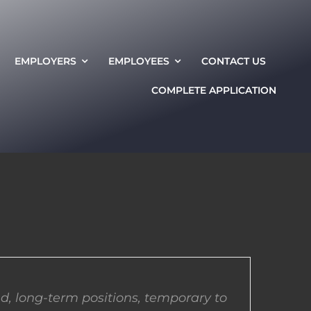
EMPLOYERS
EMPLOYEES
CONTACT US
COMPLETE APPLICATION
d, long-term positions, temporary to