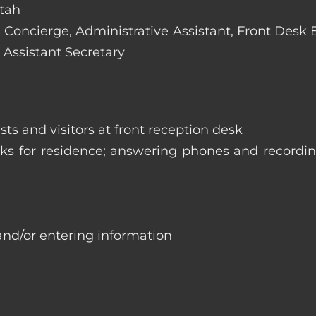
Utah
e: Concierge, Administrative Assistant, Front Desk
 Assistant Secretary
ts and visitors at front reception desk
asks for residence; answering phones and recordi
and/or entering information