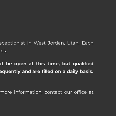
Receptionist in West Jordan, Utah. Each
es.
ot be open at this time, but qualified
uently and are filled on a daily basis.
more information, contact our office at