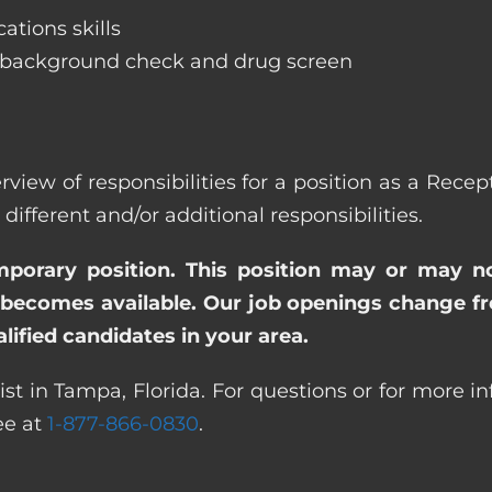
ations skills
 background check and drug screen
rview of responsibilities for a position as a Rec
ferent and/or additional responsibilities.
emporary position. This position may or may n
becomes available. Our job openings change freq
ified candidates in your area.
st in Tampa, Florida. For questions or for more i
ree at
1-877-866-0830
.