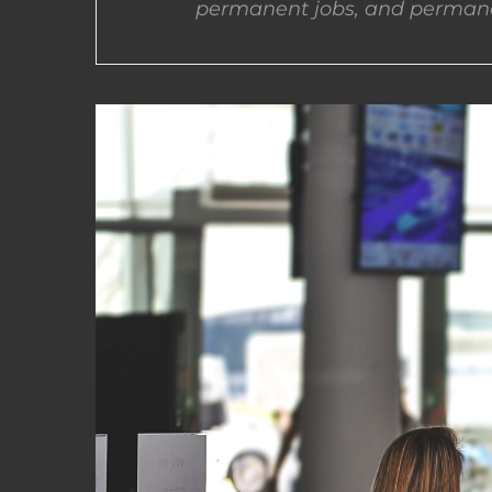
permanent jobs, and permane