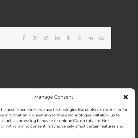
Facebook
X
Reddit
LinkedIn
Tumblr
Pinterest
Vk
Email
Manage Consent
the best experiences, we use technologies like cookies to store and/or
ACT US
Opt-out preferences
ce information. Consenting to these technologies will allow us to
a such as browsing behavior or unique IDs on this site. Not
or withdrawing consent, may adversely affect certain features and