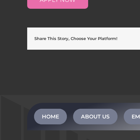
Share This Story, Choose Your Platform!
HOME
ABOUT US
EM