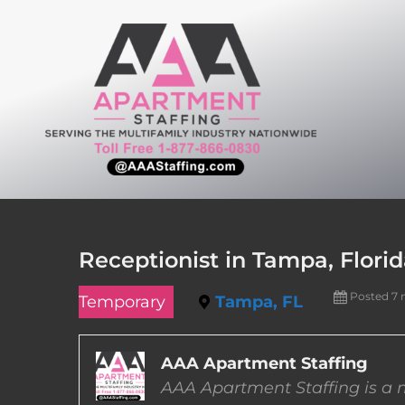
Skip
to
content
Receptionist in Tampa, Flori
Posted 7
Temporary
Tampa, FL
AAA Apartment Staffing
AAA Apartment Staffing is a m