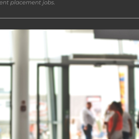
nt placement jobs.