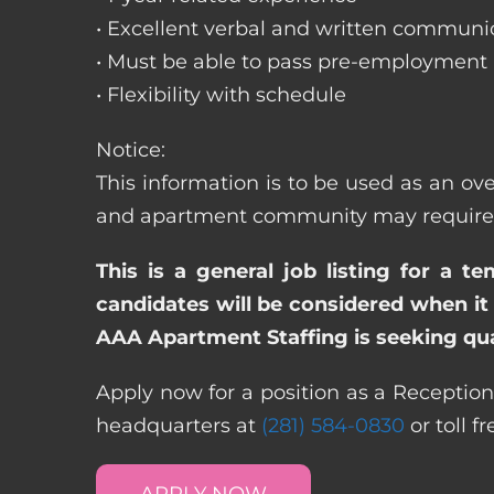
• Excellent verbal and written communic
• Must be able to pass pre-employment
• Flexibility with schedule
Notice:
This information is to be used as an ove
and apartment community may require dif
This is a general job listing for a t
candidates will be considered when it 
AAA Apartment Staffing is seeking qual
Apply now for a position as a Receptioni
headquarters at
(281) 584-0830
or toll f
APPLY NOW