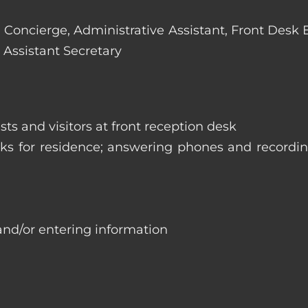
e: Concierge, Administrative Assistant, Front Desk
 Assistant Secretary
ts and visitors at front reception desk
asks for residence; answering phones and recordi
and/or entering information