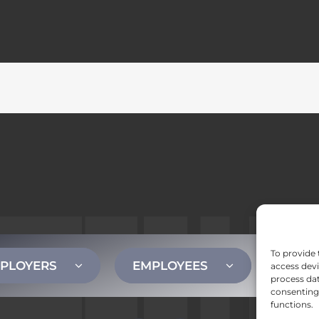
To provide 
PLOYERS
EMPLOYEES
CONT
access devi
process dat
consenting 
functions.