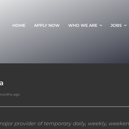
HOME
APPLY NOW
WHO WE ARE
JOBS
da
 months ago
ajor provider of temporary daily, weekly, weeken