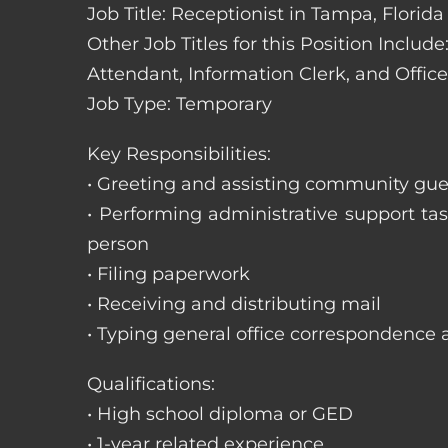
Job Title: Receptionist in Tampa, Florida
Other Job Titles for this Position Includ
Attendant, Information Clerk, and Office
Job Type: Temporary
Key Responsibilities:
• Greeting and assisting community gues
• Performing administrative support t
person
• Filing paperwork
• Receiving and distributing mail
• Typing general office correspondence 
Qualifications:
• High school diploma or GED
• 1-year related experience