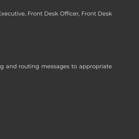
 Executive, Front Desk Officer, Front Desk
ng and routing messages to appropriate