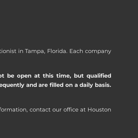
eptionist in Tampa, Florida. Each company
ot be open at this time, but qualified
uently and are filled on a daily basis.
nformation, contact our office at Houston