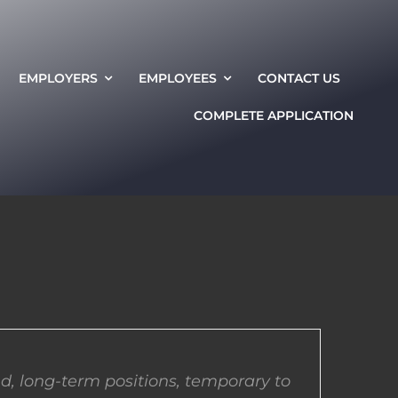
EMPLOYERS
EMPLOYEES
CONTACT US
COMPLETE APPLICATION
d, long-term positions, temporary to