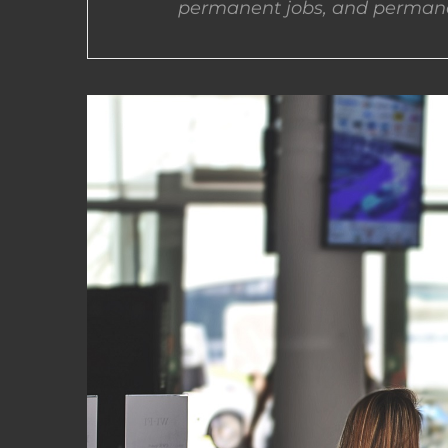
permanent jobs, and permane