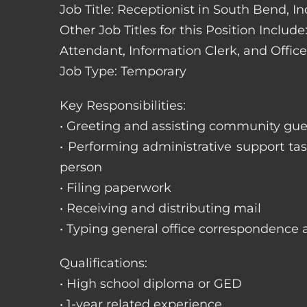
Job Title: Receptionist in South Bend, I
Other Job Titles for this Position Includ
Attendant, Information Clerk, and Office
Job Type: Temporary
Key Responsibilities:
• Greeting and assisting community gues
• Performing administrative support t
person
• Filing paperwork
• Receiving and distributing mail
• Typing general office correspondence 
Qualifications:
• High school diploma or GED
• 1-year related experience