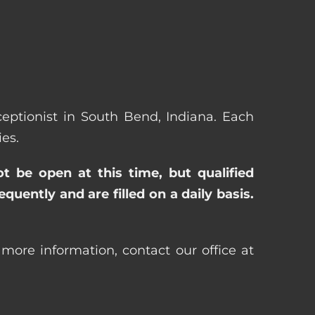
eceptionist in South Bend, Indiana. Each
es.
ot be open at this time, but qualified
uently and are filled on a daily basis.
 more information, contact our office at