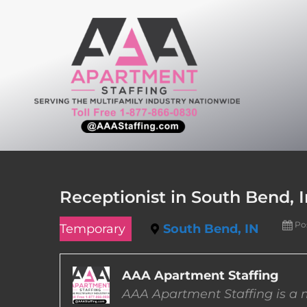
Skip
to
content
Receptionist in South Bend, 
Po
Temporary
South Bend, IN
AAA Apartment Staffing
AAA Apartment Staffing is a m