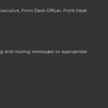
 Executive, Front Desk Officer, Front Desk
ng and routing messages to appropriate