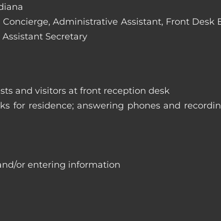
ndiana
e: Concierge, Administrative Assistant, Front Desk
 Assistant Secretary
ts and visitors at front reception desk
asks for residence; answering phones and recordi
and/or entering information