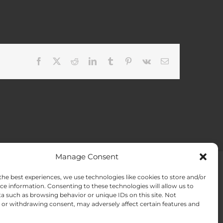
Facebook
X
Reddit
LinkedIn
Tumblr
Pinterest
Vk
Email
Manage Consent
the best experiences, we use technologies like cookies to store and/or
ACT US
Opt-out preferences
ce information. Consenting to these technologies will allow us to
a such as browsing behavior or unique IDs on this site. Not
or withdrawing consent, may adversely affect certain features and