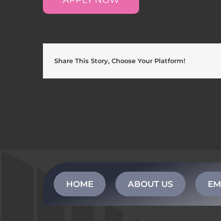
Share This Story, Choose Your Platform!
HOME
ABOUT US
EM