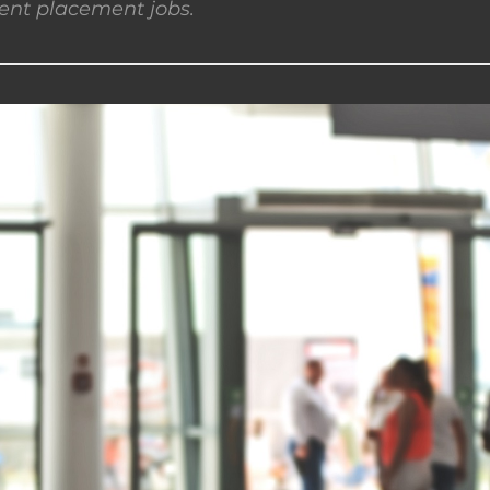
nt placement jobs.