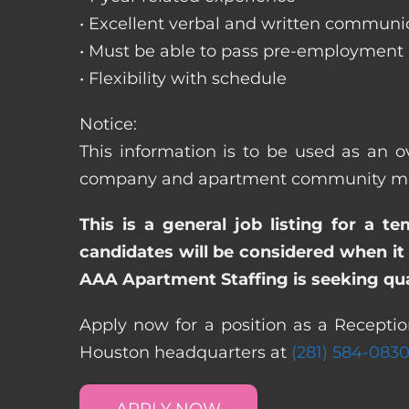
• Excellent verbal and written communic
• Must be able to pass pre-employment
• Flexibility with schedule
Notice:
This information is to be used as an ov
company and apartment community may re
This is a general job listing for a t
candidates will be considered when it 
AAA Apartment Staffing is seeking qual
Apply now for a position as a Reception
Houston headquarters at
(281) 584-083
APPLY NOW