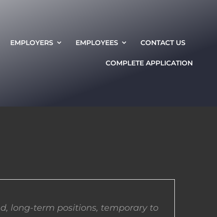
EMPLOYERS
EMPLOYEES
CONTACT US
COMPLETE APPLICATION
d, long-term positions, temporary to