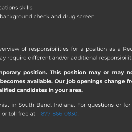
ations skills
 background check and drug screen
erview of responsibilities for a position as a R
quire different and/or additional responsibiliti
emporary position. This position may or may n
becomes available. Our job openings change freq
ified candidates in your area.
ist in South Bend, Indiana. For questions or for
0
or toll free at
1-877-866-0830
.