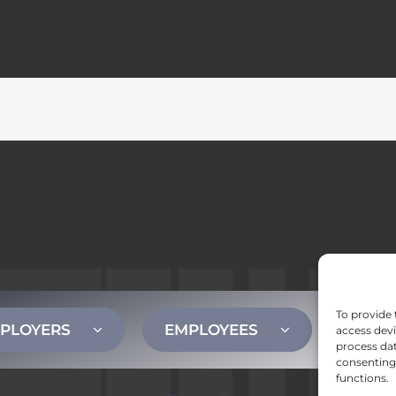
To provide 
PLOYERS
EMPLOYEES
CONT
access devi
process dat
consenting 
functions.