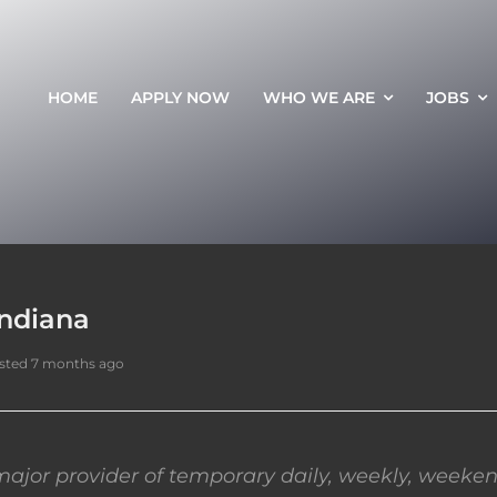
HOME
APPLY NOW
WHO WE ARE
JOBS
Indiana
sted 7 months ago
ajor provider of temporary daily, weekly, weeken