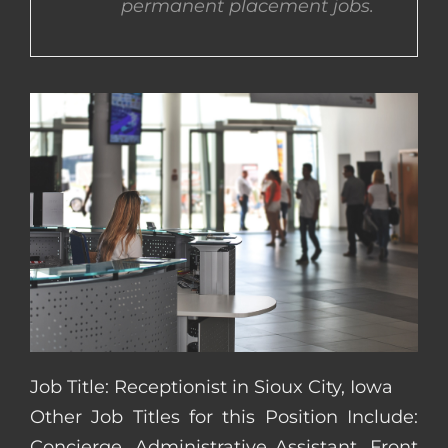
permanent placement jobs.
CONTACT US
COMPLETE APPLICATION
Job Title: Receptionist in Sioux City, Iowa
Other Job Titles for this Position Include:
Concierge, Administrative Assistant, Front