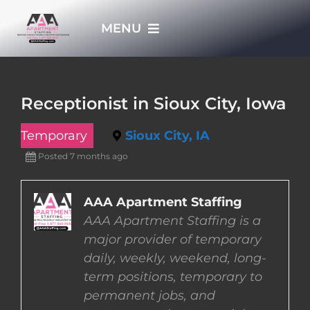
Skip
MENU
to
content
HOME
Receptionist in Sioux City, Iowa
APPLY NOW
Temporary
Sioux City, IA
Posted 7 months ago
WHO WE ARE
AAA Apartment Staffing
JOBS
AAA Apartment Staffing is a
major provider of temporary
EMPLOYERS
daily, weekly, weekend, long-
term positions, temporary to
permanent jobs, and
EMPLOYEES