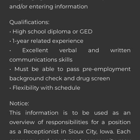
and/or entering information
Qualifications:
• High school diploma or GED
• 1-year related experience
• Excellent verbal and written
communications skills
• Must be able to pass pre-employment
background check and drug screen
• Flexibility with schedule
Notice:
This information is to be used as an
overview of responsibilities for a position
as a Receptionist in Sioux City, Iowa. Each