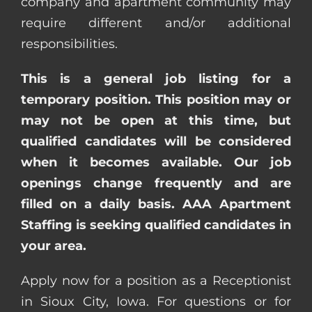
company and apartment community may
require different and/or additional
responsibilities.
This is a general job listing for a
temporary position. This position may or
may not be open at this time, but
qualified candidates will be considered
when it becomes available. Our job
openings change frequently and are
filled on a daily basis. AAA Apartment
Staffing is seeking qualified candidates in
your area.
Apply now for a position as a Receptionist
in Sioux City, Iowa. For questions or for