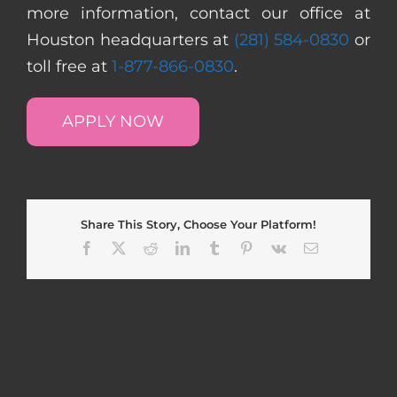
more information, contact our office at
Houston headquarters at
(281) 584-0830
or
toll free at
1-877-866-0830
.
APPLY NOW
Share This Story, Choose Your Platform!
Facebook
X
Reddit
LinkedIn
Tumblr
Pinterest
Vk
Email