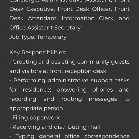
Desk Executive, Front Desk Officer, Front
Desk Attendant, Information Clerk, and
Office Assistant Secretary
Job Type: Temporary
Key Responsibilities:
• Greeting and assisting community guests
and visitors at front reception desk
• Performing administrative support tasks
for residence; answering phones and
recording and routing messages to
appropriate person
• Filing paperwork
• Receiving and distributing mail
• Typing general office correspondence