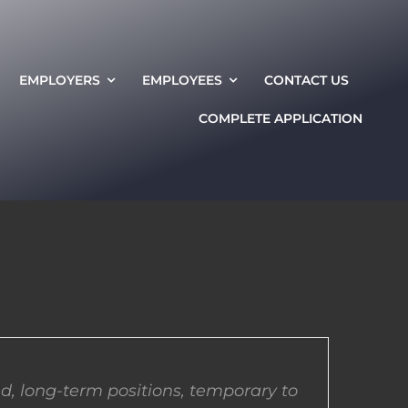
EMPLOYERS
EMPLOYEES
CONTACT US
COMPLETE APPLICATION
d, long-term positions, temporary to