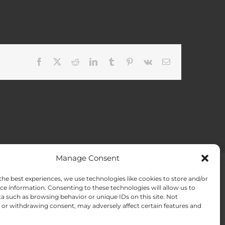
Facebook
X
Reddit
LinkedIn
Tumblr
Pinterest
Vk
Email
Manage Consent
the best experiences, we use technologies like cookies to store and/or
ACT US
Opt-out preferences
ce information. Consenting to these technologies will allow us to
a such as browsing behavior or unique IDs on this site. Not
or withdrawing consent, may adversely affect certain features and