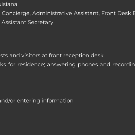
uisiana
e: Concierge, Administrative Assistant, Front Desk
 Assistant Secretary
ts and visitors at front reception desk
asks for residence; answering phones and recordi
and/or entering information