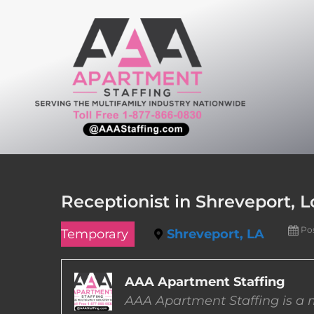
Skip
to
content
Receptionist in Shreveport, L
Po
Temporary
Shreveport, LA
AAA Apartment Staffing
AAA Apartment Staffing is a m