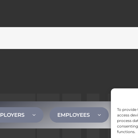
To provide 
PLOYERS
EMPLOYEES
CONT
access devi
process dat
consenting 
functions.