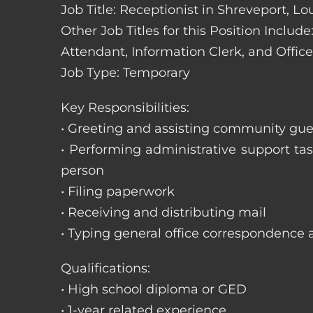
Job Title: Receptionist in Shreveport, Lo
Other Job Titles for this Position Includ
Attendant, Information Clerk, and Office
Job Type: Temporary
Key Responsibilities:
• Greeting and assisting community gues
• Performing administrative support t
person
• Filing paperwork
• Receiving and distributing mail
• Typing general office correspondence 
Qualifications:
• High school diploma or GED
• 1-year related experience