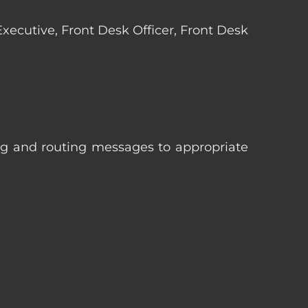
 Executive, Front Desk Officer, Front Desk
ng and routing messages to appropriate