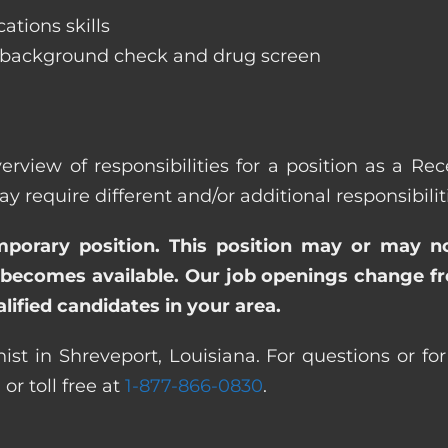
ations skills
 background check and drug screen
erview of responsibilities for a position as a Rec
quire different and/or additional responsibiliti
emporary position. This position may or may n
becomes available. Our job openings change freq
ified candidates in your area.
ist in Shreveport, Louisiana. For questions or for
0
or toll free at
1-877-866-0830
.