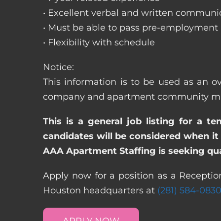
• Excellent verbal and written communic
• Must be able to pass pre-employment
• Flexibility with schedule
Notice:
This information is to be used as an ov
company and apartment community may re
This is a general job listing for a t
candidates will be considered when it 
AAA Apartment Staffing is seeking qual
Apply now for a position as a Reception
Houston headquarters at
(281) 584-083
APPLY NOW