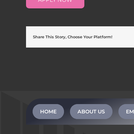
Share This Story, Choose Your Platform!
HOME
ABOUT US
EM