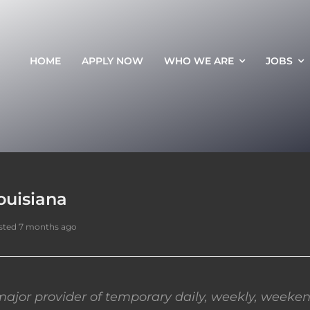
HOME
APPLY NOW
WHO WE ARE
JOBS
ouisiana
sted 7 months ago
ajor provider of temporary daily, weekly, weeken