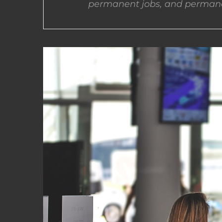
permanent jobs, and permane