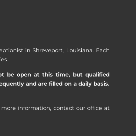
eptionist in Shreveport, Louisiana. Each
es.
ot be open at this time, but qualified
uently and are filled on a daily basis.
 more information, contact our office at