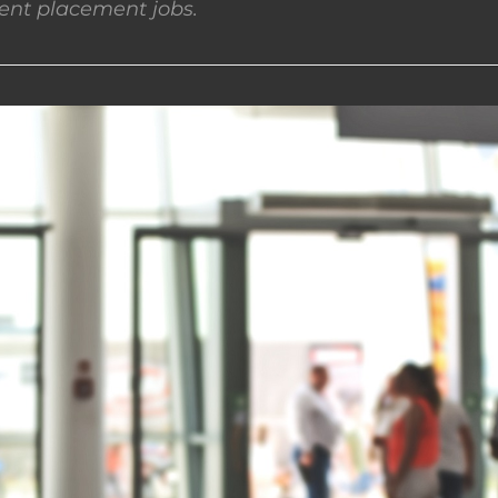
nt placement jobs.