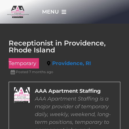
Skip
MENU
to
content
HOME
Receptionist in Providence,
Rhode Island
APPLY NOW
Temporary
Providence, RI
WHO WE ARE
Posted 7 months ago
JOBS
AAA Apartment Staffing
AAA Apartment Staffing is a
major provider of temporary
EMPLOYERS
daily, weekly, weekend, long-
term positions, temporary to
EMPLOYEES