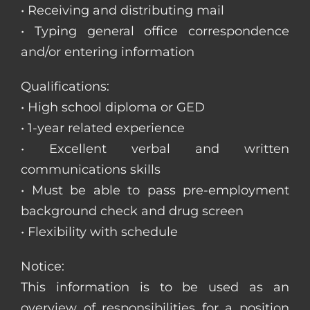
• Receiving and distributing mail
• Typing general office correspondence
and/or entering information
Qualifications:
• High school diploma or GED
• 1-year related experience
• Excellent verbal and written
communications skills
• Must be able to pass pre-employment
background check and drug screen
• Flexibility with schedule
Notice:
This information is to be used as an
overview of responsibilities for a position