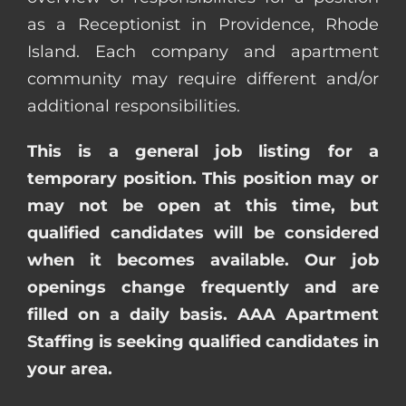
as a Receptionist in Providence, Rhode
Island. Each company and apartment
community may require different and/or
additional responsibilities.
This is a general job listing for a
temporary position. This position may or
may not be open at this time, but
qualified candidates will be considered
when it becomes available. Our job
openings change frequently and are
filled on a daily basis. AAA Apartment
Staffing is seeking qualified candidates in
your area.