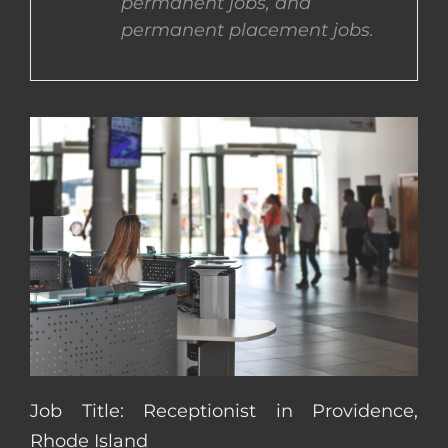
permanent jobs, and
permanent placement jobs.
CONTACT US
COMPLETE APPLICATION
Job Title: Receptionist in Providence,
Rhode Island