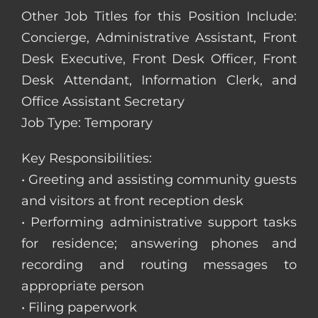
Other Job Titles for this Position Include:
Concierge, Administrative Assistant, Front
Desk Executive, Front Desk Officer, Front
Desk Attendant, Information Clerk, and
Office Assistant Secretary
Job Type: Temporary
Key Responsibilities:
• Greeting and assisting community guests
and visitors at front reception desk
• Performing administrative support tasks
for residence; answering phones and
recording and routing messages to
appropriate person
• Filing paperwork