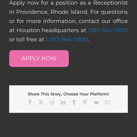
Apply now for a position as a Receptionist
in Providence, Rhode Island. For questions
or for more information, contact our office
at Houston headquarters at
(281) 584-0830
or toll free at
1-877-866-0830
.
APPLY NOW
Share This Story, Choose Your Platform!
Facebook
X
Reddit
LinkedIn
Tumblr
Pinterest
Vk
Email