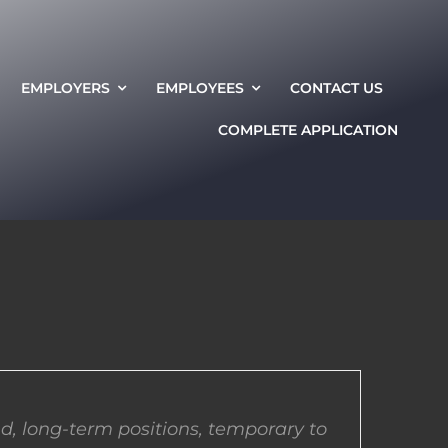
EMPLOYERS
EMPLOYEES
CONTACT US
COMPLETE APPLICATION
d, long-term positions, temporary to