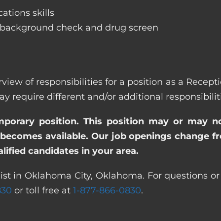
ations skills
 background check and drug screen
rview of responsibilities for a position as a Rece
quire different and/or additional responsibiliti
emporary position. This position may or may n
becomes available. Our job openings change freq
ified candidates in your area.
ist in Oklahoma City, Oklahoma. For questions or 
830
or toll free at
1-877-866-0830
.