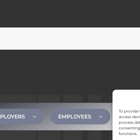
To provide 
PLOYERS
EMPLOYEES
CONT
access devi
process dat
consenting 
functions.