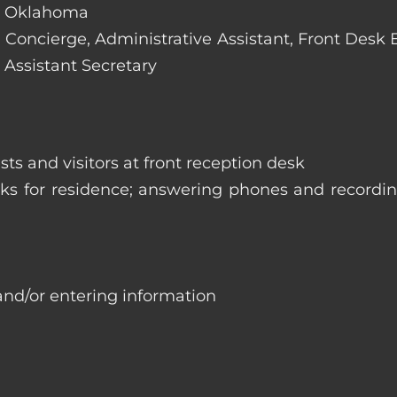
y, Oklahoma
e: Concierge, Administrative Assistant, Front Desk
 Assistant Secretary
ts and visitors at front reception desk
asks for residence; answering phones and recordi
and/or entering information