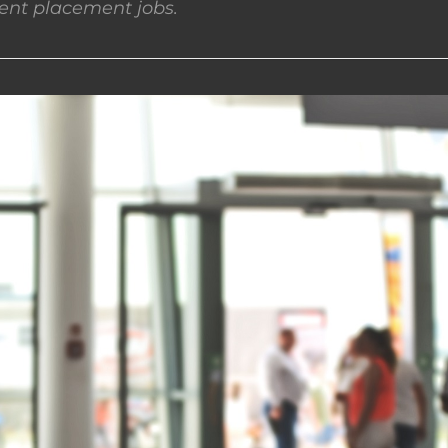
nt placement jobs.