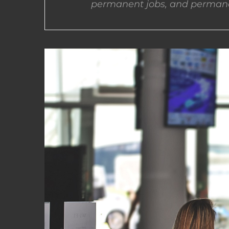
permanent jobs, and permane