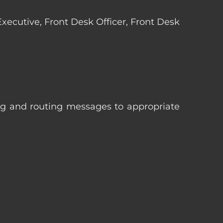
 Executive, Front Desk Officer, Front Desk
ng and routing messages to appropriate