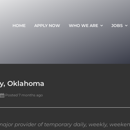
HOME
APPLY NOW
WHO WE ARE
JOBS
ty, Oklahoma
Posted 7 months ago
ajor provider of temporary daily, weekly, weeken