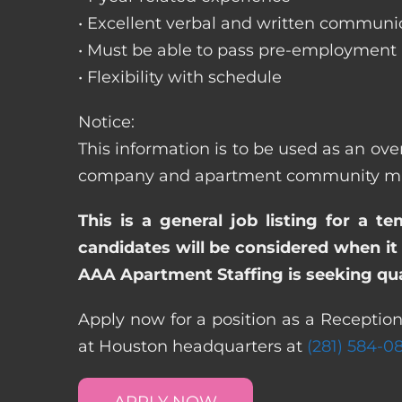
• Excellent verbal and written communic
• Must be able to pass pre-employment
• Flexibility with schedule
Notice:
This information is to be used as an ove
company and apartment community may re
This is a general job listing for a t
candidates will be considered when it 
AAA Apartment Staffing is seeking qual
Apply now for a position as a Reception
at Houston headquarters at
(281) 584-0
APPLY NOW