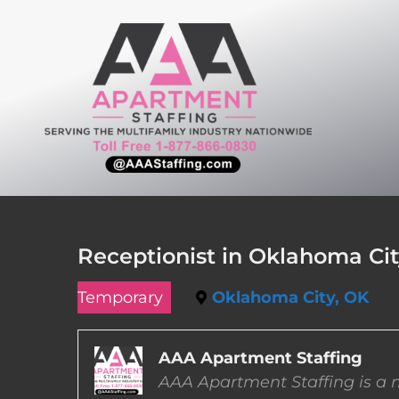
Skip
to
content
Receptionist in Oklahoma Ci
Temporary
Oklahoma City, OK
AAA Apartment Staffing
AAA Apartment Staffing is a m