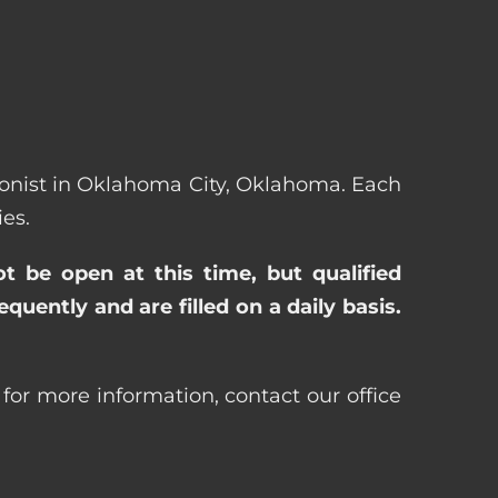
ptionist in Oklahoma City, Oklahoma. Each
es.
ot be open at this time, but qualified
uently and are filled on a daily basis.
for more information, contact our office