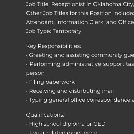
Job Title: Receptionist in Oklahoma Cit
Other Job Titles for this Position Includ
Attendant, Information Clerk, and Office
Job Type: Temporary
Key Responsibilities:
• Greeting and assisting community gues
• Performing administrative support t
person
• Filing paperwork
• Receiving and distributing mail
• Typing general office correspondence 
Qualifications:
• High school diploma or GED
• 1-year related experience