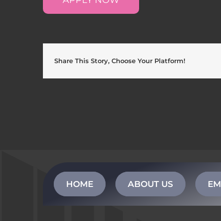
Share This Story, Choose Your Platform!
HOME
ABOUT US
EM