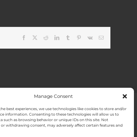
Facebook
X
Reddit
LinkedIn
Tumblr
Pinterest
Vk
Email
Manage Consent
the best experiences, we use technologies like cookies to store and/or
ACT US
Opt-out preferences
ce information. Consenting to these technologies will allow us to
a such as browsing behavior or unique IDs on this site. Not
or withdrawing consent, may adversely affect certain features and