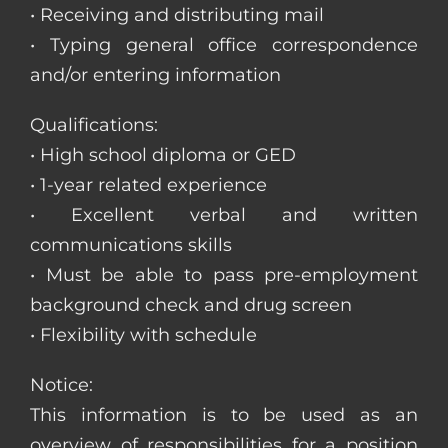
• Receiving and distributing mail
• Typing general office correspondence
and/or entering information
Qualifications:
• High school diploma or GED
• 1-year related experience
• Excellent verbal and written
communications skills
• Must be able to pass pre-employment
background check and drug screen
• Flexibility with schedule
Notice:
This information is to be used as an
overview of responsibilities for a position