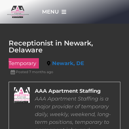
Skip
MENU
to
content
HOME
Receptionist in Newark,
Delaware
APPLY NOW
Temporary
Newark, DE
WHO WE ARE
Posted 7 months ago
JOBS
AAA Apartment Staffing
AAA Apartment Staffing is a
major provider of temporary
EMPLOYERS
daily, weekly, weekend, long-
term positions, temporary to
EMPLOYEES