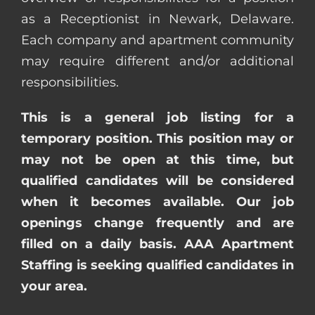
as a Receptionist in Newark, Delaware.
Each company and apartment community
may require different and/or additional
responsibilities.
This is a general job listing for a
temporary position. This position may or
may not be open at this time, but
qualified candidates will be considered
when it becomes available. Our job
openings change frequently and are
filled on a daily basis. AAA Apartment
Staffing is seeking qualified candidates in
your area.