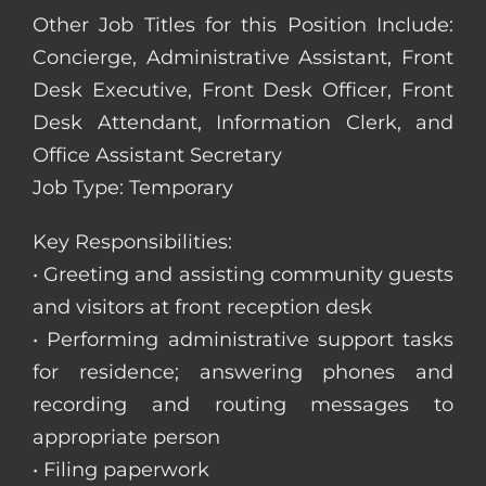
Other Job Titles for this Position Include:
Concierge, Administrative Assistant, Front
Desk Executive, Front Desk Officer, Front
Desk Attendant, Information Clerk, and
Office Assistant Secretary
Job Type: Temporary
Key Responsibilities:
• Greeting and assisting community guests
and visitors at front reception desk
• Performing administrative support tasks
for residence; answering phones and
recording and routing messages to
appropriate person
• Filing paperwork