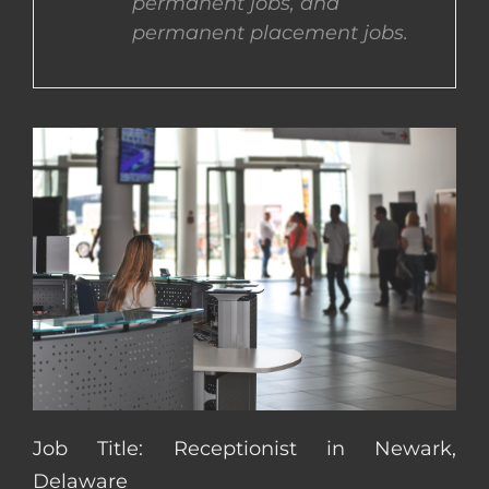
permanent jobs, and
permanent placement jobs.
CONTACT US
COMPLETE APPLICATION
Job Title: Receptionist in Newark,
Delaware