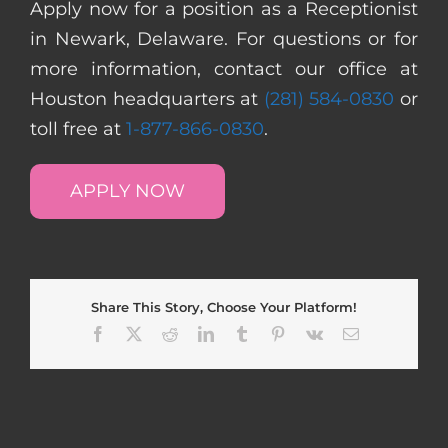
Apply now for a position as a Receptionist
in Newark, Delaware. For questions or for
more information, contact our office at
Houston headquarters at
(281) 584-0830
or
toll free at
1-877-866-0830
.
APPLY NOW
Share This Story, Choose Your Platform!
Facebook
X
Reddit
LinkedIn
Tumblr
Pinterest
Vk
Email