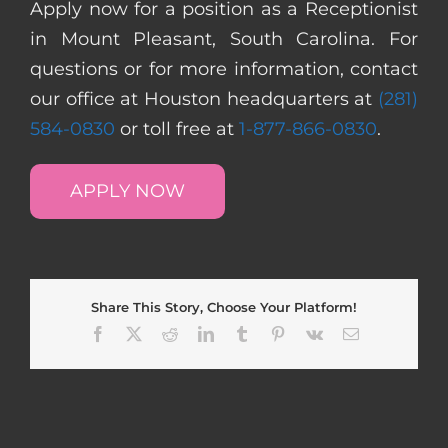
Apply now for a position as a Receptionist
in Mount Pleasant, South Carolina. For
questions or for more information, contact
our office at Houston headquarters at
(281)
584-0830
or toll free at
1-877-866-0830
.
APPLY NOW
Share This Story, Choose Your Platform!
Facebook
X
Reddit
LinkedIn
Tumblr
Pinterest
Vk
Email