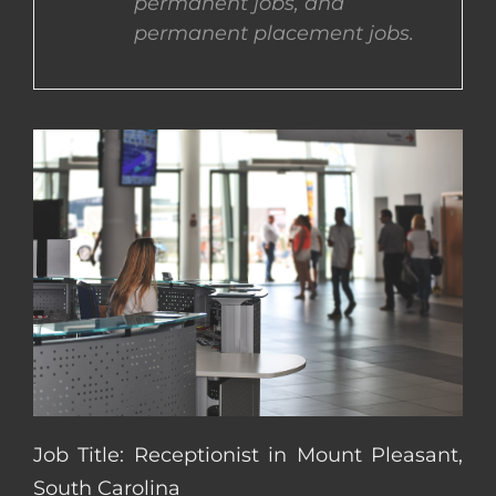
permanent jobs, and
permanent placement jobs.
CONTACT US
COMPLETE APPLICATION
Job Title: Receptionist in Mount Pleasant,
South Carolina