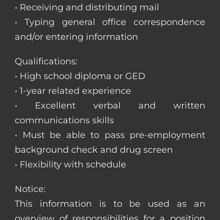
• Receiving and distributing mail
• Typing general office correspondence
and/or entering information
Qualifications:
• High school diploma or GED
• 1-year related experience
• Excellent verbal and written
communications skills
• Must be able to pass pre-employment
background check and drug screen
• Flexibility with schedule
Notice:
This information is to be used as an
overview of responsibilities for a position