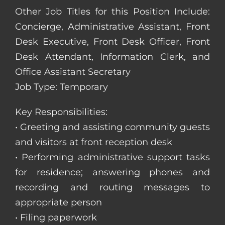
Other Job Titles for this Position Include:
Concierge, Administrative Assistant, Front
Desk Executive, Front Desk Officer, Front
Desk Attendant, Information Clerk, and
Office Assistant Secretary
Job Type: Temporary
Key Responsibilities:
• Greeting and assisting community guests
and visitors at front reception desk
• Performing administrative support tasks
for residence; answering phones and
recording and routing messages to
appropriate person
• Filing paperwork