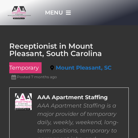
Skip
MENU
to
content
HOME
Receptionist in Mount
Pleasant, South Carolina
APPLY NOW
Temporary
Mount Pleasant, SC
WHO WE ARE
Posted 7 months ago
JOBS
AAA Apartment Staffing
AAA Apartment Staffing is a
major provider of temporary
EMPLOYERS
daily, weekly, weekend, long-
term positions, temporary to
EMPLOYEES