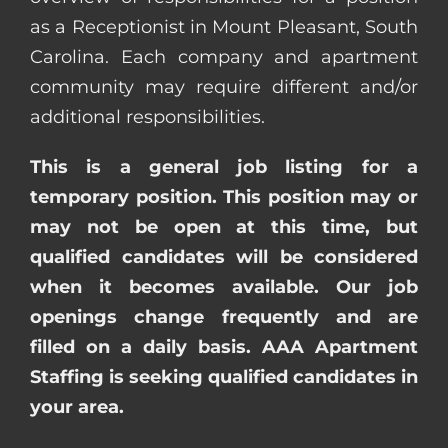
as a Receptionist in Mount Pleasant, South
Carolina. Each company and apartment
community may require different and/or
additional responsibilities.
This is a general job listing for a
temporary position. This position may or
may not be open at this time, but
qualified candidates will be considered
when it becomes available. Our job
openings change frequently and are
filled on a daily basis. AAA Apartment
Staffing is seeking qualified candidates in
your area.