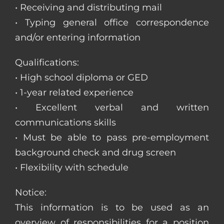
• Receiving and distributing mail
• Typing general office correspondence
and/or entering information
Qualifications:
• High school diploma or GED
• 1-year related experience
• Excellent verbal and written
communications skills
• Must be able to pass pre-employment
background check and drug screen
• Flexibility with schedule
Notice:
This information is to be used as an
overview of responsibilities for a position