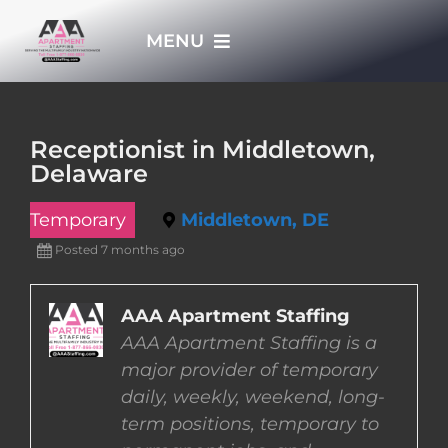
Skip
MENU
to
content
HOME
Receptionist in Middletown,
Delaware
APPLY NOW
Temporary
Middletown, DE
WHO WE ARE
Posted 7 months ago
JOBS
AAA Apartment Staffing
AAA Apartment Staffing is a
major provider of temporary
EMPLOYERS
daily, weekly, weekend, long-
term positions, temporary to
EMPLOYEES