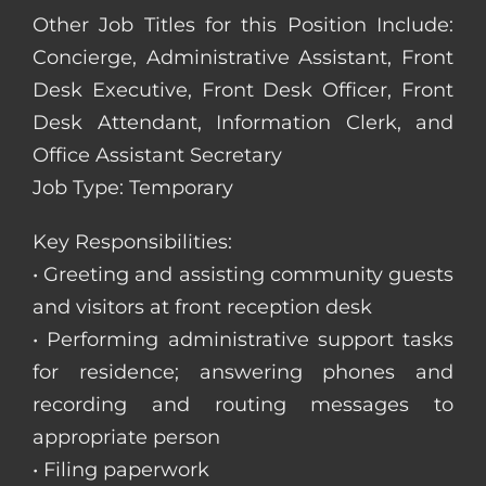
Other Job Titles for this Position Include:
Concierge, Administrative Assistant, Front
Desk Executive, Front Desk Officer, Front
Desk Attendant, Information Clerk, and
Office Assistant Secretary
Job Type: Temporary
Key Responsibilities:
• Greeting and assisting community guests
and visitors at front reception desk
• Performing administrative support tasks
for residence; answering phones and
recording and routing messages to
appropriate person
• Filing paperwork