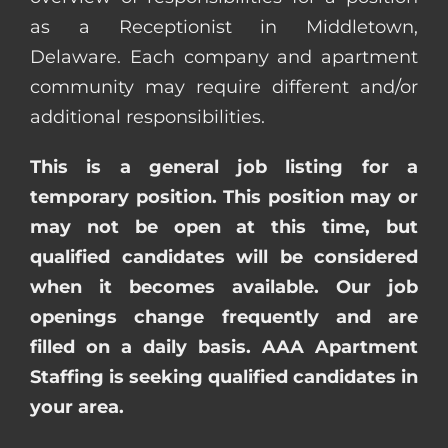
as a Receptionist in Middletown,
Delaware. Each company and apartment
community may require different and/or
additional responsibilities.
This is a general job listing for a
temporary position. This position may or
may not be open at this time, but
qualified candidates will be considered
when it becomes available. Our job
openings change frequently and are
filled on a daily basis. AAA Apartment
Staffing is seeking qualified candidates in
your area.