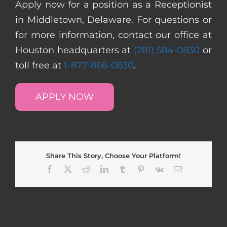
Apply now for a position as a Receptionist
in Middletown, Delaware. For questions or
for more information, contact our office at
Houston headquarters at
(281) 584-0830
or
toll free at
1-877-866-0830
.
APPLY NOW
Share This Story, Choose Your Platform!
Facebook
X
Reddit
LinkedIn
Tumblr
Pinterest
Vk
Email