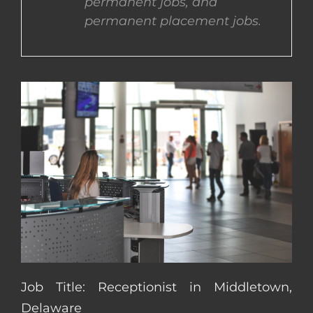
permanent jobs, and
permanent placement jobs.
CONTACT US
COMPLETE APPLICATION
Job Title: Receptionist in Middletown,
Delaware