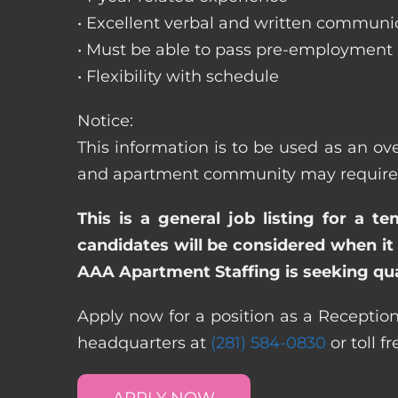
• Excellent verbal and written communic
• Must be able to pass pre-employment
• Flexibility with schedule
Notice:
This information is to be used as an ove
and apartment community may require dif
This is a general job listing for a t
candidates will be considered when it 
AAA Apartment Staffing is seeking qual
Apply now for a position as a Receptioni
headquarters at
(281) 584-0830
or toll f
APPLY NOW