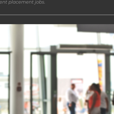
nt placement jobs.