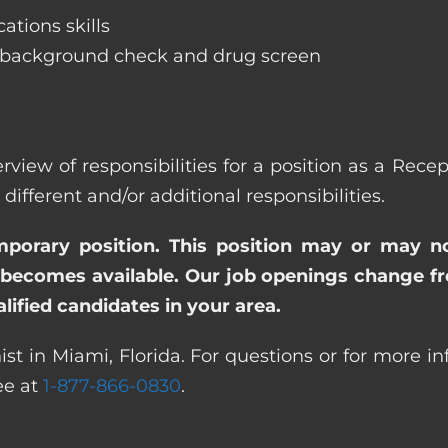
ations skills
 background check and drug screen
rview of responsibilities for a position as a Rec
ferent and/or additional responsibilities.
emporary position. This position may or may n
becomes available. Our job openings change freq
ified candidates in your area.
st in Miami, Florida. For questions or for more i
ree at
1-877-866-0830
.