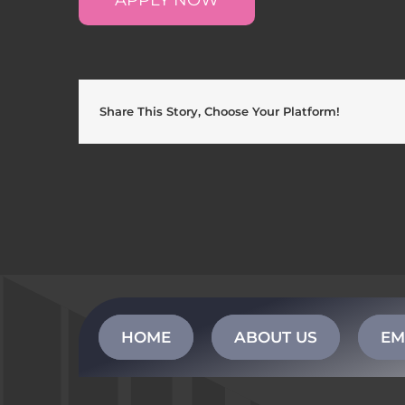
Share This Story, Choose Your Platform!
HOME
ABOUT US
EM