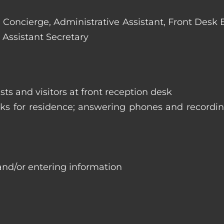
e: Concierge, Administrative Assistant, Front Desk
 Assistant Secretary
ts and visitors at front reception desk
asks for residence; answering phones and recordi
and/or entering information