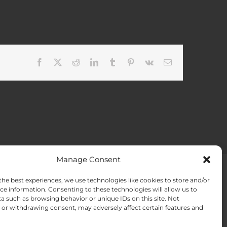
Facebook
X
Reddit
LinkedIn
Tumblr
Pinterest
Vk
Email
Manage Consent
the best experiences, we use technologies like cookies to store and/or
ACT US
Opt-out preferences
ce information. Consenting to these technologies will allow us to
a such as browsing behavior or unique IDs on this site. Not
or withdrawing consent, may adversely affect certain features and