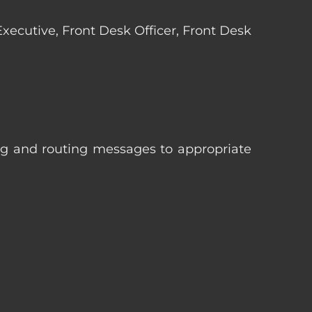
 Executive, Front Desk Officer, Front Desk
ng and routing messages to appropriate