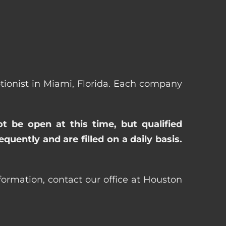
eptionist in Miami, Florida. Each company
ot be open at this time, but qualified
uently and are filled on a daily basis.
nformation, contact our office at Houston