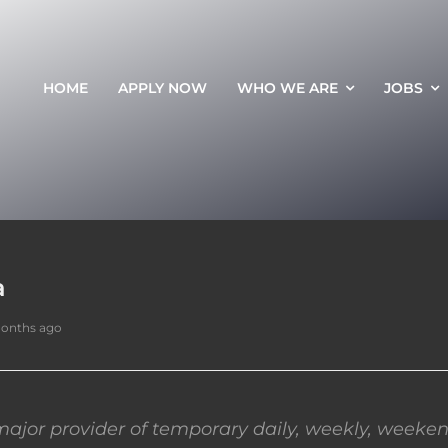
HOME
APPLY NOW
WHO WE ARE
JOBS
a
months ago
ajor provider of temporary daily, weekly, weeken