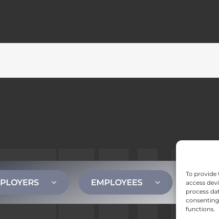
To provide 
PLOYERS
EMPLOYEES
CONT
access devi
process dat
consenting 
functions.