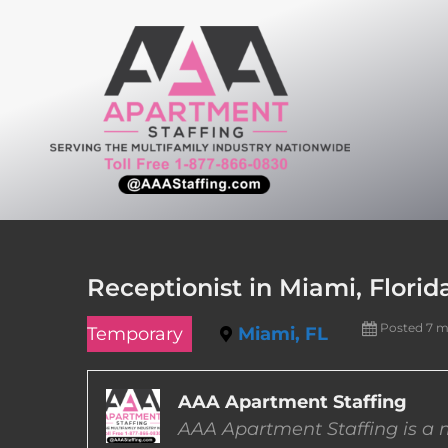
Skip
to
content
Receptionist in Miami, Florid
Posted 7 
Temporary
Miami, FL
AAA Apartment Staffing
AAA Apartment Staffing is a m