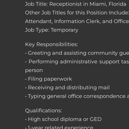
Job Title: Receptionist in Miami, Florida
Other Job Titles for this Position Includ
Attendant, Information Clerk, and Office
Job Type: Temporary
Key Responsibilities:
• Greeting and assisting community gues
• Performing administrative support t
person
• Filing paperwork
• Receiving and distributing mail
• Typing general office correspondence 
Qualifications:
• High school diploma or GED
• 1-year related experience