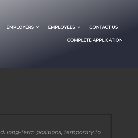
EMPLOYERS
EMPLOYEES
CONTACT US
COMPLETE APPLICATION
d, long-term positions, temporary to