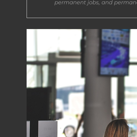
permanent jobs, and permane