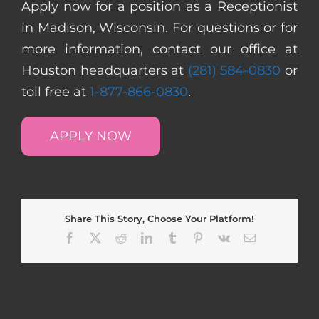
Apply now for a position as a Receptionist
in Madison, Wisconsin. For questions or for
more information, contact our office at
Houston headquarters at
(281) 584-0830
or
toll free at
1-877-866-0830
.
APPLY NOW
Share This Story, Choose Your Platform!
Facebook
X
Reddit
LinkedIn
Tumblr
Pinterest
Vk
Email