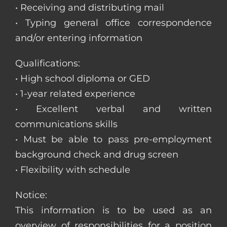
• Receiving and distributing mail
• Typing general office correspondence
and/or entering information
Qualifications:
• High school diploma or GED
• 1-year related experience
• Excellent verbal and written
communications skills
• Must be able to pass pre-employment
background check and drug screen
• Flexibility with schedule
Notice:
This information is to be used as an
overview of responsibilities for a position