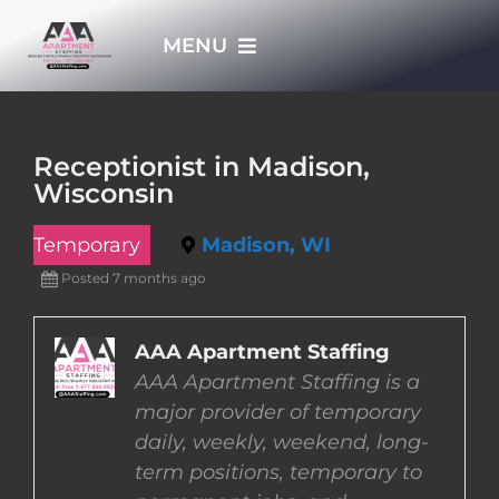
Skip
MENU
to
content
HOME
Receptionist in Madison,
Wisconsin
APPLY NOW
Temporary
Madison, WI
WHO WE ARE
Posted 7 months ago
JOBS
AAA Apartment Staffing
AAA Apartment Staffing is a
major provider of temporary
EMPLOYERS
daily, weekly, weekend, long-
term positions, temporary to
EMPLOYEES