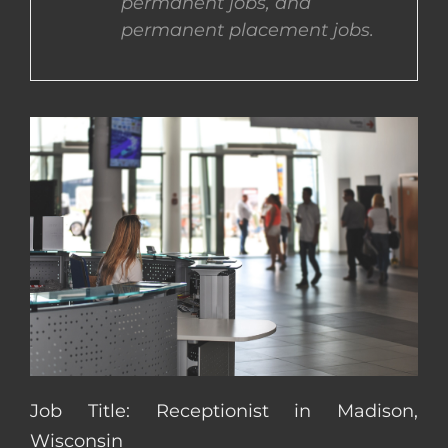
permanent jobs, and
permanent placement jobs.
CONTACT US
COMPLETE APPLICATION
Job Title: Receptionist in Madison,
Wisconsin