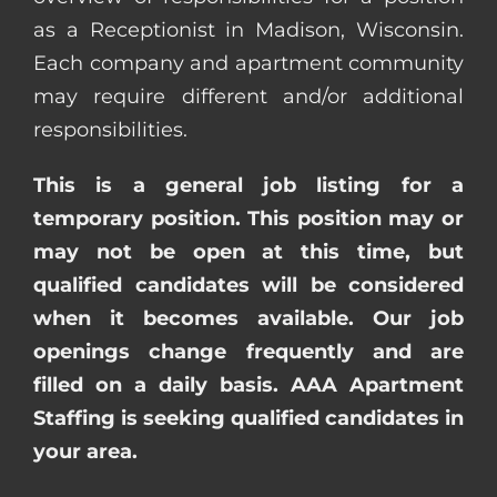
as a Receptionist in Madison, Wisconsin.
Each company and apartment community
may require different and/or additional
responsibilities.
This is a general job listing for a
temporary position. This position may or
may not be open at this time, but
qualified candidates will be considered
when it becomes available. Our job
openings change frequently and are
filled on a daily basis. AAA Apartment
Staffing is seeking qualified candidates in
your area.