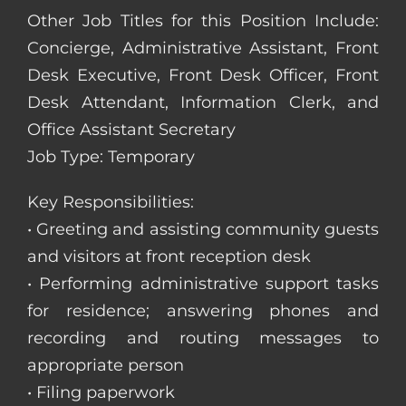
Other Job Titles for this Position Include:
Concierge, Administrative Assistant, Front
Desk Executive, Front Desk Officer, Front
Desk Attendant, Information Clerk, and
Office Assistant Secretary
Job Type: Temporary
Key Responsibilities:
• Greeting and assisting community guests
and visitors at front reception desk
• Performing administrative support tasks
for residence; answering phones and
recording and routing messages to
appropriate person
• Filing paperwork