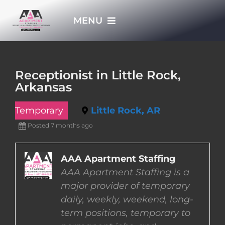
Skip
MENU
to
content
HOME
Receptionist in Little Rock,
Arkansas
APPLY NOW
Temporary
Little Rock, AR
WHO WE ARE
Posted 7 months ago
JOBS
AAA Apartment Staffing
AAA Apartment Staffing is a
major provider of temporary
EMPLOYERS
daily, weekly, weekend, long-
term positions, temporary to
EMPLOYEES