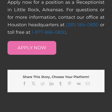
Apply now for a position as a Receptionist
in Little Rock, Arkansas. For questions or
for more information, contact our office at
Houston headquarters at
(281) 584-0830
or
toll free at
1-877-866-0830
.
APPLY NOW
Share This Story, Choose Your Platform!
Facebook
X
Reddit
LinkedIn
Tumblr
Pinterest
Vk
Email