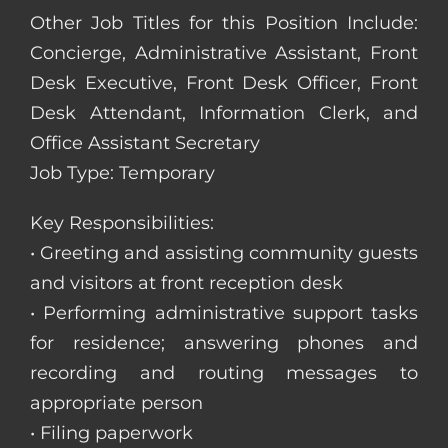
Other Job Titles for this Position Include:
Concierge, Administrative Assistant, Front
Desk Executive, Front Desk Officer, Front
Desk Attendant, Information Clerk, and
Office Assistant Secretary
Job Type: Temporary
Key Responsibilities:
• Greeting and assisting community guests
and visitors at front reception desk
• Performing administrative support tasks
for residence; answering phones and
recording and routing messages to
appropriate person
• Filing paperwork