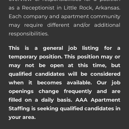
as a Receptionist in Little Rock, Arkansas.
Each company and apartment community
may require different and/or additional
responsibilities.
This is a general job listing for a
temporary position. This position may or
may not be open at this time, but
qualified candidates will be considered
when it becomes available. Our job
openings change frequently and are
filled on a daily basis. AAA Apartment
Staffing is seeking qualified candidates in
your area.