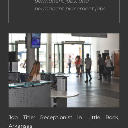
permanent jobs, and
permanent placement jobs.
CONTACT US
COMPLETE APPLICATION
Job Title: Receptionist in Little Rock,
Arkansas