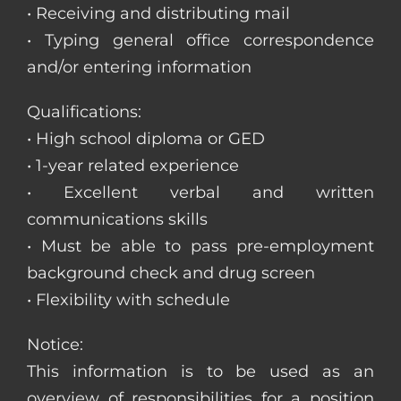
• Receiving and distributing mail
• Typing general office correspondence
and/or entering information
Qualifications:
• High school diploma or GED
• 1-year related experience
• Excellent verbal and written
communications skills
• Must be able to pass pre-employment
background check and drug screen
• Flexibility with schedule
Notice:
This information is to be used as an
overview of responsibilities for a position