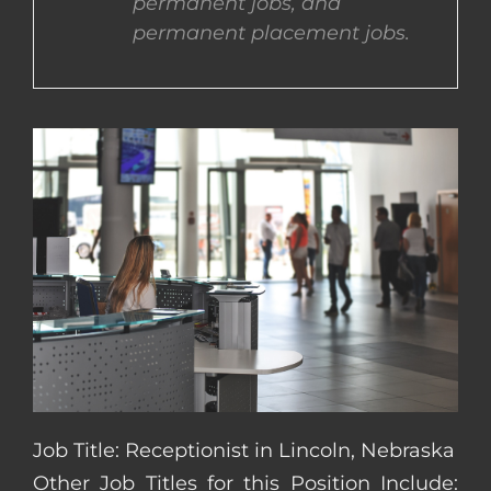
permanent jobs, and
permanent placement jobs.
CONTACT US
COMPLETE APPLICATION
Job Title: Receptionist in Lincoln, Nebraska
Other Job Titles for this Position Include: