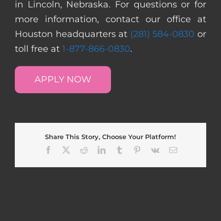
in Lincoln, Nebraska. For questions or for
more information, contact our office at
Houston headquarters at
(281) 584-0830
or
toll free at
1-877-866-0830
.
APPLY NOW
Share This Story, Choose Your Platform!
Facebook
X
Reddit
LinkedIn
Tumblr
Pinterest
Vk
Email