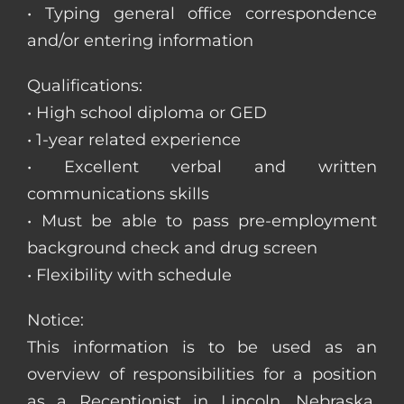
• Typing general office correspondence
and/or entering information
Qualifications:
• High school diploma or GED
• 1-year related experience
• Excellent verbal and written
communications skills
• Must be able to pass pre-employment
background check and drug screen
• Flexibility with schedule
Notice:
This information is to be used as an
overview of responsibilities for a position
as a Receptionist in Lincoln, Nebraska.