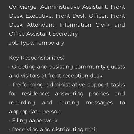
Concierge, Administrative Assistant, Front
Desk Executive, Front Desk Officer, Front
Desk Attendant, Information Clerk, and
Office Assistant Secretary
Job Type: Temporary
Key Responsibilities:
• Greeting and assisting community guests
and visitors at front reception desk
• Performing administrative support tasks
for residence; answering phones and
recording and routing messages to
appropriate person
• Filing paperwork
• Receiving and distributing mail