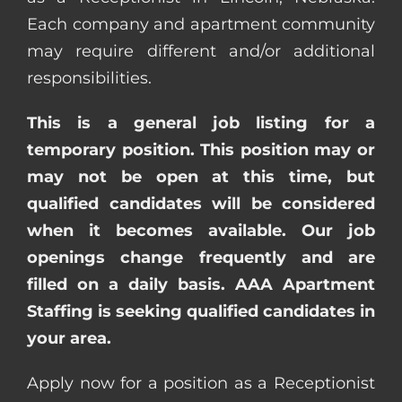
Each company and apartment community
may require different and/or additional
responsibilities.
This is a general job listing for a
temporary position. This position may or
may not be open at this time, but
qualified candidates will be considered
when it becomes available. Our job
openings change frequently and are
filled on a daily basis. AAA Apartment
Staffing is seeking qualified candidates in
your area.
Apply now for a position as a Receptionist