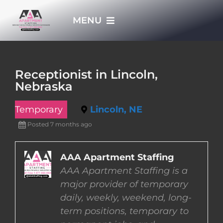
Skip
MENU
to
content
HOME
Receptionist in Lincoln,
Nebraska
APPLY NOW
Temporary
Lincoln, NE
WHO WE ARE
Posted 7 months ago
JOBS
AAA Apartment Staffing
AAA Apartment Staffing is a
major provider of temporary
EMPLOYERS
daily, weekly, weekend, long-
term positions, temporary to
EMPLOYEES