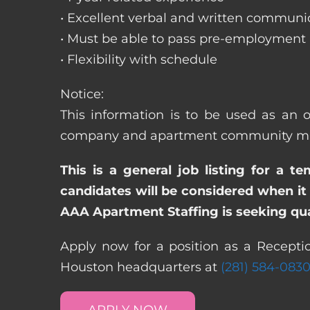
• Excellent verbal and written communic
• Must be able to pass pre-employment
• Flexibility with schedule
Notice:
This information is to be used as an o
company and apartment community may re
This is a general job listing for a t
candidates will be considered when it 
AAA Apartment Staffing is seeking qual
Apply now for a position as a Receptio
Houston headquarters at
(281) 584-083
APPLY NOW