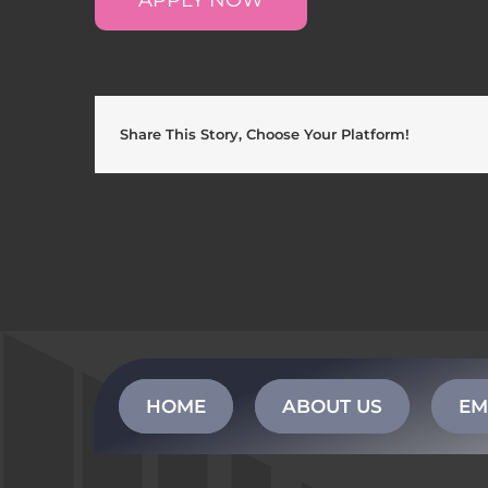
Share This Story, Choose Your Platform!
HOME
ABOUT US
EM