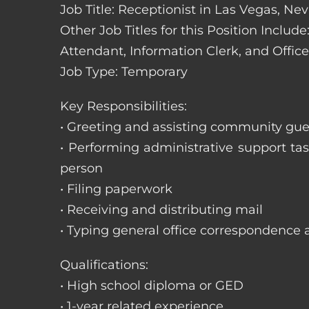
Job Title: Receptionist in Las Vegas, Ne
Other Job Titles for this Position Includ
Attendant, Information Clerk, and Office
Job Type: Temporary
Key Responsibilities:
• Greeting and assisting community gues
• Performing administrative support t
person
• Filing paperwork
• Receiving and distributing mail
• Typing general office correspondence 
Qualifications:
• High school diploma or GED
• 1-year related experience