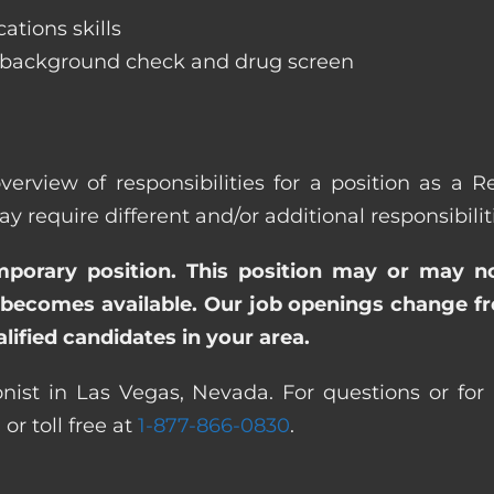
ations skills
 background check and drug screen
verview of responsibilities for a position as a 
quire different and/or additional responsibiliti
emporary position. This position may or may n
becomes available. Our job openings change freq
ified candidates in your area.
nist in Las Vegas, Nevada. For questions or for 
0
or toll free at
1-877-866-0830
.