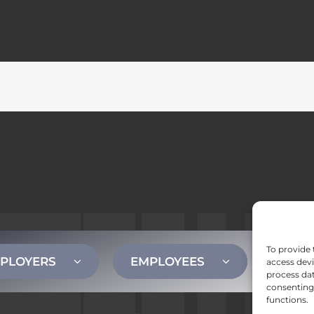
To provide 
PLOYERS
EMPLOYEES
CONT
access devi
process dat
consenting 
functions.