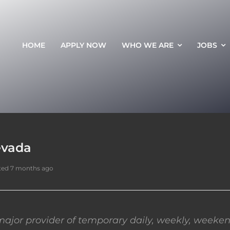
HOME
APPLY NOW
WHO WE ARE
JOBS
evada
ted 7 months ago
ajor provider of temporary daily, weekly, weeken