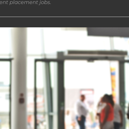
nt placement jobs.