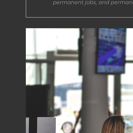
permanent jobs, and permane