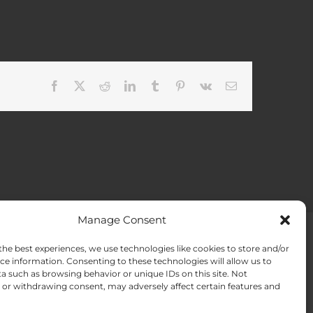
Facebook
X
Reddit
LinkedIn
Tumblr
Pinterest
Vk
Email
Manage Consent
the best experiences, we use technologies like cookies to store and/or
ACT US
Opt-out preferences
ce information. Consenting to these technologies will allow us to
a such as browsing behavior or unique IDs on this site. Not
or withdrawing consent, may adversely affect certain features and