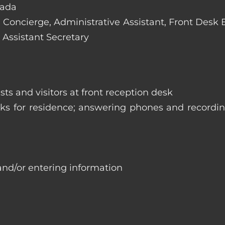
vada
e: Concierge, Administrative Assistant, Front Desk
 Assistant Secretary
ts and visitors at front reception desk
asks for residence; answering phones and recordi
and/or entering information