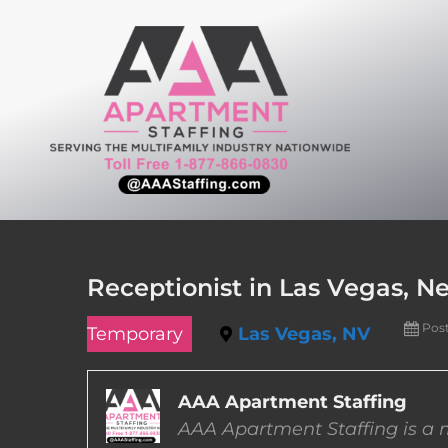
Skip
to
content
Receptionist in Las Vegas, N
Pos
Temporary
Las Vegas, NV
AAA Apartment Staffing
AAA Apartment Staffing is a m