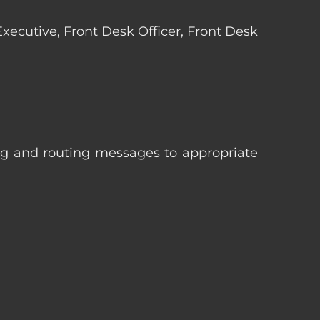
 Executive, Front Desk Officer, Front Desk
ng and routing messages to appropriate