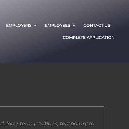
EMPLOYERS
EMPLOYEES
CONTACT US
COMPLETE APPLICATION
d, long-term positions, temporary to