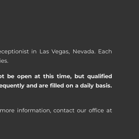
Receptionist in Las Vegas, Nevada. Each
es.
ot be open at this time, but qualified
uently and are filled on a daily basis.
more information, contact our office at