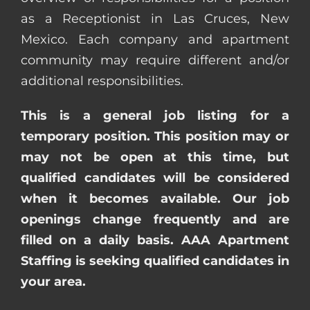
as a Receptionist in Las Cruces, New
Mexico. Each company and apartment
community may require different and/or
additional responsibilities.
This is a general job listing for a
temporary position. This position may or
may not be open at this time, but
qualified candidates will be considered
when it becomes available. Our job
openings change frequently and are
filled on a daily basis. AAA Apartment
Staffing is seeking qualified candidates in
your area.