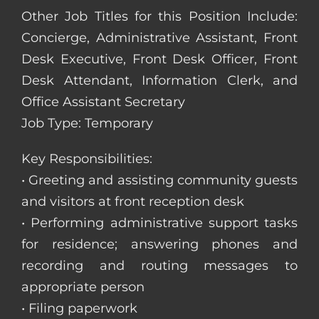
Other Job Titles for this Position Include:
Concierge, Administrative Assistant, Front
Desk Executive, Front Desk Officer, Front
Desk Attendant, Information Clerk, and
Office Assistant Secretary
Job Type: Temporary
Key Responsibilities:
• Greeting and assisting community guests
and visitors at front reception desk
• Performing administrative support tasks
for residence; answering phones and
recording and routing messages to
appropriate person
• Filing paperwork