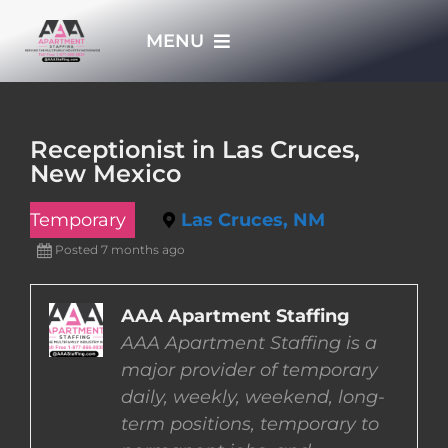
Skip
MENU
to
content
HOME
Receptionist in Las Cruces,
New Mexico
APPLY NOW
Temporary
Las Cruces, NM
WHO WE ARE
Posted 7 months ago
JOBS
AAA Apartment Staffing
AAA Apartment Staffing is a
major provider of temporary
EMPLOYERS
daily, weekly, weekend, long-
term positions, temporary to
EMPLOYEES