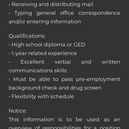
• Receiving and distributing mail
• Typing general office correspondence
and/or entering information
Qualifications:
• High school diploma or GED
• 1-year related experience
• Excellent verbal and written
communications skills
• Must be able to pass pre-employment
background check and drug screen
• Flexibility with schedule
Notice:
This information is to be used as an
overview of responsibilities for a position