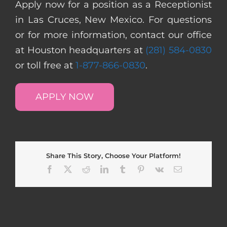
Apply now for a position as a Receptionist
in Las Cruces, New Mexico. For questions
or for more information, contact our office
at Houston headquarters at
(281) 584-0830
or toll free at
1-877-866-0830
.
APPLY NOW
Share This Story, Choose Your Platform!
Facebook
X
Reddit
LinkedIn
Tumblr
Pinterest
Vk
Email