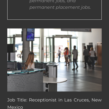
permanent jobs, and
permanent placement jobs.
CONTACT US
COMPLETE APPLICATION
Job Title: Receptionist in Las Cruces, New
Mexico