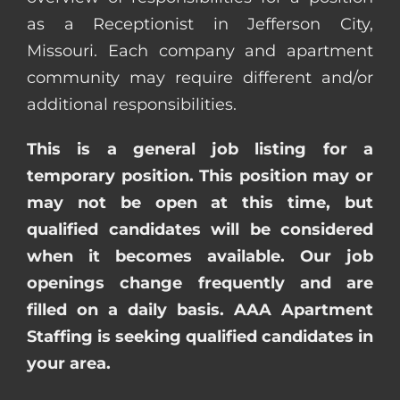
as a Receptionist in Jefferson City,
Missouri. Each company and apartment
community may require different and/or
additional responsibilities.
This is a general job listing for a
temporary position. This position may or
may not be open at this time, but
qualified candidates will be considered
when it becomes available. Our job
openings change frequently and are
filled on a daily basis. AAA Apartment
Staffing is seeking qualified candidates in
your area.