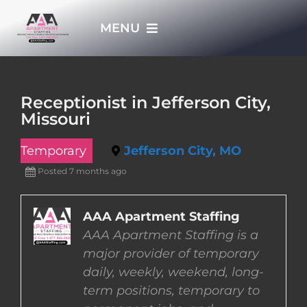
Skip
MENU
to
content
HOME
Receptionist in Jefferson City,
Missouri
APPLY NOW
Temporary
Jefferson City, MO
WHO WE ARE
Posted 7 months ago
JOBS
AAA Apartment Staffing
AAA Apartment Staffing is a
major provider of temporary
EMPLOYERS
daily, weekly, weekend, long-
term positions, temporary to
EMPLOYEES