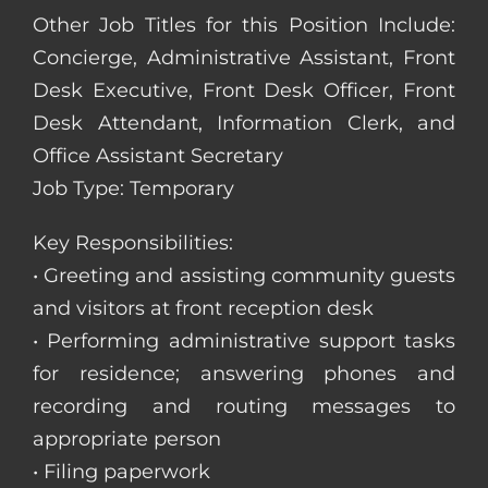
Other Job Titles for this Position Include:
Concierge, Administrative Assistant, Front
Desk Executive, Front Desk Officer, Front
Desk Attendant, Information Clerk, and
Office Assistant Secretary
Job Type: Temporary
Key Responsibilities:
• Greeting and assisting community guests
and visitors at front reception desk
• Performing administrative support tasks
for residence; answering phones and
recording and routing messages to
appropriate person
• Filing paperwork