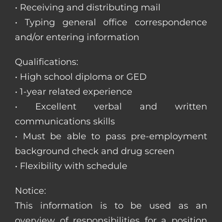
• Receiving and distributing mail
• Typing general office correspondence
and/or entering information
Qualifications:
• High school diploma or GED
• 1-year related experience
• Excellent verbal and written
communications skills
• Must be able to pass pre-employment
background check and drug screen
• Flexibility with schedule
Notice:
This information is to be used as an
overview of responsibilities for a position