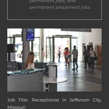
permanent jobs, and
permanent placement jobs.
CONTACT US
COMPLETE APPLICATION
Job Title: Receptionist in Jefferson City,
Missouri