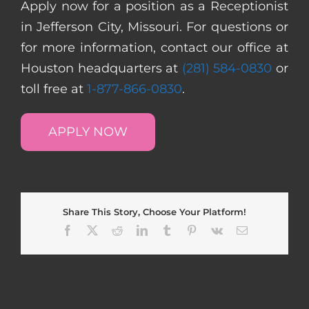
Apply now for a position as a Receptionist
in Jefferson City, Missouri. For questions or
for more information, contact our office at
Houston headquarters at
(281) 584-0830
or
toll free at
1-877-866-0830
.
APPLY NOW
Share This Story, Choose Your Platform!
Facebook
X
Reddit
LinkedIn
Tumblr
Pinterest
Vk
Email