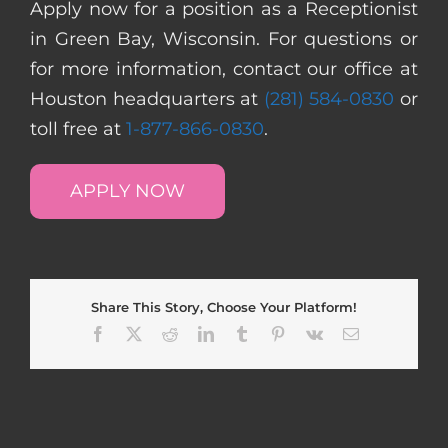
Apply now for a position as a Receptionist
in Green Bay, Wisconsin. For questions or
for more information, contact our office at
Houston headquarters at
(281) 584-0830
or
toll free at
1-877-866-0830
.
APPLY NOW
Share This Story, Choose Your Platform!
Facebook
X
Reddit
LinkedIn
Tumblr
Pinterest
Vk
Email