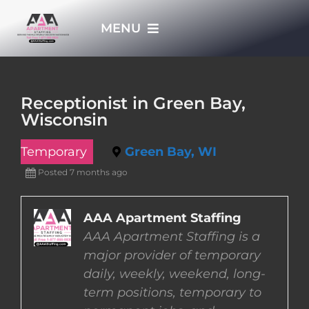
Skip
MENU
to
content
HOME
Receptionist in Green Bay,
Wisconsin
APPLY NOW
Temporary
Green Bay, WI
WHO WE ARE
Posted 7 months ago
JOBS
AAA Apartment Staffing
AAA Apartment Staffing is a
major provider of temporary
EMPLOYERS
daily, weekly, weekend, long-
term positions, temporary to
EMPLOYEES