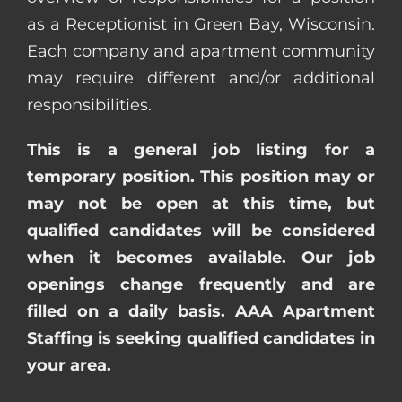
as a Receptionist in Green Bay, Wisconsin.
Each company and apartment community
may require different and/or additional
responsibilities.
This is a general job listing for a
temporary position. This position may or
may not be open at this time, but
qualified candidates will be considered
when it becomes available. Our job
openings change frequently and are
filled on a daily basis. AAA Apartment
Staffing is seeking qualified candidates in
your area.