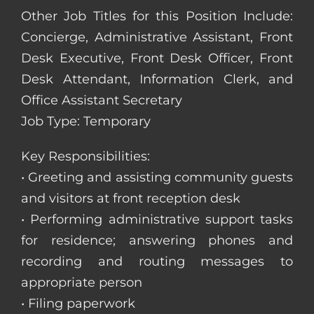
Other Job Titles for this Position Include:
Concierge, Administrative Assistant, Front
Desk Executive, Front Desk Officer, Front
Desk Attendant, Information Clerk, and
Office Assistant Secretary
Job Type: Temporary
Key Responsibilities:
• Greeting and assisting community guests
and visitors at front reception desk
• Performing administrative support tasks
for residence; answering phones and
recording and routing messages to
appropriate person
• Filing paperwork