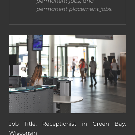
permanent jobs, and
permanent placement jobs.
CONTACT US
COMPLETE APPLICATION
Job Title: Receptionist in Green Bay,
Wisconsin