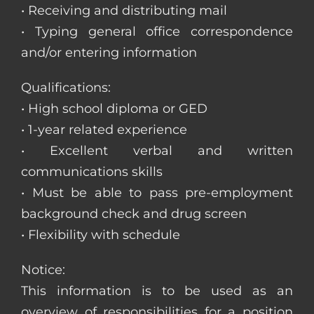
• Receiving and distributing mail
• Typing general office correspondence
and/or entering information
Qualifications:
• High school diploma or GED
• 1-year related experience
• Excellent verbal and written
communications skills
• Must be able to pass pre-employment
background check and drug screen
• Flexibility with schedule
Notice:
This information is to be used as an
overview of responsibilities for a position