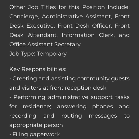
Other Job Titles for this Position Include:
Concierge, Administrative Assistant, Front
Desk Executive, Front Desk Officer, Front
Desk Attendant, Information Clerk, and
Office Assistant Secretary
Job Type: Temporary
Key Responsibilities:
• Greeting and assisting community guests
and visitors at front reception desk
• Performing administrative support tasks
for residence; answering phones and
recording and routing messages to
appropriate person
• Filing paperwork