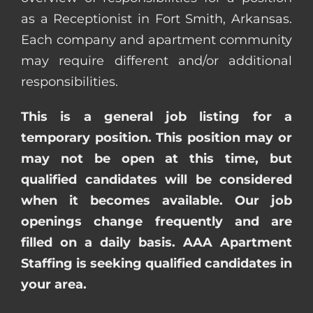
as a Receptionist in Fort Smith, Arkansas.
Each company and apartment community
may require different and/or additional
responsibilities.
This is a general job listing for a
temporary position. This position may or
may not be open at this time, but
qualified candidates will be considered
when it becomes available. Our job
openings change frequently and are
filled on a daily basis. AAA Apartment
Staffing is seeking qualified candidates in
your area.