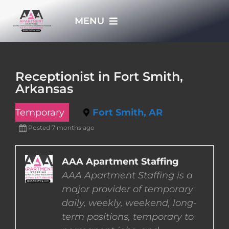
Skip
MENU
to
content
HOME
Receptionist in Fort Smith,
Arkansas
APPLY NOW
Temporary
Fort Smith, AR
WHO WE ARE
Posted 7 months ago
JOBS
AAA Apartment Staffing
AAA Apartment Staffing is a
major provider of temporary
EMPLOYERS
daily, weekly, weekend, long-
term positions, temporary to
EMPLOYEES