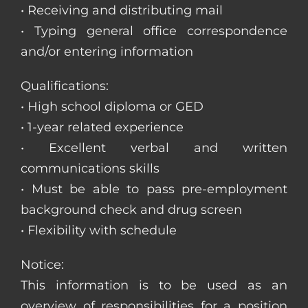
• Receiving and distributing mail
• Typing general office correspondence
and/or entering information
Qualifications:
• High school diploma or GED
• 1-year related experience
• Excellent verbal and written
communications skills
• Must be able to pass pre-employment
background check and drug screen
• Flexibility with schedule
Notice:
This information is to be used as an
overview of responsibilities for a position