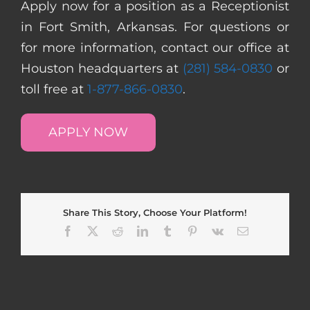
Apply now for a position as a Receptionist
in Fort Smith, Arkansas. For questions or
for more information, contact our office at
Houston headquarters at
(281) 584-0830
or
toll free at
1-877-866-0830
.
APPLY NOW
Share This Story, Choose Your Platform!
Facebook
X
Reddit
LinkedIn
Tumblr
Pinterest
Vk
Email