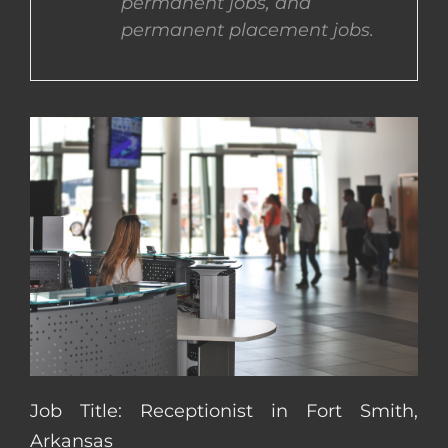
permanent jobs, and
permanent placement jobs.
CONTACT US
COMPLETE APPLICATION
Job Title: Receptionist in Fort Smith,
Arkansas