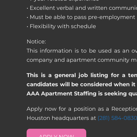
• Excellent verbal and written communic
• Must be able to pass pre-employment
• Flexibility with schedule
Notice:
This information is to be used as an ove
company and apartment community may re
This is a general job listing for a t
candidates will be considered when it 
AAA Apartment Staffing is seeking qual
Apply now for a position as a Receptioni
Houston headquarters at
(281) 584-083
APPLY NOW