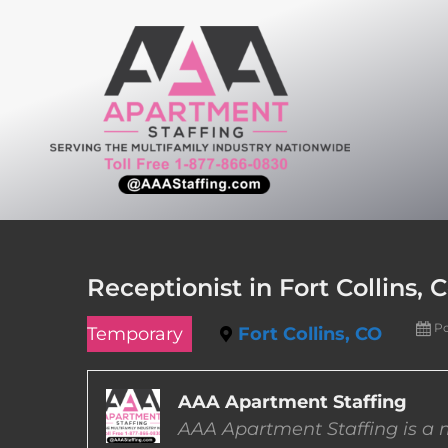
Skip
to
content
Receptionist in Fort Collins, 
Po
Temporary
Fort Collins, CO
AAA Apartment Staffing
AAA Apartment Staffing is a m