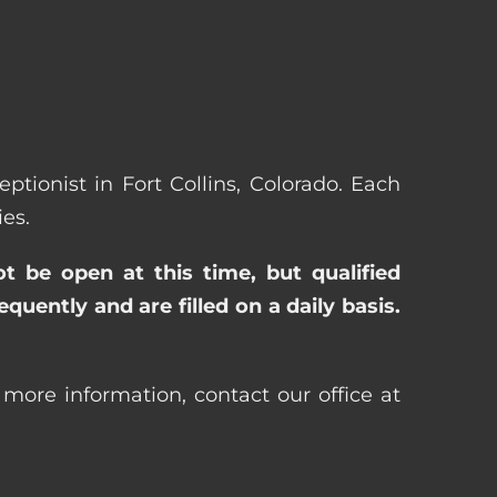
eptionist in Fort Collins, Colorado. Each
es.
ot be open at this time, but qualified
uently and are filled on a daily basis.
r more information, contact our office at