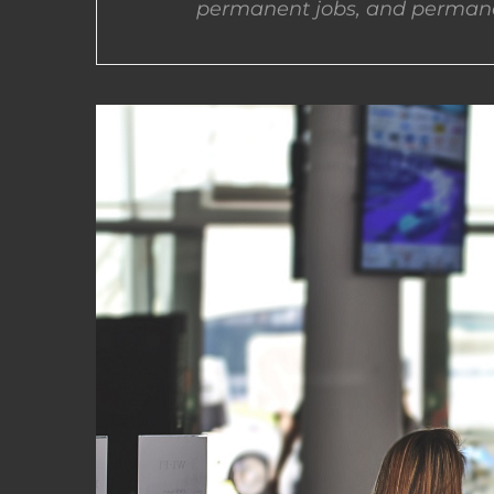
permanent jobs, and permane