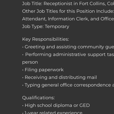
Job Title: Receptionist in Fort Collins, C
Other Job Titles for this Position Includ
Attendant, Information Clerk, and Office
Job Type: Temporary
Key Responsibilities:
• Greeting and assisting community gues
• Performing administrative support t
person
• Filing paperwork
• Receiving and distributing mail
• Typing general office correspondence 
Qualifications:
• High school diploma or GED
• 1-year related experience