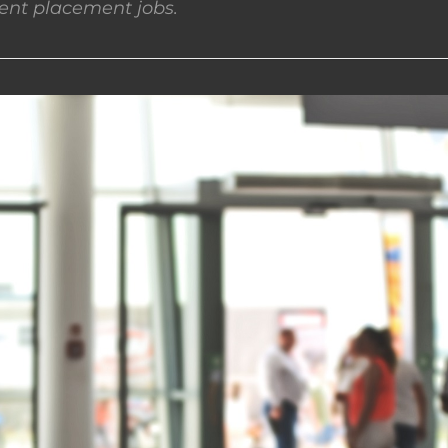
nt placement jobs.