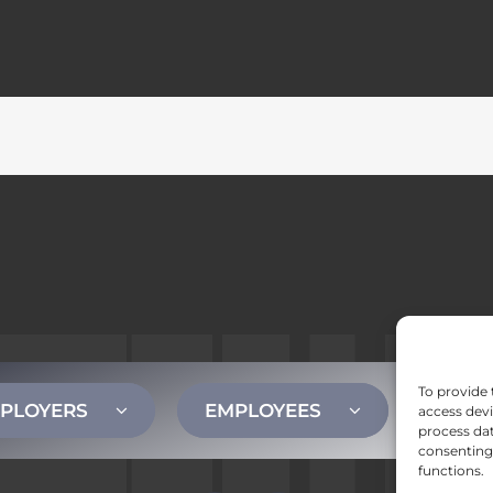
To provide 
PLOYERS
EMPLOYEES
CONT
access devi
process dat
consenting 
functions.