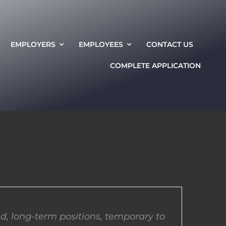
EMPLOYERS
EMPLOYEES
CONTACT US
COMPLETE APPLICATION
d, long-term positions, temporary to