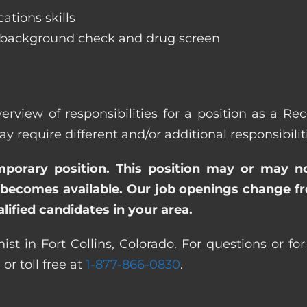
ations skills
 background check and drug screen
rview of responsibilities for a position as a Rec
quire different and/or additional responsibiliti
emporary position. This position may or may n
becomes available. Our job openings change freq
ified candidates in your area.
st in Fort Collins, Colorado. For questions or fo
0
or toll free at
1-877-866-0830
.