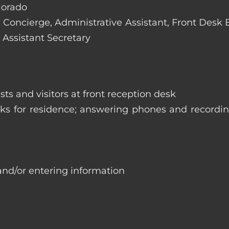
olorado
e: Concierge, Administrative Assistant, Front Desk
 Assistant Secretary
ts and visitors at front reception desk
asks for residence; answering phones and recordi
and/or entering information