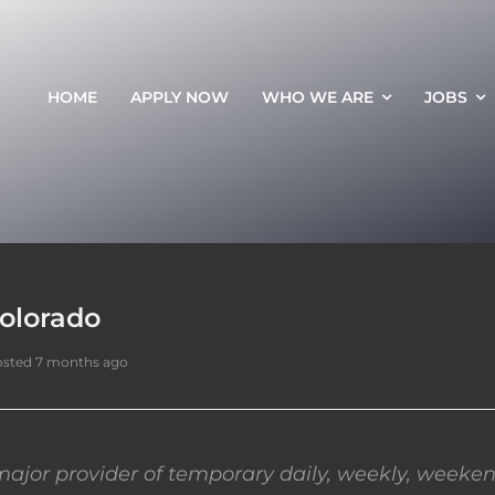
HOME
APPLY NOW
WHO WE ARE
JOBS
Colorado
sted 7 months ago
ajor provider of temporary daily, weekly, weeken