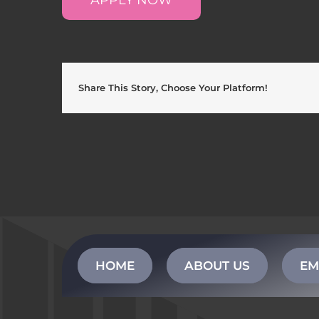
Share This Story, Choose Your Platform!
HOME
ABOUT US
EM