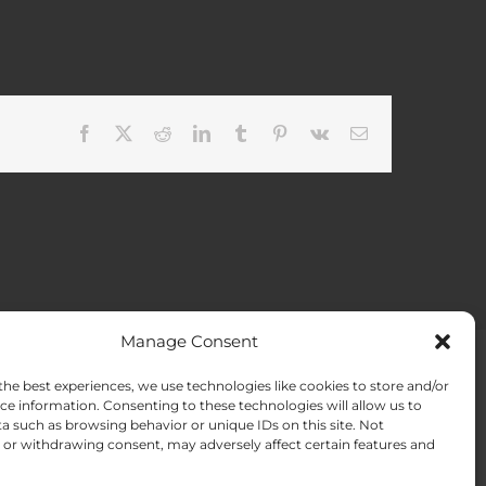
Facebook
X
Reddit
LinkedIn
Tumblr
Pinterest
Vk
Email
Manage Consent
the best experiences, we use technologies like cookies to store and/or
ACT US
Opt-out preferences
ce information. Consenting to these technologies will allow us to
a such as browsing behavior or unique IDs on this site. Not
or withdrawing consent, may adversely affect certain features and