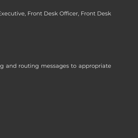
 Executive, Front Desk Officer, Front Desk
ng and routing messages to appropriate