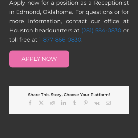
Apply now for a position as a Receptionist
in Edmond, Oklahoma. For questions or for
more information, contact our office at
Houston headquarters at
(281) 584-0830
or
toll free at
1-877-866-0830
.
APPLY NOW
Share This Story, Choose Your Platform!
Facebook
X
Reddit
LinkedIn
Tumblr
Pinterest
Vk
Email