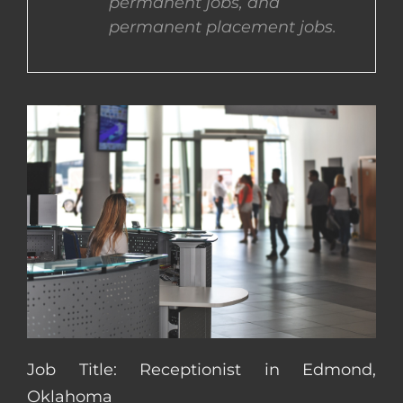
permanent jobs, and
permanent placement jobs.
CONTACT US
COMPLETE APPLICATION
Job Title: Receptionist in Edmond,
Oklahoma