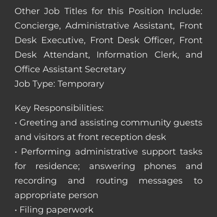
Other Job Titles for this Position Include:
Concierge, Administrative Assistant, Front
Desk Executive, Front Desk Officer, Front
Desk Attendant, Information Clerk, and
Office Assistant Secretary
Job Type: Temporary
Key Responsibilities:
• Greeting and assisting community guests
and visitors at front reception desk
• Performing administrative support tasks
for residence; answering phones and
recording and routing messages to
appropriate person
• Filing paperwork