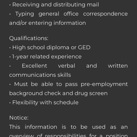
• Receiving and distributing mail
• Typing general office correspondence
and/or entering information
Qualifications:
• High school diploma or GED
• 1-year related experience
• Excellent verbal and written
communications skills
• Must be able to pass pre-employment
background check and drug screen
• Flexibility with schedule
Notice:
This information is to be used as an
overview of responsibilities for a position