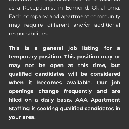
as a Receptionist in Edmond, Oklahoma.
Each company and apartment community
may require different and/or additional
responsibilities.
This is a general job listing for a
temporary position. This position may or
may not be open at this time, but
qualified candidates will be considered
when it becomes available. Our job
openings change frequently and are
filled on a daily basis. AAA Apartment
Staffing is seeking qualified candidates in
your area.