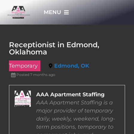
Skip
MENU
to
content
HOME
Receptionist in Edmond,
Oklahoma
APPLY NOW
Temporary
Edmond, OK
WHO WE ARE
Posted 7 months ago
JOBS
AAA Apartment Staffing
AAA Apartment Staffing is a
major provider of temporary
EMPLOYERS
daily, weekly, weekend, long-
term positions, temporary to
EMPLOYEES