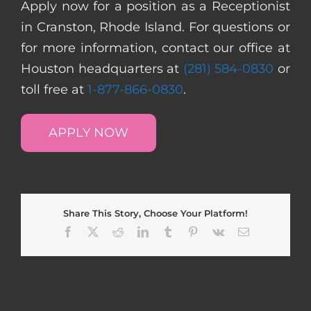
Apply now for a position as a Receptionist
in Cranston, Rhode Island. For questions or
for more information, contact our office at
Houston headquarters at
(281) 584-0830
or
toll free at
1-877-866-0830
.
APPLY NOW
Share This Story, Choose Your Platform!
Facebook
X
Reddit
LinkedIn
Tumblr
Pinterest
Vk
Email