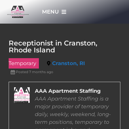
Skip
MENU
to
content
HOME
Receptionist in Cranston,
Rhode Island
APPLY NOW
Temporary
Cranston, RI
WHO WE ARE
Posted 7 months ago
JOBS
AAA Apartment Staffing
AAA Apartment Staffing is a
major provider of temporary
EMPLOYERS
daily, weekly, weekend, long-
term positions, temporary to
EMPLOYEES