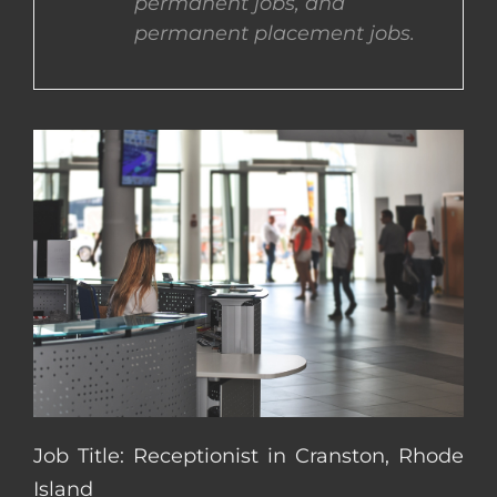
permanent jobs, and
permanent placement jobs.
CONTACT US
COMPLETE APPLICATION
Job Title: Receptionist in Cranston, Rhode
Island