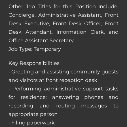
Other Job Titles for this Position Include:
Concierge, Administrative Assistant, Front
Desk Executive, Front Desk Officer, Front
Desk Attendant, Information Clerk, and
Office Assistant Secretary
Job Type: Temporary
Key Responsibilities:
• Greeting and assisting community guests
and visitors at front reception desk
• Performing administrative support tasks
for residence; answering phones and
recording and routing messages to
appropriate person
• Filing paperwork