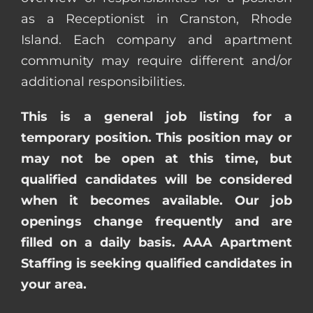
as a Receptionist in Cranston, Rhode
Island. Each company and apartment
community may require different and/or
additional responsibilities.
This is a general job listing for a
temporary position. This position may or
may not be open at this time, but
qualified candidates will be considered
when it becomes available. Our job
openings change frequently and are
filled on a daily basis. AAA Apartment
Staffing is seeking qualified candidates in
your area.