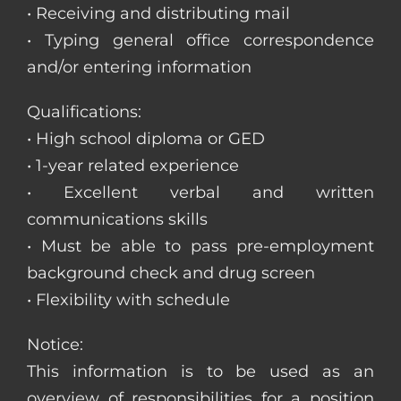
• Receiving and distributing mail
• Typing general office correspondence
and/or entering information
Qualifications:
• High school diploma or GED
• 1-year related experience
• Excellent verbal and written
communications skills
• Must be able to pass pre-employment
background check and drug screen
• Flexibility with schedule
Notice:
This information is to be used as an
overview of responsibilities for a position