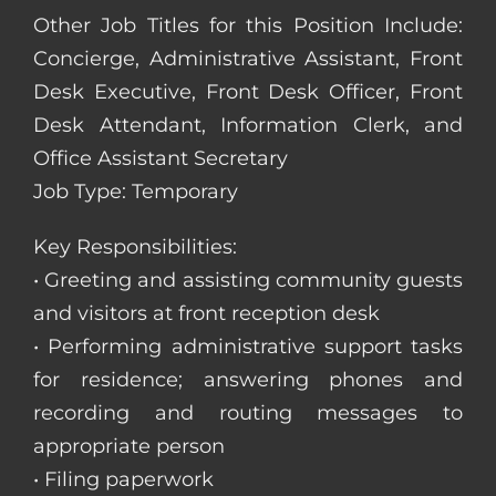
Other Job Titles for this Position Include:
Concierge, Administrative Assistant, Front
Desk Executive, Front Desk Officer, Front
Desk Attendant, Information Clerk, and
Office Assistant Secretary
Job Type: Temporary
Key Responsibilities:
• Greeting and assisting community guests
and visitors at front reception desk
• Performing administrative support tasks
for residence; answering phones and
recording and routing messages to
appropriate person
• Filing paperwork