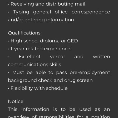
• Receiving and distributing mail
• Typing general office correspondence
and/or entering information
Qualifications:
• High school diploma or GED
• 1-year related experience
• Excellent verbal and written
communications skills
• Must be able to pass pre-employment
background check and drug screen
• Flexibility with schedule
Notice:
This information is to be used as an
overview of responsibilities for a position