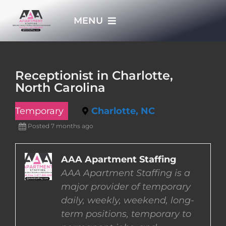
Skip
MENU
to
content
HOME
Receptionist in Charlotte,
North Carolina
APPLY NOW
Temporary
Charlotte, NC
WHO WE ARE
Posted 7 months ago
JOBS
AAA Apartment Staffing
AAA Apartment Staffing is a
major provider of temporary
EMPLOYERS
daily, weekly, weekend, long-
term positions, temporary to
EMPLOYEES