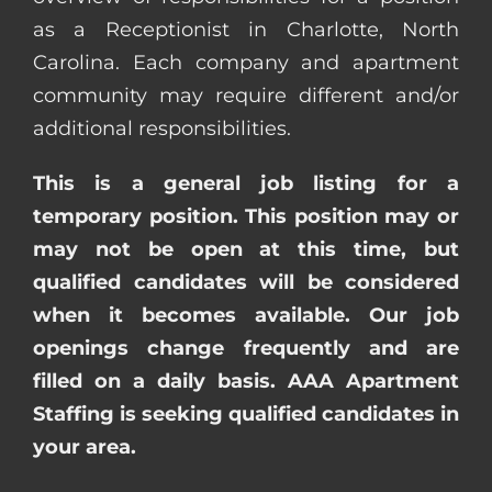
as a Receptionist in Charlotte, North
Carolina. Each company and apartment
community may require different and/or
additional responsibilities.
This is a general job listing for a
temporary position. This position may or
may not be open at this time, but
qualified candidates will be considered
when it becomes available. Our job
openings change frequently and are
filled on a daily basis. AAA Apartment
Staffing is seeking qualified candidates in
your area.