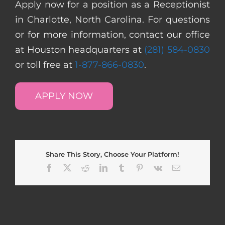
Apply now for a position as a Receptionist
in Charlotte, North Carolina. For questions
or for more information, contact our office
at Houston headquarters at
(281) 584-0830
or toll free at
1-877-866-0830
.
APPLY NOW
Share This Story, Choose Your Platform!
Facebook
X
Reddit
LinkedIn
Tumblr
Pinterest
Vk
Email