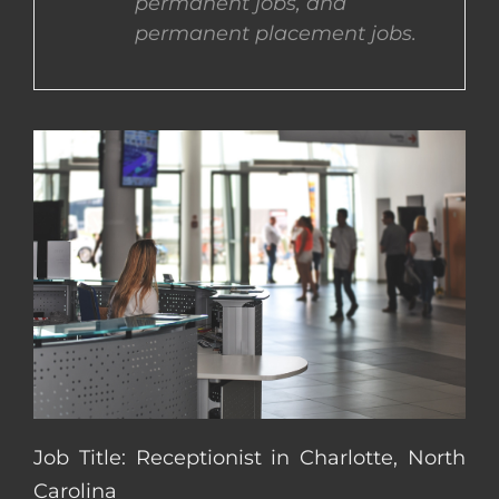
permanent jobs, and
permanent placement jobs.
CONTACT US
COMPLETE APPLICATION
Job Title: Receptionist in Charlotte, North
Carolina