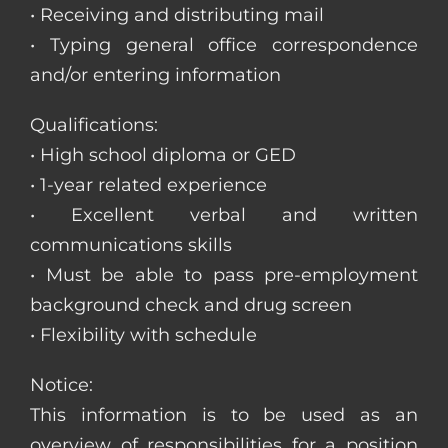
• Receiving and distributing mail
• Typing general office correspondence
and/or entering information
Qualifications:
• High school diploma or GED
• 1-year related experience
• Excellent verbal and written
communications skills
• Must be able to pass pre-employment
background check and drug screen
• Flexibility with schedule
Notice:
This information is to be used as an
overview of responsibilities for a position