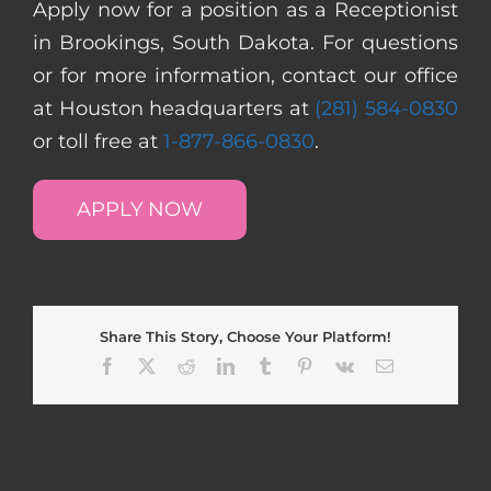
Apply now for a position as a Receptionist
in Brookings, South Dakota. For questions
or for more information, contact our office
at Houston headquarters at
(281) 584-0830
or toll free at
1-877-866-0830
.
APPLY NOW
Share This Story, Choose Your Platform!
Facebook
X
Reddit
LinkedIn
Tumblr
Pinterest
Vk
Email