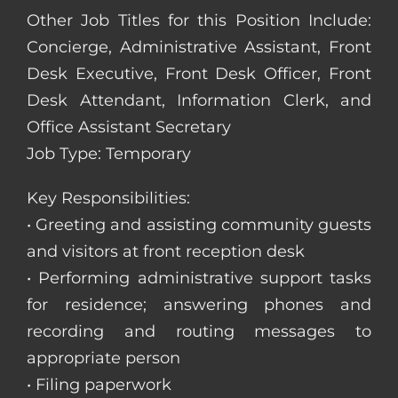
Other Job Titles for this Position Include:
Concierge, Administrative Assistant, Front
Desk Executive, Front Desk Officer, Front
Desk Attendant, Information Clerk, and
Office Assistant Secretary
Job Type: Temporary
Key Responsibilities:
• Greeting and assisting community guests
and visitors at front reception desk
• Performing administrative support tasks
for residence; answering phones and
recording and routing messages to
appropriate person
• Filing paperwork