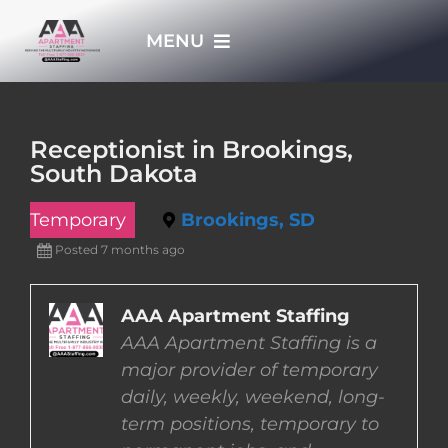
Skip
MENU
to
content
HOME
Receptionist in Brookings,
South Dakota
APPLY NOW
Temporary
Brookings, SD
WHO WE ARE
Posted 7 months ago
JOBS
AAA Apartment Staffing
AAA Apartment Staffing is a
major provider of temporary
EMPLOYERS
daily, weekly, weekend, long-
term positions, temporary to
EMPLOYEES