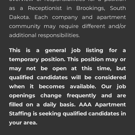
as a Receptionist in Brookings, South
Dakota. Each company and apartment
community may require different and/or
additional responsibilities.
This is a general job listing for a
temporary position. This position may or
may not be open at this time, but
qualified candidates will be considered
when it becomes available. Our job
openings change frequently and are
filled on a daily basis. AAA Apartment
Staffing is seeking qualified candidates in
your area.