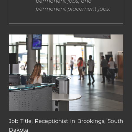
permanent jobs, and
permanent placement jobs.
CONTACT US
COMPLETE APPLICATION
Job Title: Receptionist in Brookings, South
Dakota