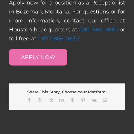
Apply now for a position as a Receptionist
in Bozeman, Montana. For questions or for
more information, contact our office at
Houston headquarters at
(281) 584-0830
or
toll free at
1-877-866-0830
.
APPLY NOW
Share This Story, Choose Your Platform!
Facebook
X
Reddit
LinkedIn
Tumblr
Pinterest
Vk
Email