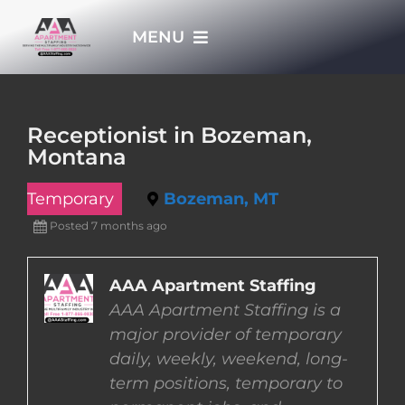
Skip
MENU
to
content
HOME
Receptionist in Bozeman,
Montana
APPLY NOW
Temporary
Bozeman, MT
WHO WE ARE
Posted 7 months ago
JOBS
AAA Apartment Staffing
AAA Apartment Staffing is a
major provider of temporary
EMPLOYERS
daily, weekly, weekend, long-
term positions, temporary to
EMPLOYEES