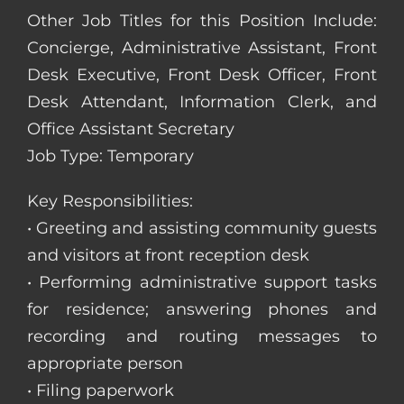
Other Job Titles for this Position Include:
Concierge, Administrative Assistant, Front
Desk Executive, Front Desk Officer, Front
Desk Attendant, Information Clerk, and
Office Assistant Secretary
Job Type: Temporary
Key Responsibilities:
• Greeting and assisting community guests
and visitors at front reception desk
• Performing administrative support tasks
for residence; answering phones and
recording and routing messages to
appropriate person
• Filing paperwork