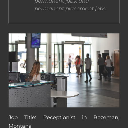
permanent jobs, and
permanent placement jobs.
CONTACT US
COMPLETE APPLICATION
Job Title: Receptionist in Bozeman,
Montana