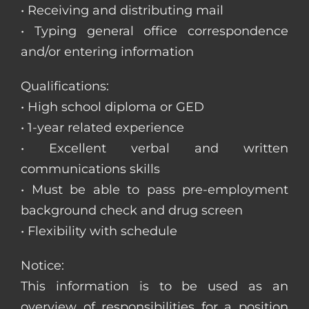
• Receiving and distributing mail
• Typing general office correspondence
and/or entering information
Qualifications:
• High school diploma or GED
• 1-year related experience
• Excellent verbal and written
communications skills
• Must be able to pass pre-employment
background check and drug screen
• Flexibility with schedule
Notice:
This information is to be used as an
overview of responsibilities for a position