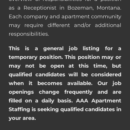
as a Receptionist in Bozeman, Montana.
Each company and apartment community
may require different and/or additional
responsibilities.
This is a general job listing for a
temporary position. This position may or
may not be open at this time, but
qualified candidates will be considered
when it becomes available. Our job
openings change frequently and are
filled on a daily basis. AAA Apartment
Staffing is seeking qualified candidates in
your area.