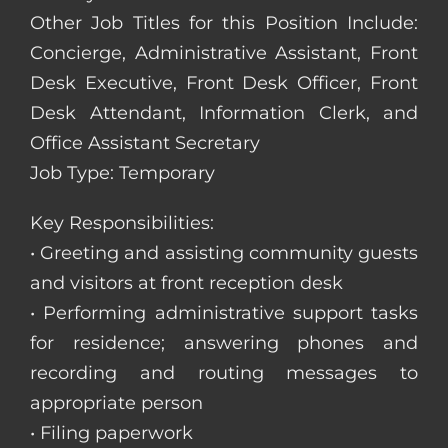
Other Job Titles for this Position Include:
Concierge, Administrative Assistant, Front
Desk Executive, Front Desk Officer, Front
Desk Attendant, Information Clerk, and
Office Assistant Secretary
Job Type: Temporary
Key Responsibilities:
• Greeting and assisting community guests
and visitors at front reception desk
• Performing administrative support tasks
for residence; answering phones and
recording and routing messages to
appropriate person
• Filing paperwork