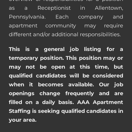
as a Receptionist in Allentown,
Pennsylvania. Each company and
apartment community may require
different and/or additional responsibilities.
This is a general job listing for a
temporary position. This position may or
may not be open at this time, but
qualified candidates will be considered
when it becomes available. Our job
openings change frequently and are
filled on a daily basis. AAA Apartment
Staffing is seeking qualified candidates in
your area.