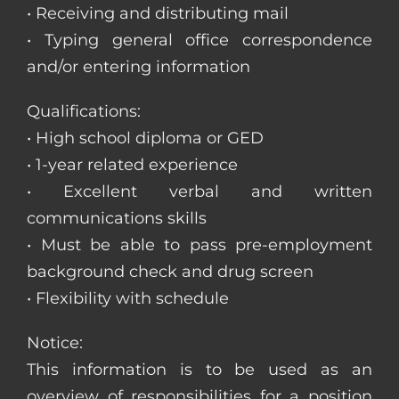
• Receiving and distributing mail
• Typing general office correspondence
and/or entering information
Qualifications:
• High school diploma or GED
• 1-year related experience
• Excellent verbal and written
communications skills
• Must be able to pass pre-employment
background check and drug screen
• Flexibility with schedule
Notice:
This information is to be used as an
overview of responsibilities for a position