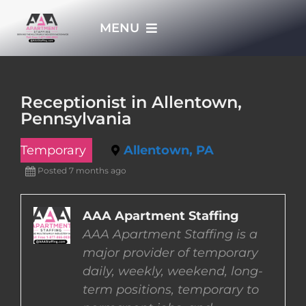
Skip
MENU
to
content
HOME
Receptionist in Allentown,
Pennsylvania
APPLY NOW
Temporary
Allentown, PA
WHO WE ARE
Posted 7 months ago
JOBS
AAA Apartment Staffing
AAA Apartment Staffing is a
major provider of temporary
EMPLOYERS
daily, weekly, weekend, long-
term positions, temporary to
EMPLOYEES