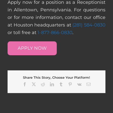
Apply now for a position as a Receptionist
in Allentown, Pennsylvania. For questions
or for more information, contact our office
at Houston headquarters at
(281) 584-0830
or toll free at
1-877-866-0830
.
APPLY NOW
Share This Story, Choose Your Platform!
Facebook
X
Reddit
LinkedIn
Tumblr
Pinterest
Vk
Email