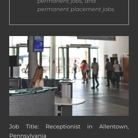
permanent jobs, and
permanent placement jobs.
CONTACT US
COMPLETE APPLICATION
Job Title: Receptionist in Allentown,
Pennsylvania