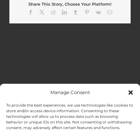
Share This Story, Choose Your Platform!
Facebook
X
Reddit
LinkedIn
Tumblr
Pinterest
Vk
Email
Manage Consent
MENU
To provide the best experiences, we use technologies like cookies to
store and/or access device information. Consenting to these
technologies will allow us to process data such as browsing
HOME
behavior or unique IDs on this site. Not consenting or withdrawing
consent, may adversely affect certain features and functions.