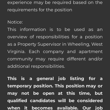
experience may be required based on the
requirements for the position
Notice:
This information is to be used as an
overview of responsibilities for a position
as a Property Supervisor in Wheeling, West
Virginia. Each company and apartment
community may require different and/or
additional responsibilities.
This is a general job listing for a
temporary position. This position may or
may not be open at this time, but
qualified candidates will be considered
when it becomes available. Our job