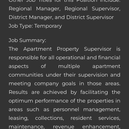
Other Job Titles for this Position Include:
Regional Manager, Regional Supervisor,
District Manager, and District Supervisor
Job Type: Temporary
Job Summary:
The Apartment Property Supervisor is
responsible for all operational and financial
aspects of multiple apartment
communities under their supervision and
meeting company goals in those areas.
Results are achieved by facilitating the
optimum performance of the properties in
areas such as personnel management,
leasing, collections, resident services,
maintenance, revenue enhancement,