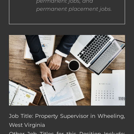
permanent jobs, and
permanent placement jobs.
CONTACT US
COMPLETE APPLICATION
Job Title: Property Supervisor in Wheeling,
West Virginia