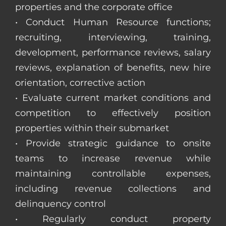
properties and the corporate office
• Conduct Human Resource functions;
recruiting, interviewing, training,
development, performance reviews, salary
reviews, explanation of benefits, new hire
orientation, corrective action
• Evaluate current market conditions and
competition to effectively position
properties within their submarket
• Provide strategic guidance to onsite
teams to increase revenue while
maintaining controllable expenses,
including revenue collections and
delinquency control
• Regularly conduct property