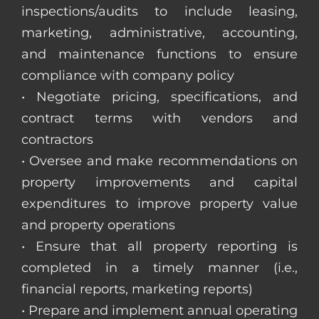
inspections/audits to include leasing,
marketing, administrative, accounting,
and maintenance functions to ensure
compliance with company policy
• Negotiate pricing, specifications, and
contract terms with vendors and
contractors
• Oversee and make recommendations on
property improvements and capital
expenditures to improve property value
and property operations
• Ensure that all property reporting is
completed in a timely manner (i.e.,
financial reports, marketing reports)
• Prepare and implement annual operating