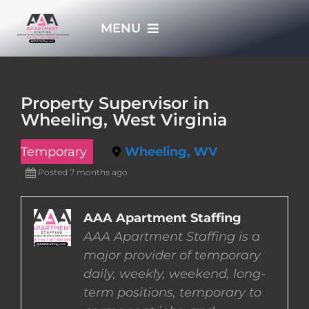
Skip
MENU
to
content
HOME
Property Supervisor in
Wheeling, West Virginia
APPLY NOW
Temporary
Wheeling, WV
WHO WE ARE
Posted 7 months ago
JOBS
AAA Apartment Staffing
AAA Apartment Staffing is a
major provider of temporary
EMPLOYERS
daily, weekly, weekend, long-
term positions, temporary to
EMPLOYEES