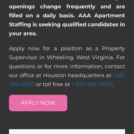
openings change frequently and are
filled on a daily basis. AAA Apartment
Staffing is seeking qualified candidates in
your area.
Apply now for a position as a Property
Supervisor in Wheeling, West Virginia. For
questions or for more information, contact
our office at Houston headquarters at
(281)
584-0830
or toll free at
1-877-866-0830
.
APPLY NOW