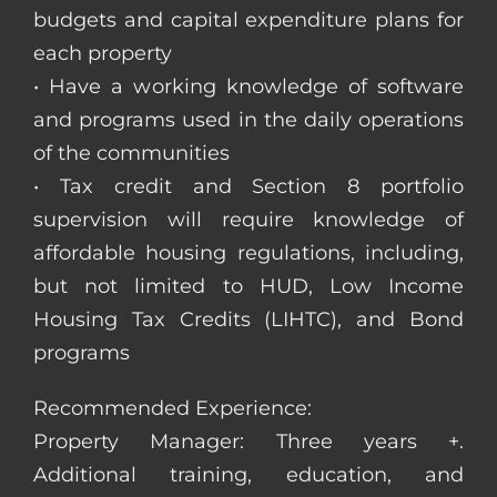
budgets and capital expenditure plans for
each property
• Have a working knowledge of software
and programs used in the daily operations
of the communities
• Tax credit and Section 8 portfolio
supervision will require knowledge of
affordable housing regulations, including,
but not limited to HUD, Low Income
Housing Tax Credits (LIHTC), and Bond
programs
Recommended Experience:
Property Manager: Three years +.
Additional training, education, and