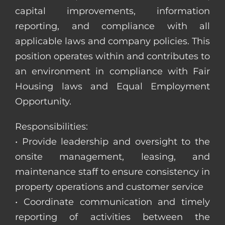
capital improvements, information
reporting, and compliance with all
applicable laws and company policies. This
position operates within and contributes to
an environment in compliance with Fair
Housing laws and Equal Employment
Opportunity.
Responsibilities:
• Provide leadership and oversight to the
onsite management, leasing, and
maintenance staff to ensure consistency in
property operations and customer service
• Coordinate communication and timely
reporting of activities between the