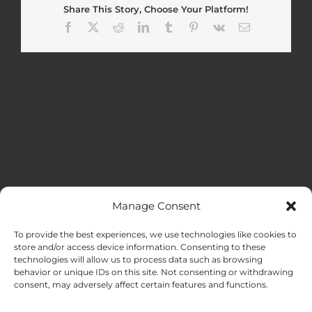
Share This Story, Choose Your Platform!
Facebook
X
Reddit
LinkedIn
Tumblr
Pinterest
Vk
Email
Manage Consent
MENU
To provide the best experiences, we use technologies like cookies to
store and/or access device information. Consenting to these
technologies will allow us to process data such as browsing
HOME
behavior or unique IDs on this site. Not consenting or withdrawing
consent, may adversely affect certain features and functions.