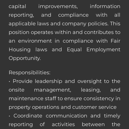
capital improvements, information
reporting, and compliance with all
applicable laws and company policies. This
position operates within and contributes to
an environment in compliance with Fair
Housing laws and Equal Employment
Opportunity.
Responsibilities:
• Provide leadership and oversight to the
onsite management, leasing, and
maintenance staff to ensure consistency in
property operations and customer service
• Coordinate communication and timely
reporting of activities between the