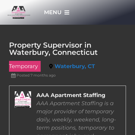
Skip
MENU
to
content
HOME
Property Supervisor in
Waterbury, Connecticut
APPLY NOW
Temporary
Waterbury, CT
WHO WE ARE
Posted 7 months ago
JOBS
AAA Apartment Staffing
AAA Apartment Staffing is a
major provider of temporary
EMPLOYERS
daily, weekly, weekend, long-
term positions, temporary to
EMPLOYEES