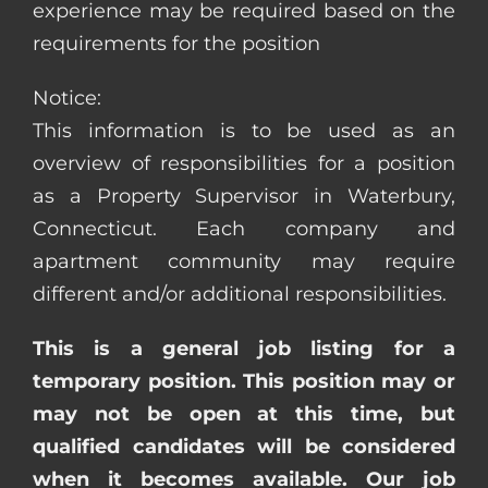
experience may be required based on the
requirements for the position
Notice:
This information is to be used as an
overview of responsibilities for a position
as a Property Supervisor in Waterbury,
Connecticut. Each company and
apartment community may require
different and/or additional responsibilities.
This is a general job listing for a
temporary position. This position may or
may not be open at this time, but
qualified candidates will be considered
when it becomes available. Our job