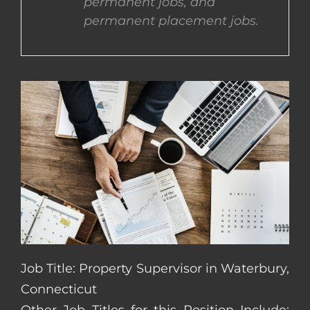
permanent jobs, and
permanent placement jobs.
CONTACT US
COMPLETE APPLICATION
Job Title: Property Supervisor in Waterbury,
Connecticut