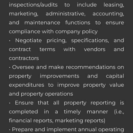
inspections/audits to include leasing,
marketing, administrative, accounting,
and maintenance functions to ensure
compliance with company policy
• Negotiate pricing, specifications, and
contract terms with vendors and
contractors
• Oversee and make recommendations on
property improvements and capital
expenditures to improve property value
and property operations
• Ensure that all property reporting is
completed in a timely manner (i.e.,
financial reports, marketing reports)
• Prepare and implement annual operating