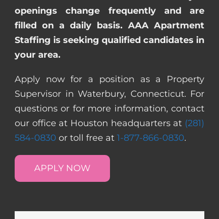
openings change frequently and are
filled on a daily basis. AAA Apartment
Staffing is seeking qualified candidates in
your area.
Apply now for a position as a Property
Supervisor in Waterbury, Connecticut. For
questions or for more information, contact
our office at Houston headquarters at
(281)
584-0830
or toll free at
1-877-866-0830
.
APPLY NOW