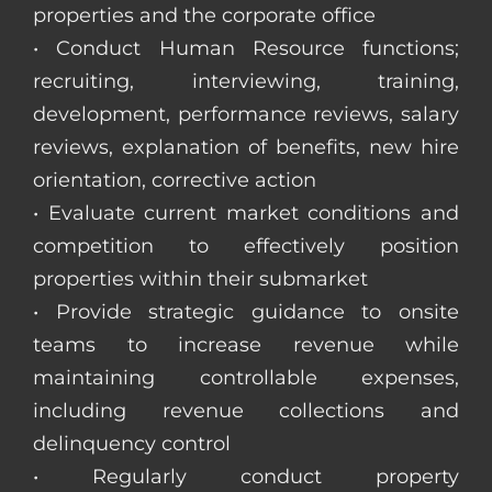
properties and the corporate office
• Conduct Human Resource functions;
recruiting, interviewing, training,
development, performance reviews, salary
reviews, explanation of benefits, new hire
orientation, corrective action
• Evaluate current market conditions and
competition to effectively position
properties within their submarket
• Provide strategic guidance to onsite
teams to increase revenue while
maintaining controllable expenses,
including revenue collections and
delinquency control
• Regularly conduct property