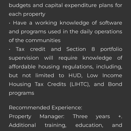
budgets and capital expenditure plans for
each property
• Have a working knowledge of software
and programs used in the daily operations
of the communities
• Tax credit and Section 8 portfolio
supervision will require knowledge of
affordable housing regulations, including,
but not limited to HUD, Low Income
Housing Tax Credits (LIHTC), and Bond
programs
Recommended Experience:
Property Manager: Three years +.
Additional training, education, and