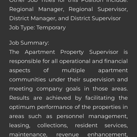
Other Job Titles for this Position Include:
Regional Manager, Regional Supervisor,
District Manager, and District Supervisor
Job Type: Temporary
Job Summary:
The Apartment Property Supervisor is
responsible for all operational and financial
aspects of multiple apartment
communities under their supervision and
meeting company goals in those areas.
Results are achieved by facilitating the
optimum performance of the properties in
areas such as personnel management,
leasing, collections, resident services,
maintenance, revenue enhancement,