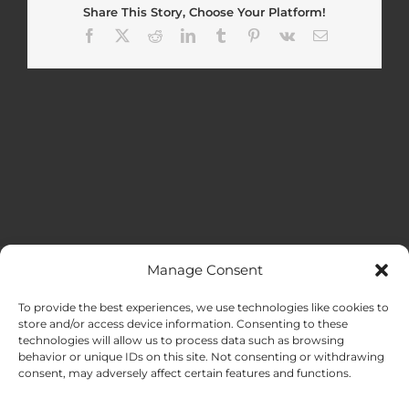
Share This Story, Choose Your Platform!
Facebook
X
Reddit
LinkedIn
Tumblr
Pinterest
Vk
Email
Manage Consent
MENU
To provide the best experiences, we use technologies like cookies to
store and/or access device information. Consenting to these
technologies will allow us to process data such as browsing
HOME
behavior or unique IDs on this site. Not consenting or withdrawing
consent, may adversely affect certain features and functions.