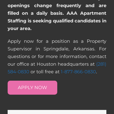
openings change frequently and are
filled on a daily basis. AAA Apartment
Staffing is seeking qualified candidates in
your area.
Apply now for a position as a Property
Supervisor in Springdale, Arkansas. For
questions or for more information, contact
our office at Houston headquarters at
(281)
584-0830
or toll free at
1-877-866-0830
.
APPLY NOW