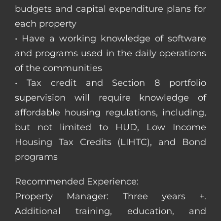
budgets and capital expenditure plans for
each property
• Have a working knowledge of software
and programs used in the daily operations
of the communities
• Tax credit and Section 8 portfolio
supervision will require knowledge of
affordable housing regulations, including,
but not limited to HUD, Low Income
Housing Tax Credits (LIHTC), and Bond
programs
Recommended Experience:
Property Manager: Three years +.
Additional training, education, and