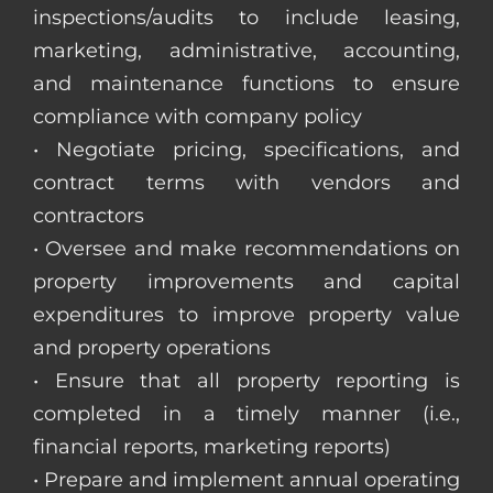
inspections/audits to include leasing,
marketing, administrative, accounting,
and maintenance functions to ensure
compliance with company policy
• Negotiate pricing, specifications, and
contract terms with vendors and
contractors
• Oversee and make recommendations on
property improvements and capital
expenditures to improve property value
and property operations
• Ensure that all property reporting is
completed in a timely manner (i.e.,
financial reports, marketing reports)
• Prepare and implement annual operating