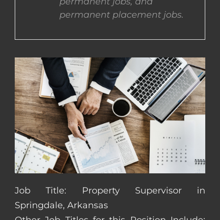
permanent jobs, and
permanent placement jobs.
CONTACT US
COMPLETE APPLICATION
Job Title: Property Supervisor in
Springdale, Arkansas