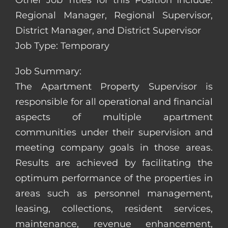
Other Job Titles for this Position Include:
Regional Manager, Regional Supervisor,
District Manager, and District Supervisor
Job Type: Temporary
Job Summary:
The Apartment Property Supervisor is
responsible for all operational and financial
aspects of multiple apartment
communities under their supervision and
meeting company goals in those areas.
Results are achieved by facilitating the
optimum performance of the properties in
areas such as personnel management,
leasing, collections, resident services,
maintenance, revenue enhancement,