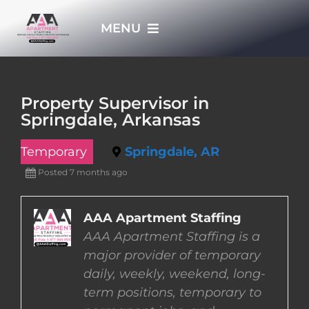
Skip
MENU
to
content
HOME
Property Supervisor in
Springdale, Arkansas
APPLY NOW
Temporary
Springdale, AR
WHO WE ARE
Posted 7 months ago
JOBS
AAA Apartment Staffing
AAA Apartment Staffing is a
major provider of temporary
EMPLOYERS
daily, weekly, weekend, long-
term positions, temporary to
EMPLOYEES