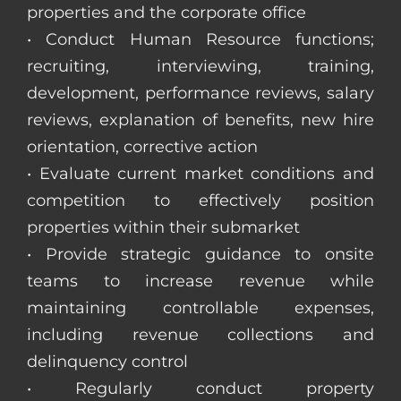
properties and the corporate office
• Conduct Human Resource functions;
recruiting, interviewing, training,
development, performance reviews, salary
reviews, explanation of benefits, new hire
orientation, corrective action
• Evaluate current market conditions and
competition to effectively position
properties within their submarket
• Provide strategic guidance to onsite
teams to increase revenue while
maintaining controllable expenses,
including revenue collections and
delinquency control
• Regularly conduct property