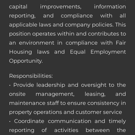
capital improvements, information
reporting, and compliance with all
applicable laws and company policies. This
position operates within and contributes to
an environment in compliance with Fair
Housing laws and Equal Employment
Opportunity.
Responsibilities:
• Provide leadership and oversight to the
onsite management, leasing, and
maintenance staff to ensure consistency in
property operations and customer service
• Coordinate communication and timely
reporting of activities between the