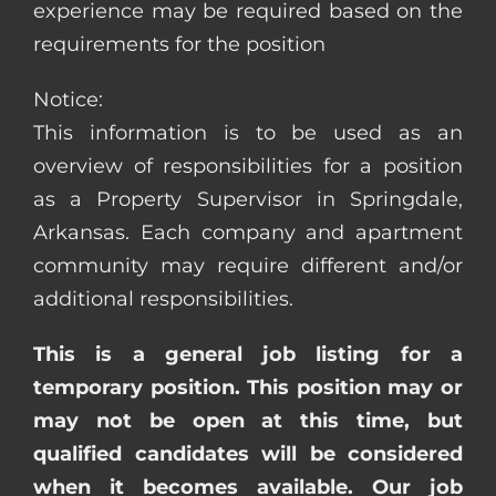
experience may be required based on the
requirements for the position
Notice:
This information is to be used as an
overview of responsibilities for a position
as a Property Supervisor in Springdale,
Arkansas. Each company and apartment
community may require different and/or
additional responsibilities.
This is a general job listing for a
temporary position. This position may or
may not be open at this time, but
qualified candidates will be considered
when it becomes available. Our job