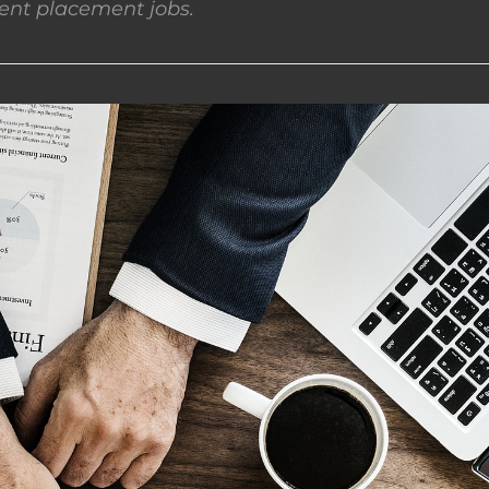
nt placement jobs.