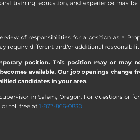
ional training, education, and experience may be
erview of responsibilities for a position as a Pr
quire different and/or additional responsibiliti
emporary position. This position may or may n
becomes available. Our job openings change freq
ified candidates in your area.
Supervisor in Salem, Oregon. For questions or for
0
or toll free at
1-877-866-0830
.