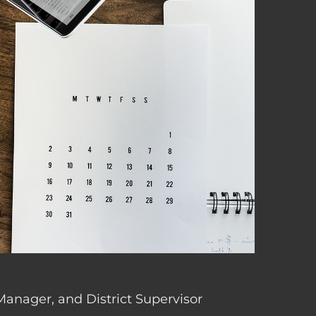
 Manager, and District Supervisor