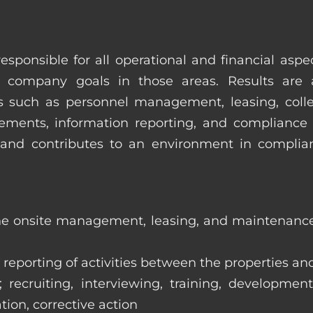
esponsible for all operational and financial as
 company goals in those areas. Results are 
s such as personnel management, leasing, collec
ments, information reporting, and compliance
in and contributes to an environment in compl
the onsite management, leasing, and maintenance 
eporting of activities between the properties and
ecruiting, interviewing, training, development
tion, corrective action