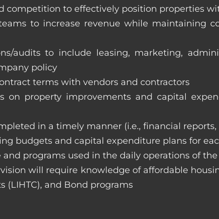
 competition to effectively position properties w
e teams to increase revenue while maintaining co
ons/audits to include leasing, marketing, admin
ompany policy
 contract terms with vendors and contractors
on property improvements and capital expend
ompleted in a timely manner (i.e., financial reports
ng budgets and capital expenditure plans for eac
 and programs used in the daily operations of th
rvision will require knowledge of affordable housi
s (LIHTC), and Bond programs