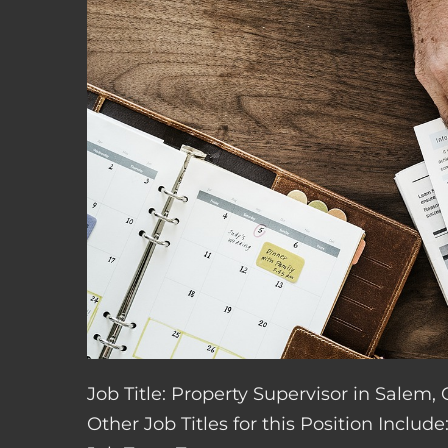
Job Title: Property Supervisor in Salem,
Other Job Titles for this Position Inclu