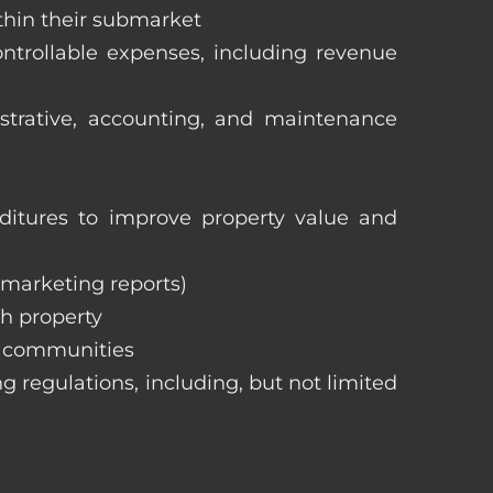
ithin their submarket
ntrollable expenses, including revenue
istrative, accounting, and maintenance
itures to improve property value and
, marketing reports)
h property
e communities
ng regulations, including, but not limited