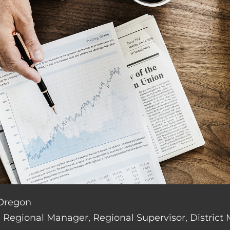
 Oregon
de: Regional Manager, Regional Supervisor, District