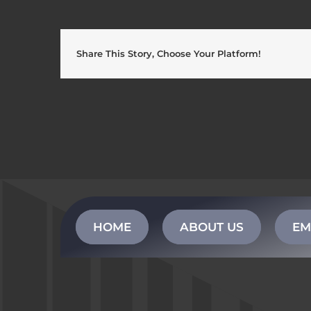
Share This Story, Choose Your Platform!
HOME
ABOUT US
EM