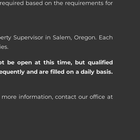
 required based on the requirements for
operty Supervisor in Salem, Oregon. Each
es.
ot be open at this time, but qualified
uently and are filled on a daily basis.
 more information, contact our office at