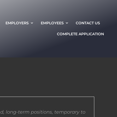
EMPLOYERS
EMPLOYEES
CONTACT US
COMPLETE APPLICATION
d, long-term positions, temporary to