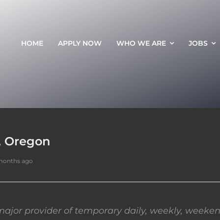
HOME
APPLY NOW
WHO WE ARE
JOBS
, Oregon
months ago
ajor provider of temporary daily, weekly, weeken