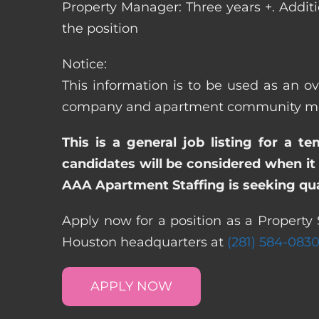
Property Manager: Three years +. Addit
the position
Notice:
This information is to be used as an ov
company and apartment community may re
This is a general job listing for a t
candidates will be considered when it 
AAA Apartment Staffing is seeking qual
Apply now for a position as a Property 
Houston headquarters at
(281) 584-083
APPLY NOW