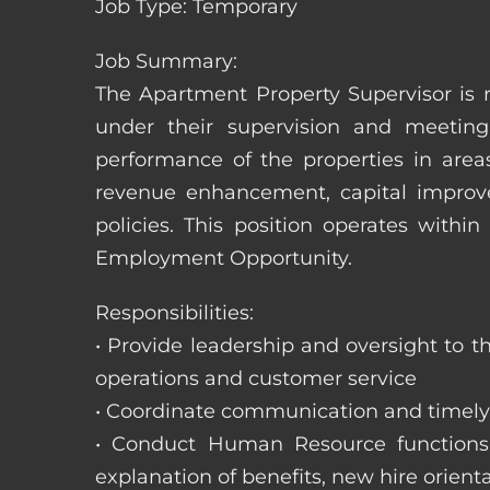
Job Type: Temporary
Job Summary:
The Apartment Property Supervisor is r
under their supervision and meeting
performance of the properties in area
revenue enhancement, capital improve
policies. This position operates with
Employment Opportunity.
Responsibilities:
• Provide leadership and oversight to 
operations and customer service
• Coordinate communication and timely r
• Conduct Human Resource functions; r
explanation of benefits, new hire orienta