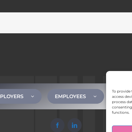
To provide 
PLOYERS
EMPLOYEES
CONT
access devi
process dat
consenting 
functions.