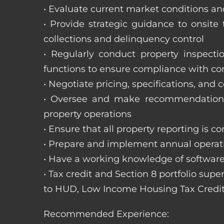
• Evaluate current market conditions and
• Provide strategic guidance to onsit
collections and delinquency control
• Regularly conduct property inspecti
functions to ensure compliance with c
• Negotiate pricing, specifications, and
• Oversee and make recommendations 
property operations
• Ensure that all property reporting is c
• Prepare and implement annual operati
• Have a working knowledge of software
• Tax credit and Section 8 portfolio supe
to HUD, Low Income Housing Tax Credit
Recommended Experience: