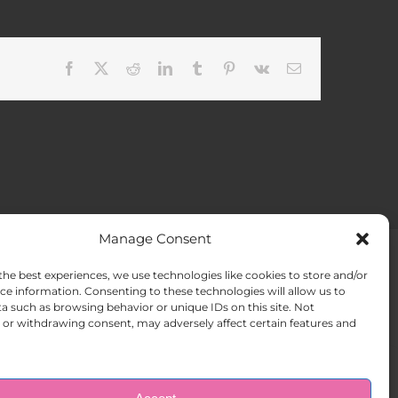
Facebook
X
Reddit
LinkedIn
Tumblr
Pinterest
Vk
Email
Manage Consent
the best experiences, we use technologies like cookies to store and/or
ACT US
Opt-out preferences
ce information. Consenting to these technologies will allow us to
a such as browsing behavior or unique IDs on this site. Not
or withdrawing consent, may adversely affect certain features and