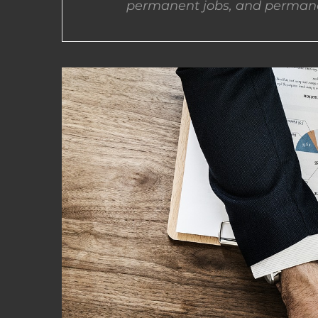
permanent jobs, and permane