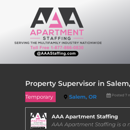
Skip
to
content
Property Supervisor in Salem
Posted 7 
Temporary
Salem, OR
AAA Apartment Staffing
AAA Apartment Staffing is a m