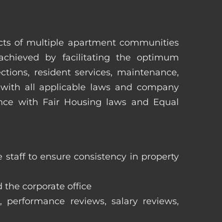
pects of multiple apartment communities
achieved by facilitating the optimum
tions, resident services, maintenance,
 with all applicable laws and company
iance with Fair Housing laws and Equal
staff to ensure consistency in property
 the corporate office
, performance reviews, salary reviews,