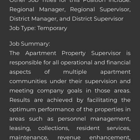
Other Job Titles for this Position Include:
Regional Manager, Regional Supervisor,
District Manager, and District Supervisor
Job Type: Temporary
Job Summary:
The Apartment Property Supervisor is
responsible for all operational and financial
aspects of multiple apartment
communities under their supervision and
meeting company goals in those areas.
Results are achieved by facilitating the
optimum performance of the properties in
areas such as personnel management,
leasing, collections, resident services,
maintenance, revenue enhancement,