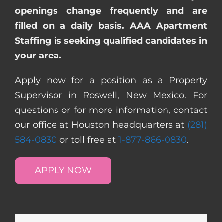
openings change frequently and are
filled on a daily basis. AAA Apartment
Staffing is seeking qualified candidates in
your area.
Apply now for a position as a Property
Supervisor in Roswell, New Mexico. For
questions or for more information, contact
our office at Houston headquarters at
(281)
584-0830
or toll free at
1-877-866-0830
.
APPLY NOW