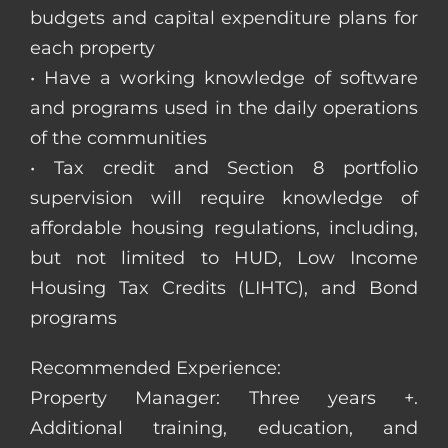
budgets and capital expenditure plans for
each property
• Have a working knowledge of software
and programs used in the daily operations
of the communities
• Tax credit and Section 8 portfolio
supervision will require knowledge of
affordable housing regulations, including,
but not limited to HUD, Low Income
Housing Tax Credits (LIHTC), and Bond
programs
Recommended Experience:
Property Manager: Three years +.
Additional training, education, and