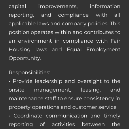
capital improvements, information
reporting, and compliance with all
applicable laws and company policies. This
position operates within and contributes to
an environment in compliance with Fair
Housing laws and Equal Employment
Opportunity.
Responsibilities:
• Provide leadership and oversight to the
onsite management, leasing, and
maintenance staff to ensure consistency in
property operations and customer service
• Coordinate communication and timely
reporting of activities between the