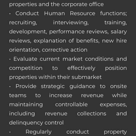
properties and the corporate office
• Conduct Human Resource functions;
recruiting, interviewing, training,
development, performance reviews, salary
reviews, explanation of benefits, new hire
orientation, corrective action
• Evaluate current market conditions and
competition to effectively position
properties within their submarket
• Provide strategic guidance to onsite
teams to increase revenue while
maintaining controllable expenses,
including revenue collections and
delinquency control
• Regularly conduct property