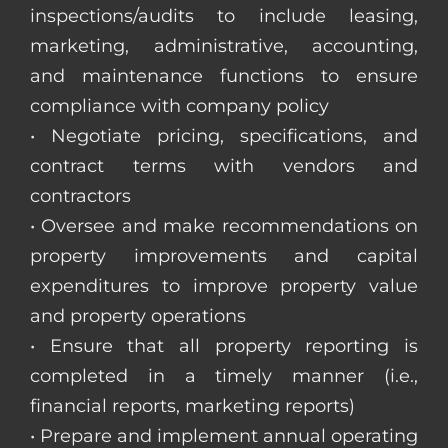
inspections/audits to include leasing,
marketing, administrative, accounting,
and maintenance functions to ensure
compliance with company policy
• Negotiate pricing, specifications, and
contract terms with vendors and
contractors
• Oversee and make recommendations on
property improvements and capital
expenditures to improve property value
and property operations
• Ensure that all property reporting is
completed in a timely manner (i.e.,
financial reports, marketing reports)
• Prepare and implement annual operating