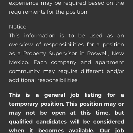
experience may be required based on the
requirements for the position
Notice:
This information is to be used as an
overview of responsibilities for a position
as a Property Supervisor in Roswell, New
Mexico. Each company and apartment
community may require different and/or
additional responsibilities.
This is a general job listing for a
temporary position. This position may or
may not be open at this time, but
qualified candidates will be considered
when it becomes available. Our job