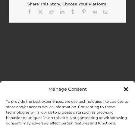
Share This Story, Choose Your Platform!
Facebook
X
Reddit
LinkedIn
Tumblr
Pinterest
Vk
Email
Manage Consent
MENU
To provide the best experiences, we use technologies like cookies to
store and/or access device information. Consenting to these
technologies will allow us to process data such as browsing
HOME
behavior or unique IDs on this site. Not consenting or withdrawing
consent, may adversely affect certain features and functions.