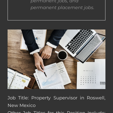
permanent jobs, and
permanent placement jobs.
CONTACT US
COMPLETE APPLICATION
Job Title: Property Supervisor in Roswell,
New Mexico