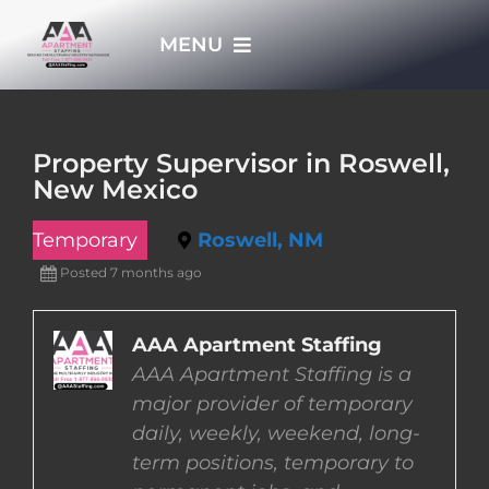
Skip
MENU
to
content
HOME
Property Supervisor in Roswell,
New Mexico
APPLY NOW
Temporary
Roswell, NM
WHO WE ARE
Posted 7 months ago
JOBS
AAA Apartment Staffing
AAA Apartment Staffing is a
major provider of temporary
EMPLOYERS
daily, weekly, weekend, long-
term positions, temporary to
EMPLOYEES