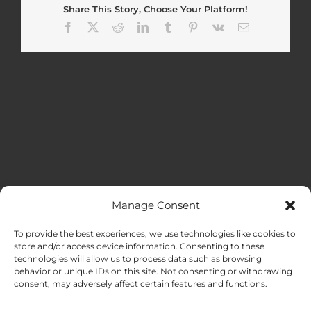
Share This Story, Choose Your Platform!
Facebook
X
Reddit
LinkedIn
Tumblr
Pinterest
Vk
Email
Manage Consent
MENU
To provide the best experiences, we use technologies like cookies to
store and/or access device information. Consenting to these
technologies will allow us to process data such as browsing
HOME
behavior or unique IDs on this site. Not consenting or withdrawing
consent, may adversely affect certain features and functions.