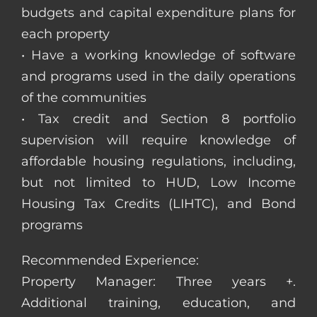
budgets and capital expenditure plans for
each property
• Have a working knowledge of software
and programs used in the daily operations
of the communities
• Tax credit and Section 8 portfolio
supervision will require knowledge of
affordable housing regulations, including,
but not limited to HUD, Low Income
Housing Tax Credits (LIHTC), and Bond
programs
Recommended Experience:
Property Manager: Three years +.
Additional training, education, and