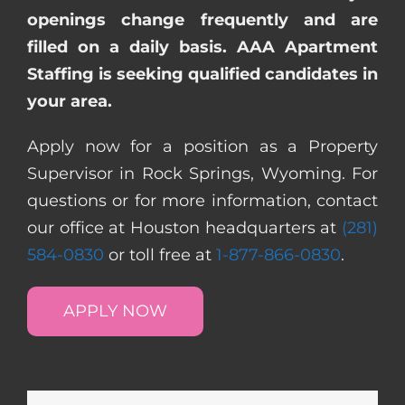
openings change frequently and are
filled on a daily basis. AAA Apartment
Staffing is seeking qualified candidates in
your area.
Apply now for a position as a Property
Supervisor in Rock Springs, Wyoming. For
questions or for more information, contact
our office at Houston headquarters at
(281)
584-0830
or toll free at
1-877-866-0830
.
APPLY NOW