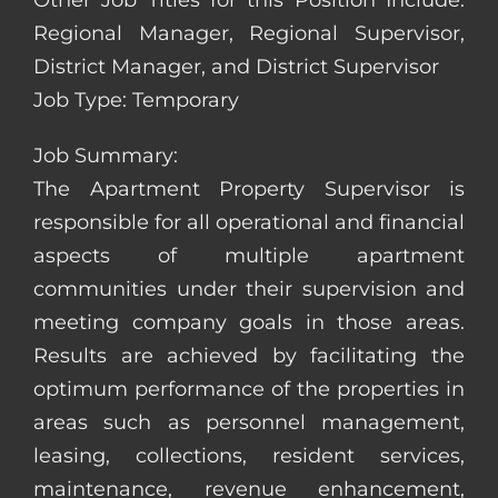
Other Job Titles for this Position Include:
Regional Manager, Regional Supervisor,
District Manager, and District Supervisor
Job Type: Temporary
Job Summary:
The Apartment Property Supervisor is
responsible for all operational and financial
aspects of multiple apartment
communities under their supervision and
meeting company goals in those areas.
Results are achieved by facilitating the
optimum performance of the properties in
areas such as personnel management,
leasing, collections, resident services,
maintenance, revenue enhancement,