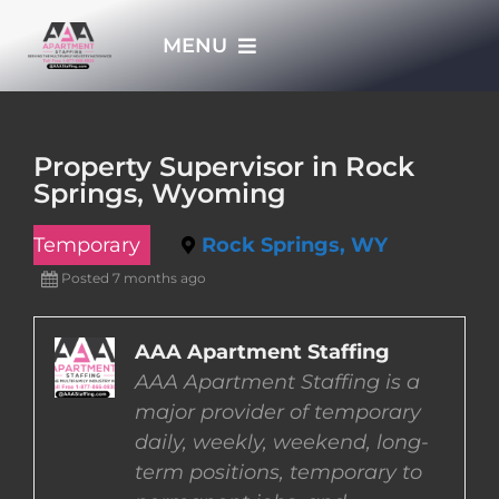
Skip
MENU
to
content
HOME
Property Supervisor in Rock
Springs, Wyoming
APPLY NOW
Temporary
Rock Springs, WY
WHO WE ARE
Posted 7 months ago
JOBS
AAA Apartment Staffing
AAA Apartment Staffing is a
major provider of temporary
EMPLOYERS
daily, weekly, weekend, long-
term positions, temporary to
EMPLOYEES