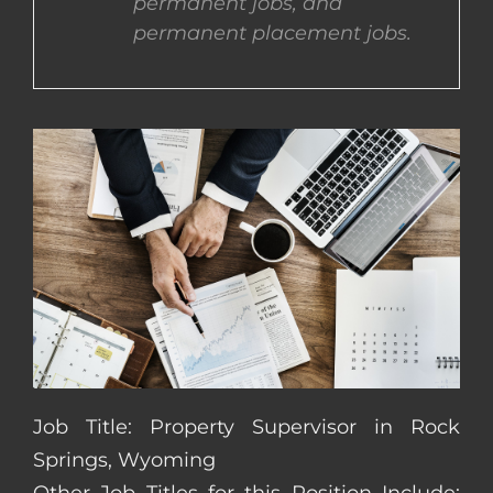
permanent jobs, and
permanent placement jobs.
CONTACT US
COMPLETE APPLICATION
Job Title: Property Supervisor in Rock
Springs, Wyoming