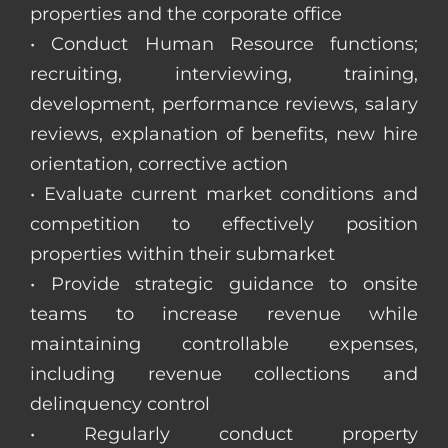
properties and the corporate office
• Conduct Human Resource functions;
recruiting, interviewing, training,
development, performance reviews, salary
reviews, explanation of benefits, new hire
orientation, corrective action
• Evaluate current market conditions and
competition to effectively position
properties within their submarket
• Provide strategic guidance to onsite
teams to increase revenue while
maintaining controllable expenses,
including revenue collections and
delinquency control
• Regularly conduct property