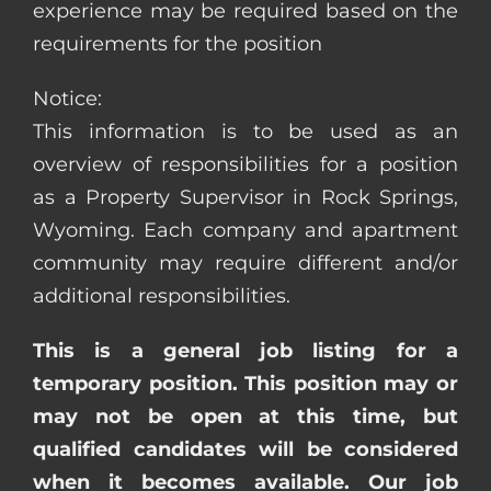
experience may be required based on the
requirements for the position
Notice:
This information is to be used as an
overview of responsibilities for a position
as a Property Supervisor in Rock Springs,
Wyoming. Each company and apartment
community may require different and/or
additional responsibilities.
This is a general job listing for a
temporary position. This position may or
may not be open at this time, but
qualified candidates will be considered
when it becomes available. Our job