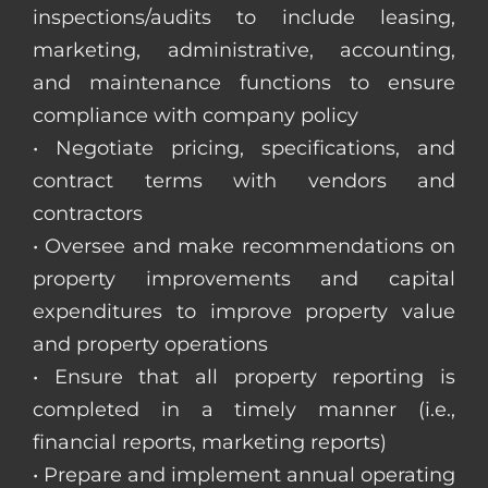
inspections/audits to include leasing,
marketing, administrative, accounting,
and maintenance functions to ensure
compliance with company policy
• Negotiate pricing, specifications, and
contract terms with vendors and
contractors
• Oversee and make recommendations on
property improvements and capital
expenditures to improve property value
and property operations
• Ensure that all property reporting is
completed in a timely manner (i.e.,
financial reports, marketing reports)
• Prepare and implement annual operating