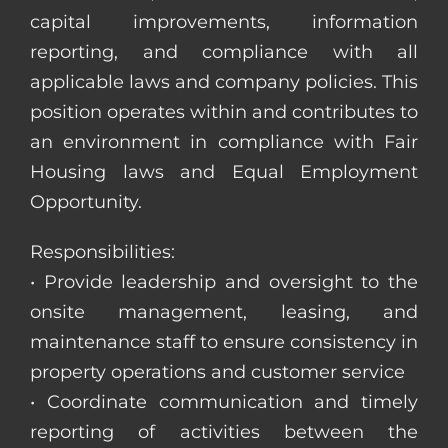
capital improvements, information
reporting, and compliance with all
applicable laws and company policies. This
position operates within and contributes to
an environment in compliance with Fair
Housing laws and Equal Employment
Opportunity.
Responsibilities:
• Provide leadership and oversight to the
onsite management, leasing, and
maintenance staff to ensure consistency in
property operations and customer service
• Coordinate communication and timely
reporting of activities between the