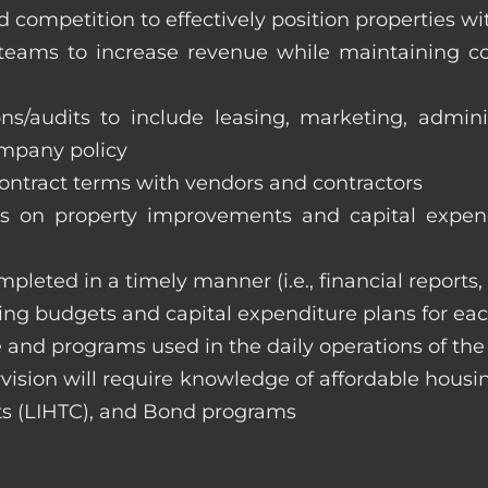
 competition to effectively position properties w
e teams to increase revenue while maintaining co
ons/audits to include leasing, marketing, admin
ompany policy
 contract terms with vendors and contractors
on property improvements and capital expend
ompleted in a timely manner (i.e., financial reports
ng budgets and capital expenditure plans for eac
 and programs used in the daily operations of th
rvision will require knowledge of affordable housi
s (LIHTC), and Bond programs