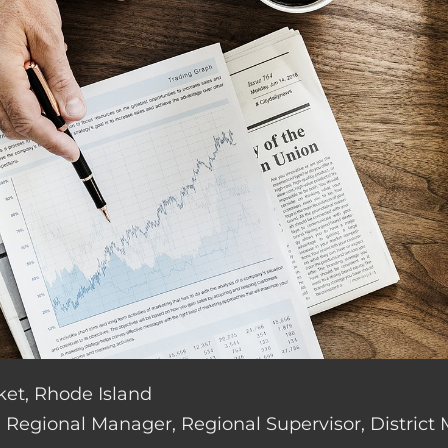
ket, Rhode Island
de: Regional Manager, Regional Supervisor, District