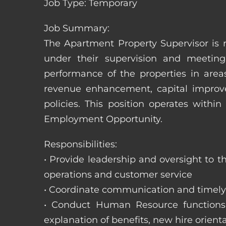
Job Type: Temporary
Job Summary:
The Apartment Property Supervisor is r
under their supervision and meeting
performance of the properties in area
revenue enhancement, capital improve
policies. This position operates with
Employment Opportunity.
Responsibilities:
• Provide leadership and oversight to 
operations and customer service
• Coordinate communication and timely r
• Conduct Human Resource functions; r
explanation of benefits, new hire orienta