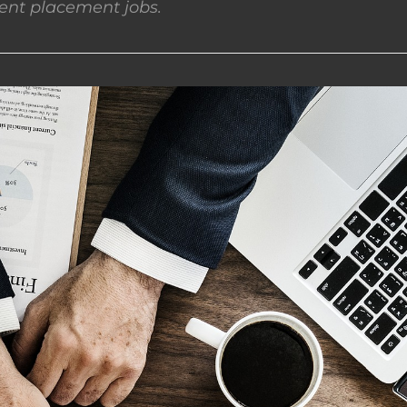
nt placement jobs.