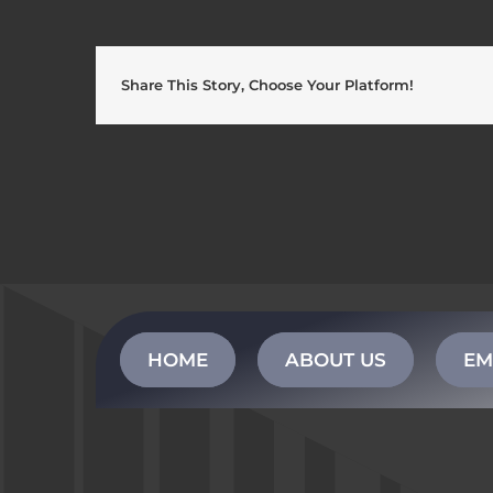
Share This Story, Choose Your Platform!
HOME
ABOUT US
EM