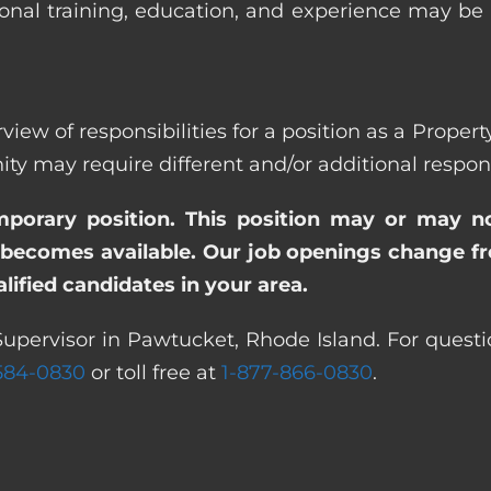
ional training, education, and experience may be
view of responsibilities for a position as a Prope
ay require different and/or additional responsi
emporary position. This position may or may n
becomes available. Our job openings change freq
ified candidates in your area.
Supervisor in Pawtucket, Rhode Island. For questi
 584-0830
or toll free at
1-877-866-0830
.