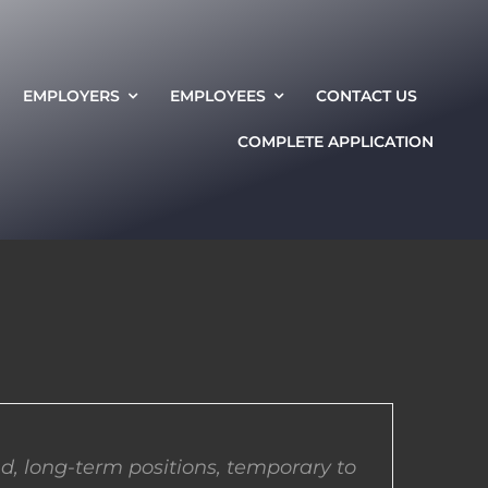
EMPLOYERS
EMPLOYEES
CONTACT US
COMPLETE APPLICATION
d, long-term positions, temporary to