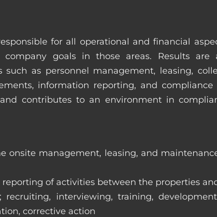
esponsible for all operational and financial as
 company goals in those areas. Results are 
s such as personnel management, leasing, collec
ments, information reporting, and compliance
in and contributes to an environment in compl
the onsite management, leasing, and maintenance 
eporting of activities between the properties and
ecruiting, interviewing, training, development
tion, corrective action