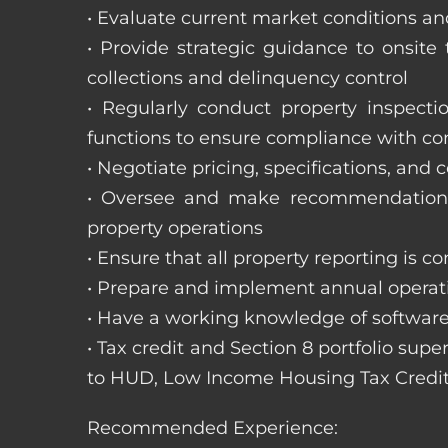
• Evaluate current market conditions and
• Provide strategic guidance to onsit
collections and delinquency control
• Regularly conduct property inspecti
functions to ensure compliance with c
• Negotiate pricing, specifications, and
• Oversee and make recommendations 
property operations
• Ensure that all property reporting is c
• Prepare and implement annual operati
• Have a working knowledge of software
• Tax credit and Section 8 portfolio supe
to HUD, Low Income Housing Tax Credit
Recommended Experience: