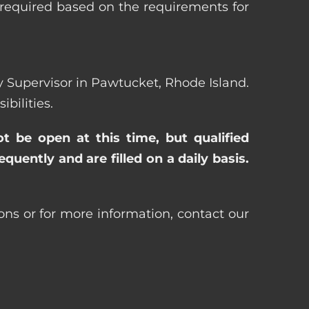
 required based on the requirements for
rty Supervisor in Pawtucket, Rhode Island.
bilities.
ot be open at this time, but qualified
uently and are filled on a daily basis.
ons or for more information, contact our