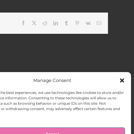
Facebook
X
Reddit
LinkedIn
Tumblr
Pinterest
Vk
Email
Manage Consent
the best experiences, we use technologies like cookies to store and/or
ACT US
Opt-out preferences
ce information. Consenting to these technologies will allow us to
a such as browsing behavior or unique IDs on this site. Not
or withdrawing consent, may adversely affect certain features and