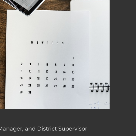
 Manager, and District Supervisor