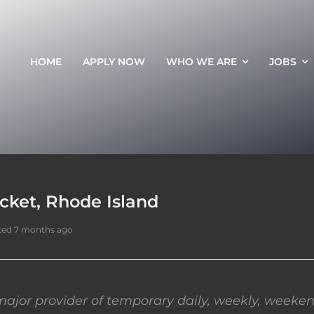
HOME
APPLY NOW
WHO WE ARE
JOBS
cket, Rhode Island
ted 7 months ago
ajor provider of temporary daily, weekly, weeken