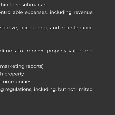
ithin their submarket
ntrollable expenses, including revenue
istrative, accounting, and maintenance
itures to improve property value and
, marketing reports)
h property
e communities
ng regulations, including, but not limited