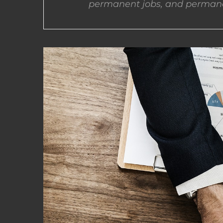
permanent jobs, and permane