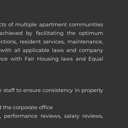
pects of multiple apartment communities
achieved by facilitating the optimum
tions, resident services, maintenance,
 with all applicable laws and company
iance with Fair Housing laws and Equal
staff to ensure consistency in property
 the corporate office
, performance reviews, salary reviews,