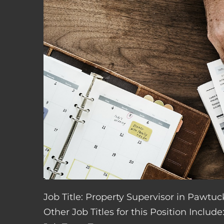
Job Title: Property Supervisor in Pawtuc
Other Job Titles for this Position Inclu