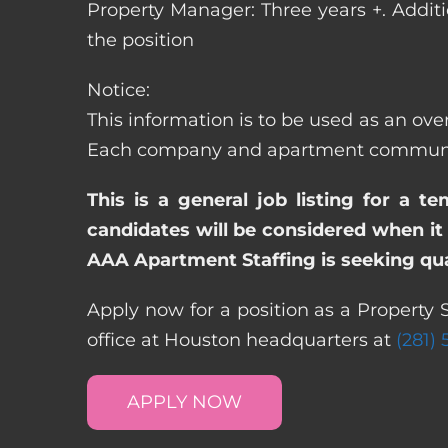
Property Manager: Three years +. Addit
the position
Notice:
This information is to be used as an over
Each company and apartment community m
This is a general job listing for a t
candidates will be considered when it 
AAA Apartment Staffing is seeking qual
Apply now for a position as a Property 
office at Houston headquarters at
(281)
APPLY NOW