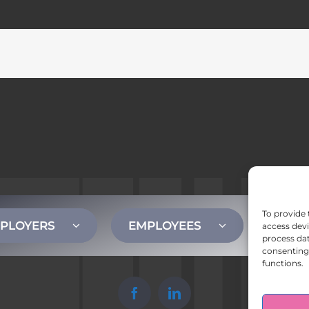
To provide 
PLOYERS
EMPLOYEES
CONT
access devi
process dat
consenting 
functions.