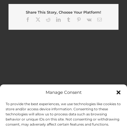
Share This Story, Choose Your Platform!
Facebook
X
Reddit
LinkedIn
Tumblr
Pinterest
Vk
Email
Manage Consent
MENU
To provide the best experiences, we use technologies like cookies to
store and/or access device information. Consenting to these
technologies will allow us to process data such as browsing
HOME
behavior or unique IDs on this site. Not consenting or withdrawing
consent, may adversely affect certain features and functions.