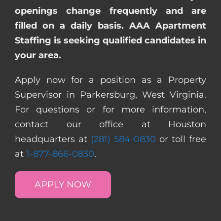
openings change frequently and are
filled on a daily basis. AAA Apartment
Staffing is seeking qualified candidates in
your area.
Apply now for a position as a Property
Supervisor in Parkersburg, West Virginia.
For questions or for more information,
contact our office at Houston
headquarters at
(281) 584-0830
or toll free
at
1-877-866-0830
.
APPLY NOW