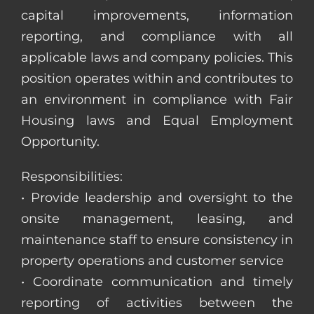
capital improvements, information
reporting, and compliance with all
applicable laws and company policies. This
position operates within and contributes to
an environment in compliance with Fair
Housing laws and Equal Employment
Opportunity.
Responsibilities:
• Provide leadership and oversight to the
onsite management, leasing, and
maintenance staff to ensure consistency in
property operations and customer service
• Coordinate communication and timely
reporting of activities between the