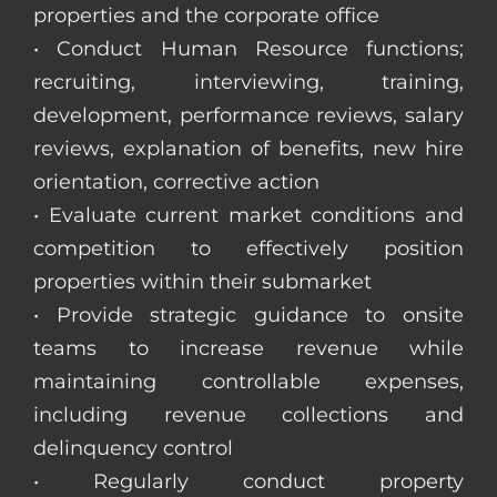
properties and the corporate office
• Conduct Human Resource functions;
recruiting, interviewing, training,
development, performance reviews, salary
reviews, explanation of benefits, new hire
orientation, corrective action
• Evaluate current market conditions and
competition to effectively position
properties within their submarket
• Provide strategic guidance to onsite
teams to increase revenue while
maintaining controllable expenses,
including revenue collections and
delinquency control
• Regularly conduct property