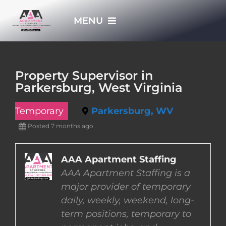
Skip
MENU
to
content
HOME
Property Supervisor in
Parkersburg, West Virginia
APPLY NOW
Temporary
Parkersburg, WV
WHO WE ARE
Posted 7 months ago
JOBS
AAA Apartment Staffing
AAA Apartment Staffing is a
major provider of temporary
EMPLOYERS
daily, weekly, weekend, long-
term positions, temporary to
EMPLOYEES