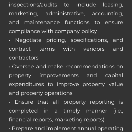
inspections/audits to include leasing,
marketing, administrative, accounting,
and maintenance functions to ensure
compliance with company policy
• Negotiate pricing, specifications, and
contract terms with vendors and
contractors
• Oversee and make recommendations on
property improvements and capital
expenditures to improve property value
and property operations
• Ensure that all property reporting is
completed in a timely manner (i.e.,
financial reports, marketing reports)
• Prepare and implement annual operating