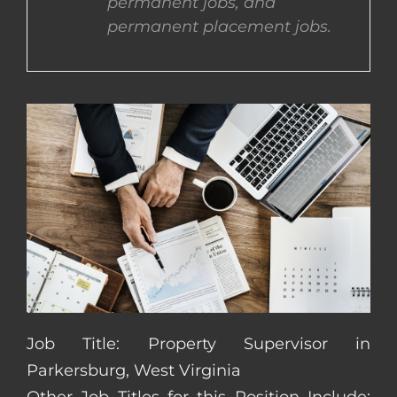
permanent jobs, and
permanent placement jobs.
CONTACT US
COMPLETE APPLICATION
Job Title: Property Supervisor in
Parkersburg, West Virginia