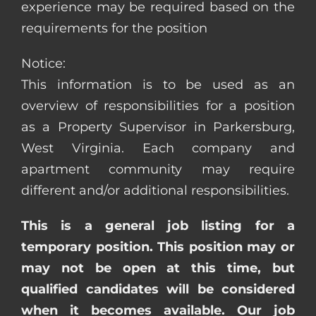
experience may be required based on the
requirements for the position
Notice:
This information is to be used as an
overview of responsibilities for a position
as a Property Supervisor in Parkersburg,
West Virginia. Each company and
apartment community may require
different and/or additional responsibilities.
This is a general job listing for a
temporary position. This position may or
may not be open at this time, but
qualified candidates will be considered
when it becomes available. Our job