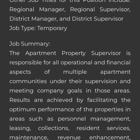
Other Job Titles for this Position Include:
Regional Manager, Regional Supervisor,
District Manager, and District Supervisor
Job Type: Temporary
Job Summary:
The Apartment Property Supervisor is
responsible for all operational and financial
aspects of multiple apartment
communities under their supervision and
meeting company goals in those areas.
Results are achieved by facilitating the
optimum performance of the properties in
areas such as personnel management,
leasing, collections, resident services,
maintenance, revenue enhancement,