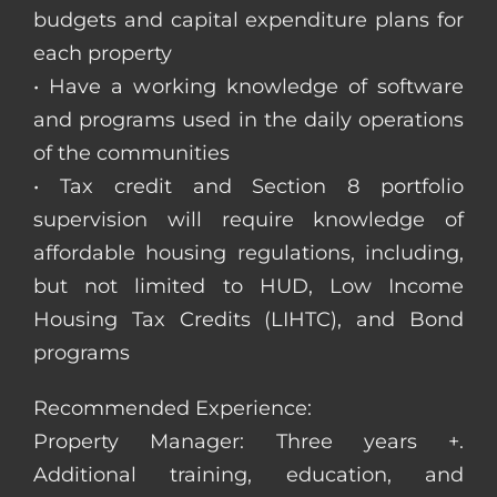
budgets and capital expenditure plans for
each property
• Have a working knowledge of software
and programs used in the daily operations
of the communities
• Tax credit and Section 8 portfolio
supervision will require knowledge of
affordable housing regulations, including,
but not limited to HUD, Low Income
Housing Tax Credits (LIHTC), and Bond
programs
Recommended Experience:
Property Manager: Three years +.
Additional training, education, and