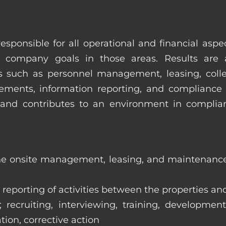
esponsible for all operational and financial as
 company goals in those areas. Results are 
s such as personnel management, leasing, collec
ments, information reporting, and compliance
in and contributes to an environment in compl
the onsite management, leasing, and maintenance 
eporting of activities between the properties and
ecruiting, interviewing, training, development
tion, corrective action