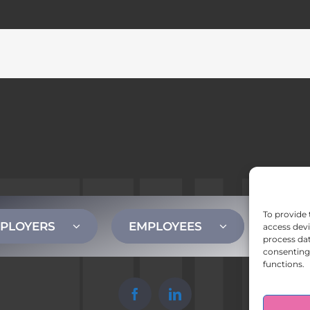
To provide 
PLOYERS
EMPLOYEES
CONT
access devi
process dat
consenting 
functions.