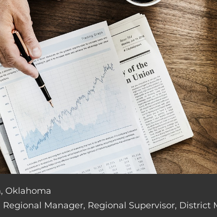
an, Oklahoma
de: Regional Manager, Regional Supervisor, District