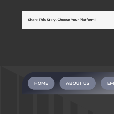
Share This Story, Choose Your Platform!
HOME
ABOUT US
EM