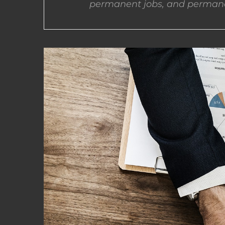
permanent jobs, and permane