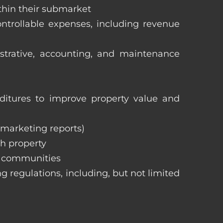
ithin their submarket
ntrollable expenses, including revenue
istrative, accounting, and maintenance
itures to improve property value and
, marketing reports)
h property
e communities
ng regulations, including, but not limited