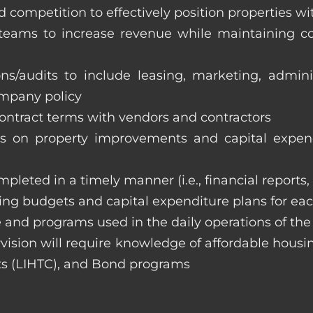
 competition to effectively position properties w
e teams to increase revenue while maintaining co
ons/audits to include leasing, marketing, admin
ompany policy
 contract terms with vendors and contractors
on property improvements and capital expend
ompleted in a timely manner (i.e., financial reports
ng budgets and capital expenditure plans for eac
 and programs used in the daily operations of th
rvision will require knowledge of affordable housi
s (LIHTC), and Bond programs