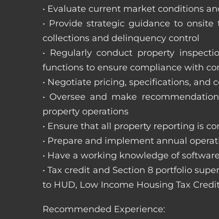
• Evaluate current market conditions and
• Provide strategic guidance to onsit
collections and delinquency control
• Regularly conduct property inspecti
functions to ensure compliance with c
• Negotiate pricing, specifications, and
• Oversee and make recommendations 
property operations
• Ensure that all property reporting is c
• Prepare and implement annual operati
• Have a working knowledge of software
• Tax credit and Section 8 portfolio supe
to HUD, Low Income Housing Tax Credit
Recommended Experience: