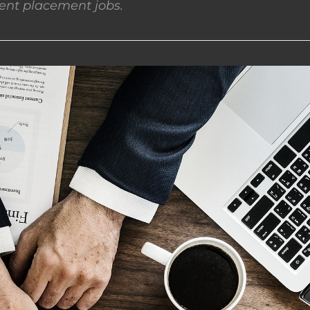
nt placement jobs.