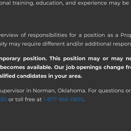
ional training, education, and experience may be
verview of responsibilities for a position as a P
ay require different and/or additional responsi
emporary position. This position may or may n
becomes available. Our job openings change freq
ified candidates in your area.
Supervisor in Norman, Oklahoma. For questions or 
830
or toll free at
1-877-866-0830
.