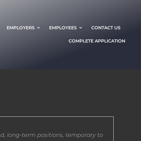
EMPLOYERS
EMPLOYEES
CONTACT US
COMPLETE APPLICATION
d, long-term positions, temporary to