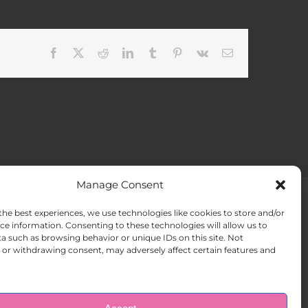
Facebook
X
Reddit
LinkedIn
Tumblr
Pinterest
Vk
Email
Manage Consent
the best experiences, we use technologies like cookies to store and/or
ACT US
Opt-out preferences
ce information. Consenting to these technologies will allow us to
a such as browsing behavior or unique IDs on this site. Not
or withdrawing consent, may adversely affect certain features and