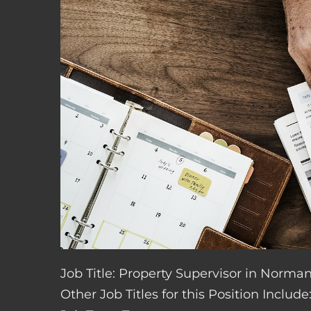
Job Title: Property Supervisor in Norm
Other Job Titles for this Position Inclu