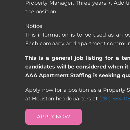
Property Manager: Three years +. Addit
the position
Notice:
This information is to be used as an o
Each company and apartment community m
This is a general job listing for a t
candidates will be considered when it 
AAA Apartment Staffing is seeking qual
Apply now for a position as a Property 
at Houston headquarters at
(281) 584-0
APPLY NOW