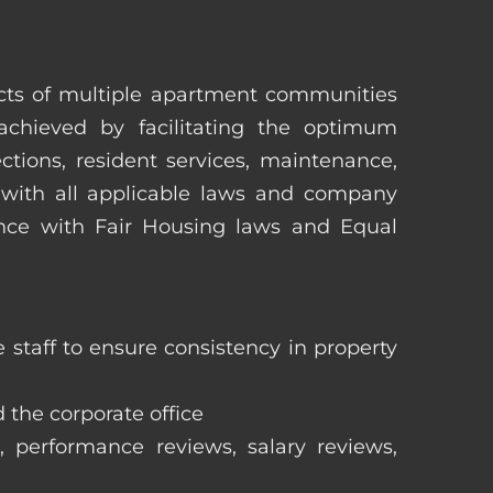
pects of multiple apartment communities
achieved by facilitating the optimum
tions, resident services, maintenance,
 with all applicable laws and company
iance with Fair Housing laws and Equal
staff to ensure consistency in property
 the corporate office
, performance reviews, salary reviews,