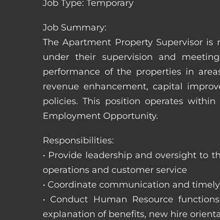
Job Type: Temporary
Job Summary:
The Apartment Property Supervisor is r
under their supervision and meeting
performance of the properties in area
revenue enhancement, capital improve
policies. This position operates with
Employment Opportunity.
Responsibilities:
• Provide leadership and oversight to 
operations and customer service
• Coordinate communication and timely r
• Conduct Human Resource functions; r
explanation of benefits, new hire orienta