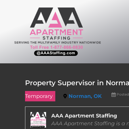
Skip
to
content
Property Supervisor in Norm
Posted
Temporary
Norman, OK
AAA Apartment Staffing
AAA Apartment Staffing is a m