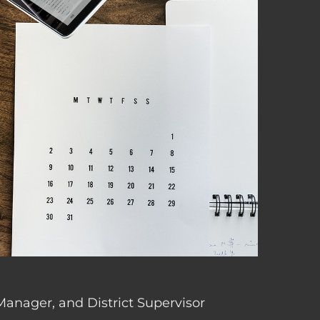
 Manager, and District Supervisor