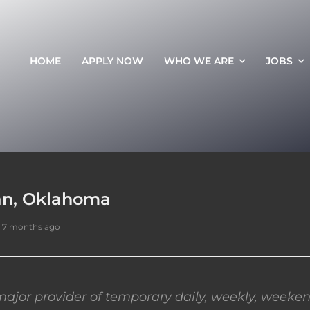
HOME
APPLY NOW
WHO WE ARE
JOBS
an, Oklahoma
 7 months ago
ajor provider of temporary daily, weekly, weeken