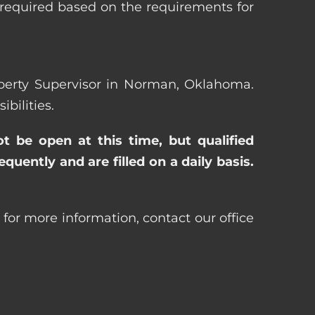
 required based on the requirements for
roperty Supervisor in Norman, Oklahoma.
bilities.
ot be open at this time, but qualified
uently and are filled on a daily basis.
for more information, contact our office