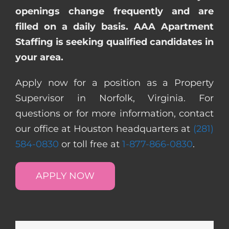
openings change frequently and are
filled on a daily basis. AAA Apartment
Staffing is seeking qualified candidates in
your area.
Apply now for a position as a Property
Supervisor in Norfolk, Virginia. For
questions or for more information, contact
our office at Houston headquarters at
(281)
584-0830
or toll free at
1-877-866-0830
.
APPLY NOW