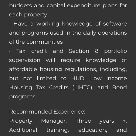
budgets and capital expenditure plans for
each property
• Have a working knowledge of software
and programs used in the daily operations
of the communities
• Tax credit and Section 8 portfolio
supervision will require knowledge of
affordable housing regulations, including,
but not limited to HUD, Low Income
Housing Tax Credits (LIHTC), and Bond
programs
Recommended Experience:
Property Manager: Three years +.
Additional training, education, and