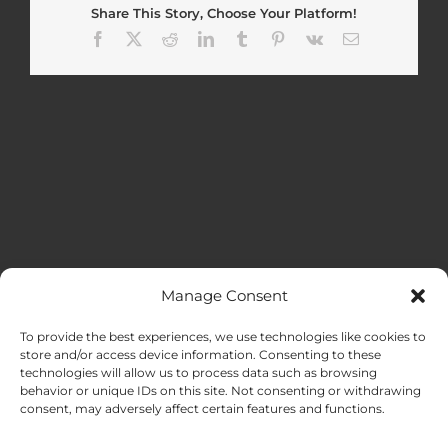
Share This Story, Choose Your Platform!
Facebook
X
Reddit
LinkedIn
Tumblr
Pinterest
Vk
Email
Manage Consent
MENU
To provide the best experiences, we use technologies like cookies to
store and/or access device information. Consenting to these
technologies will allow us to process data such as browsing
HOME
behavior or unique IDs on this site. Not consenting or withdrawing
consent, may adversely affect certain features and functions.