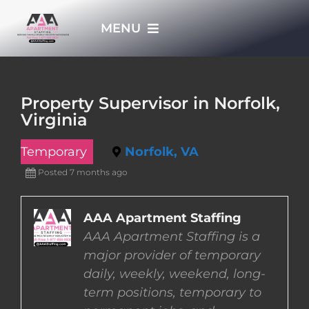
Skip
MENU
to
content
HOME
Property Supervisor in Norfolk,
Virginia
APPLY NOW
Temporary
Norfolk, VA
WHO WE ARE
Posted 7 months ago
JOBS
AAA Apartment Staffing
AAA Apartment Staffing is a
major provider of temporary
EMPLOYERS
daily, weekly, weekend, long-
term positions, temporary to
EMPLOYEES