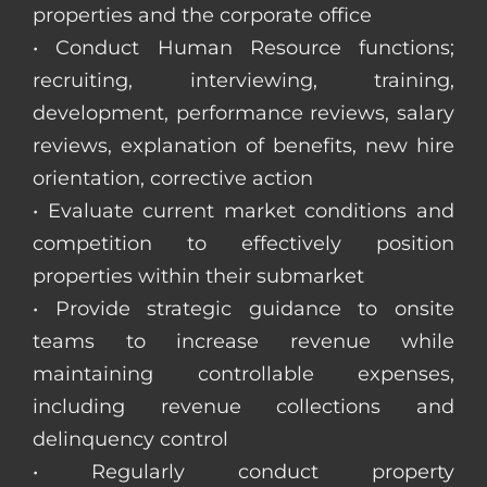
properties and the corporate office
• Conduct Human Resource functions;
recruiting, interviewing, training,
development, performance reviews, salary
reviews, explanation of benefits, new hire
orientation, corrective action
• Evaluate current market conditions and
competition to effectively position
properties within their submarket
• Provide strategic guidance to onsite
teams to increase revenue while
maintaining controllable expenses,
including revenue collections and
delinquency control
• Regularly conduct property