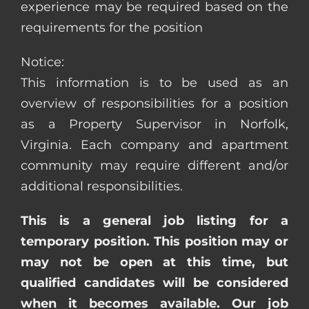
experience may be required based on the
requirements for the position
Notice:
This information is to be used as an
overview of responsibilities for a position
as a Property Supervisor in Norfolk,
Virginia. Each company and apartment
community may require different and/or
additional responsibilities.
This is a general job listing for a
temporary position. This position may or
may not be open at this time, but
qualified candidates will be considered
when it becomes available. Our job