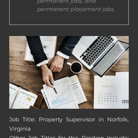
permanent jobs, and
permanent placement jobs.
CONTACT US
COMPLETE APPLICATION
Job Title: Property Supervisor in Norfolk,
Virginia