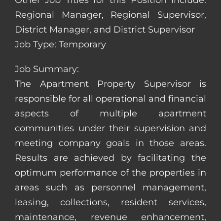
Other Job Titles for this Position Include:
Regional Manager, Regional Supervisor,
District Manager, and District Supervisor
Job Type: Temporary
Job Summary:
The Apartment Property Supervisor is
responsible for all operational and financial
aspects of multiple apartment
communities under their supervision and
meeting company goals in those areas.
Results are achieved by facilitating the
optimum performance of the properties in
areas such as personnel management,
leasing, collections, resident services,
maintenance, revenue enhancement,