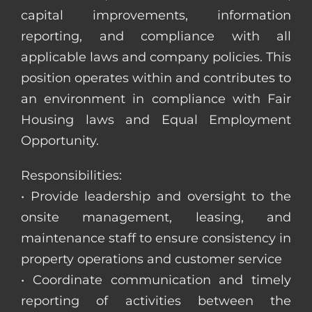
capital improvements, information
reporting, and compliance with all
applicable laws and company policies. This
position operates within and contributes to
an environment in compliance with Fair
Housing laws and Equal Employment
Opportunity.
Responsibilities:
• Provide leadership and oversight to the
onsite management, leasing, and
maintenance staff to ensure consistency in
property operations and customer service
• Coordinate communication and timely
reporting of activities between the