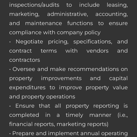
inspections/audits to include leasing,
marketing, administrative, accounting,
and maintenance functions to ensure
compliance with company policy
• Negotiate pricing, specifications, and
contract terms with vendors and
contractors
• Oversee and make recommendations on
property improvements and capital
expenditures to improve property value
and property operations
• Ensure that all property reporting is
completed in a timely manner (i.e.,
financial reports, marketing reports)
• Prepare and implement annual operating