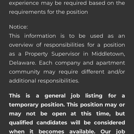
experience may be required based on the
requirements for the position
Notice:
This information is to be used as an
overview of responsibilities for a position
as a Property Supervisor in Middletown,
Delaware. Each company and apartment
community may require different and/or
additional responsibilities.
This is a general job listing for a
temporary position. This position may or
may not be open at this time, but
qualified candidates will be considered
when it becomes available. Our job