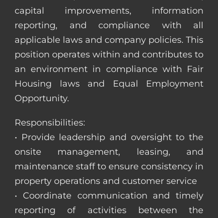
capital improvements, information
reporting, and compliance with all
applicable laws and company policies. This
position operates within and contributes to
an environment in compliance with Fair
Housing laws and Equal Employment
Opportunity.
Responsibilities:
• Provide leadership and oversight to the
onsite management, leasing, and
maintenance staff to ensure consistency in
property operations and customer service
• Coordinate communication and timely
reporting of activities between the