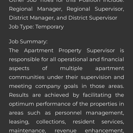
Other Job Titles for this Position Include:
Regional Manager, Regional Supervisor,
District Manager, and District Supervisor
Job Type: Temporary
Job Summary:
The Apartment Property Supervisor is
responsible for all operational and financial
aspects of multiple apartment
communities under their supervision and
meeting company goals in those areas.
Results are achieved by facilitating the
optimum performance of the properties in
areas such as personnel management,
leasing, collections, resident services,
maintenance, revenue enhancement,