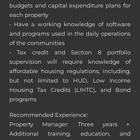
budgets and capital expenditure plans for
each property
• Have a working knowledge of software
and programs used in the daily operations
of the communities
• Tax credit and Section 8 portfolio
supervision will require knowledge of
affordable housing regulations, including,
but not limited to HUD, Low Income
Housing Tax Credits (LIHTC), and Bond
programs
Recommended Experience:
Property Manager: Three years +.
Additional training, education, and