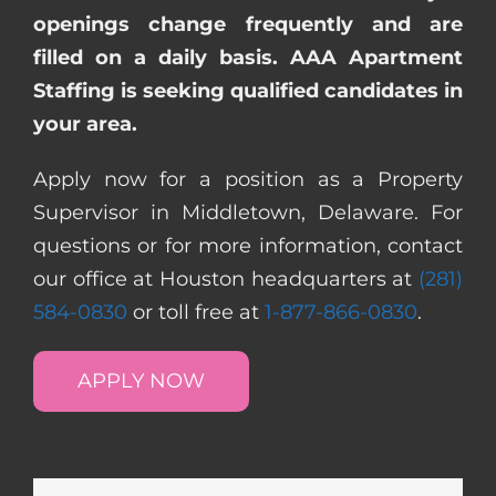
openings change frequently and are
filled on a daily basis. AAA Apartment
Staffing is seeking qualified candidates in
your area.
Apply now for a position as a Property
Supervisor in Middletown, Delaware. For
questions or for more information, contact
our office at Houston headquarters at
(281)
584-0830
or toll free at
1-877-866-0830
.
APPLY NOW