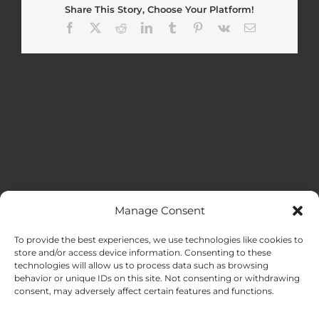
Share This Story, Choose Your Platform!
Facebook
X
Reddit
LinkedIn
Tumblr
Pinterest
Vk
Email
Manage Consent
MENU
To provide the best experiences, we use technologies like cookies to
store and/or access device information. Consenting to these
technologies will allow us to process data such as browsing
HOME
behavior or unique IDs on this site. Not consenting or withdrawing
consent, may adversely affect certain features and functions.