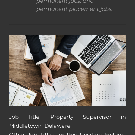
permanent jobs, and
permanent placement jobs.
CONTACT US
COMPLETE APPLICATION
Job Title: Property Supervisor in
Middletown, Delaware