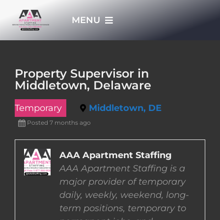
Skip
MENU
to
content
HOME
Property Supervisor in
Middletown, Delaware
APPLY NOW
Temporary
Middletown, DE
WHO WE ARE
Posted 7 months ago
JOBS
AAA Apartment Staffing
AAA Apartment Staffing is a
major provider of temporary
EMPLOYERS
daily, weekly, weekend, long-
term positions, temporary to
EMPLOYEES