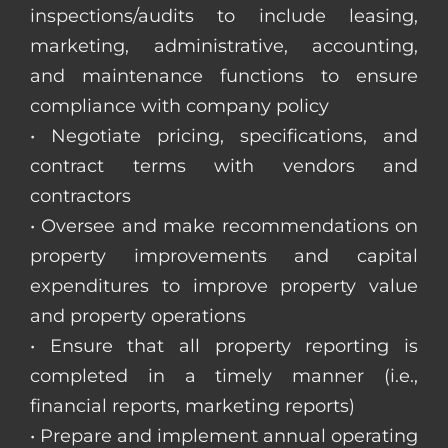
inspections/audits to include leasing,
marketing, administrative, accounting,
and maintenance functions to ensure
compliance with company policy
• Negotiate pricing, specifications, and
contract terms with vendors and
contractors
• Oversee and make recommendations on
property improvements and capital
expenditures to improve property value
and property operations
• Ensure that all property reporting is
completed in a timely manner (i.e.,
financial reports, marketing reports)
• Prepare and implement annual operating