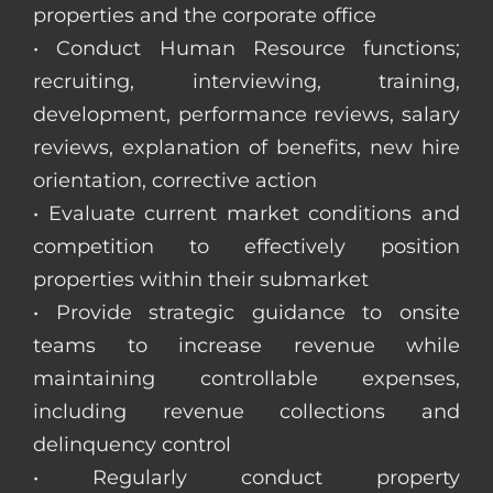
properties and the corporate office
• Conduct Human Resource functions;
recruiting, interviewing, training,
development, performance reviews, salary
reviews, explanation of benefits, new hire
orientation, corrective action
• Evaluate current market conditions and
competition to effectively position
properties within their submarket
• Provide strategic guidance to onsite
teams to increase revenue while
maintaining controllable expenses,
including revenue collections and
delinquency control
• Regularly conduct property