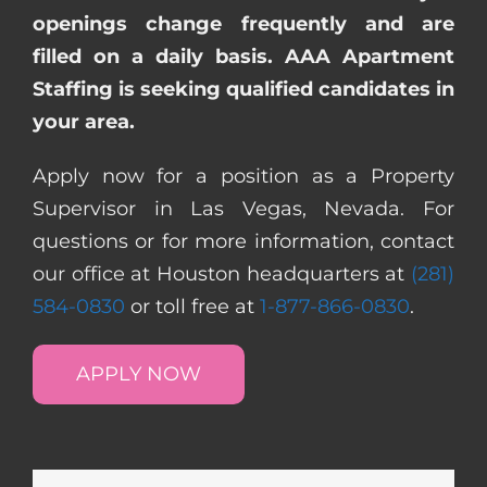
openings change frequently and are
filled on a daily basis. AAA Apartment
Staffing is seeking qualified candidates in
your area.
Apply now for a position as a Property
Supervisor in Las Vegas, Nevada. For
questions or for more information, contact
our office at Houston headquarters at
(281)
584-0830
or toll free at
1-877-866-0830
.
APPLY NOW