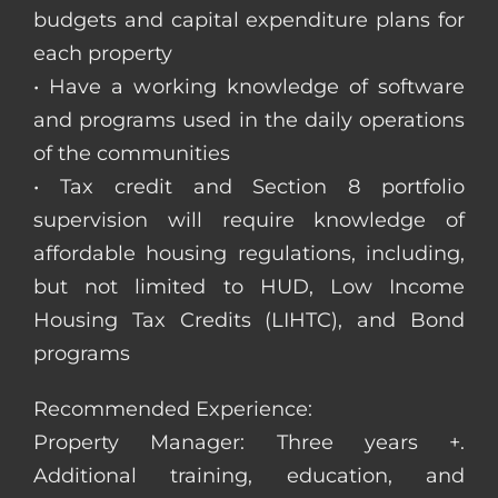
budgets and capital expenditure plans for
each property
• Have a working knowledge of software
and programs used in the daily operations
of the communities
• Tax credit and Section 8 portfolio
supervision will require knowledge of
affordable housing regulations, including,
but not limited to HUD, Low Income
Housing Tax Credits (LIHTC), and Bond
programs
Recommended Experience:
Property Manager: Three years +.
Additional training, education, and