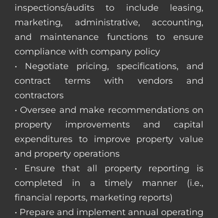
inspections/audits to include leasing,
marketing, administrative, accounting,
and maintenance functions to ensure
compliance with company policy
• Negotiate pricing, specifications, and
contract terms with vendors and
contractors
• Oversee and make recommendations on
property improvements and capital
expenditures to improve property value
and property operations
• Ensure that all property reporting is
completed in a timely manner (i.e.,
financial reports, marketing reports)
• Prepare and implement annual operating