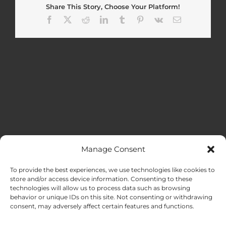
Share This Story, Choose Your Platform!
Facebook
X
Reddit
LinkedIn
Tumblr
Pinterest
Vk
Email
Manage Consent
MENU
To provide the best experiences, we use technologies like cookies to
store and/or access device information. Consenting to these
technologies will allow us to process data such as browsing
HOME
behavior or unique IDs on this site. Not consenting or withdrawing
consent, may adversely affect certain features and functions.