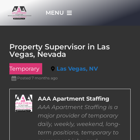
Skip
MENU
to
content
HOME
Property Supervisor in Las
Vegas, Nevada
APPLY NOW
Temporary
Las Vegas, NV
WHO WE ARE
Posted 7 months ago
JOBS
AAA Apartment Staffing
AAA Apartment Staffing is a
major provider of temporary
EMPLOYERS
daily, weekly, weekend, long-
term positions, temporary to
EMPLOYEES