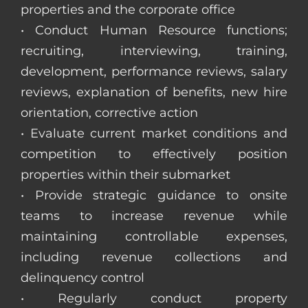
properties and the corporate office
• Conduct Human Resource functions;
recruiting, interviewing, training,
development, performance reviews, salary
reviews, explanation of benefits, new hire
orientation, corrective action
• Evaluate current market conditions and
competition to effectively position
properties within their submarket
• Provide strategic guidance to onsite
teams to increase revenue while
maintaining controllable expenses,
including revenue collections and
delinquency control
• Regularly conduct property