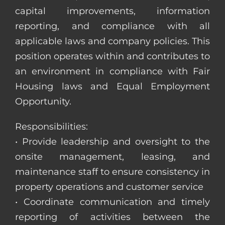
capital improvements, information
reporting, and compliance with all
applicable laws and company policies. This
position operates within and contributes to
an environment in compliance with Fair
Housing laws and Equal Employment
Opportunity.
Responsibilities:
• Provide leadership and oversight to the
onsite management, leasing, and
maintenance staff to ensure consistency in
property operations and customer service
• Coordinate communication and timely
reporting of activities between the