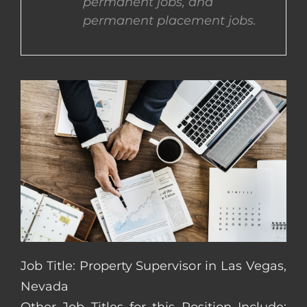
permanent jobs, and
permanent placement jobs.
CONTACT US
COMPLETE APPLICATION
Job Title: Property Supervisor in Las Vegas,
Nevada