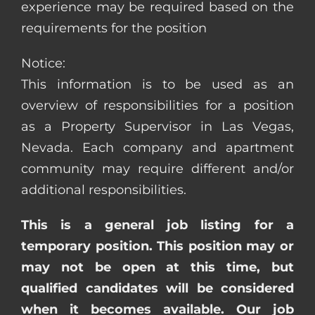
experience may be required based on the
requirements for the position
Notice:
This information is to be used as an
overview of responsibilities for a position
as a Property Supervisor in Las Vegas,
Nevada. Each company and apartment
community may require different and/or
additional responsibilities.
This is a general job listing for a
temporary position. This position may or
may not be open at this time, but
qualified candidates will be considered
when it becomes available. Our job