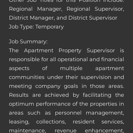
Other Job Titles for this Position Include:
Regional Manager, Regional Supervisor,
District Manager, and District Supervisor
Job Type: Temporary
Job Summary:
The Apartment Property Supervisor is
responsible for all operational and financial
aspects of multiple apartment
communities under their supervision and
meeting company goals in those areas.
Results are achieved by facilitating the
optimum performance of the properties in
areas such as personnel management,
leasing, collections, resident services,
maintenance, revenue enhancement,